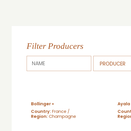
Filter Producers
Bollinger »
Ayala
Country:
France /
Count
Region:
Champagne
Regio