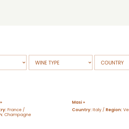
 »
Masi »
ry:
France /
Country:
Italy /
Region:
Ve
n:
Champagne