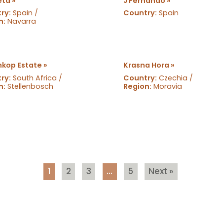
eta »
J Fernando »
ry:
Spain /
Country:
Spain
n:
Navarra
kop Estate »
Krasna Hora »
ry:
South Africa /
Country:
Czechia /
n:
Stellenbosch
Region:
Moravia
1
2
3
…
5
Next »