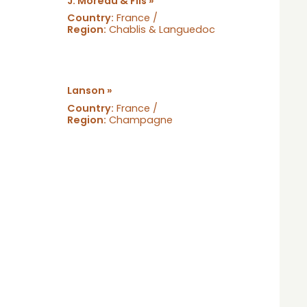
J. Moreau & Fils »
Country:
France /
Region:
Chablis & Languedoc
Lanson »
Country:
France /
Region:
Champagne