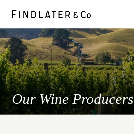
Our Wine Producers