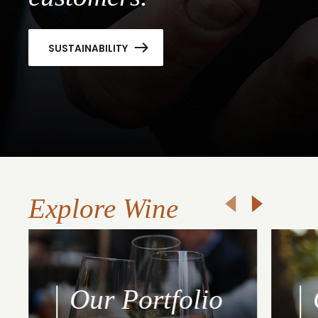
SUSTAINABILITY
Explore Wine
Our Portfolio