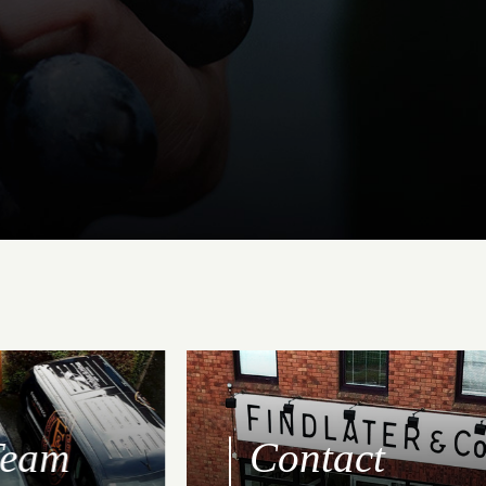
Team
Contact