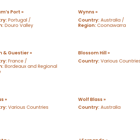
m’s Port »
Wynns »
ry:
Portugal /
Country:
Australia /
n:
Douro Valley
Region:
Coonawarra
n & Guestier »
Blossom Hill »
ry:
France /
Country:
Various Countrie
n:
Bordeaux and Regional
e
s »
Wolf Blass »
ry:
Various Countries
Country:
Australia