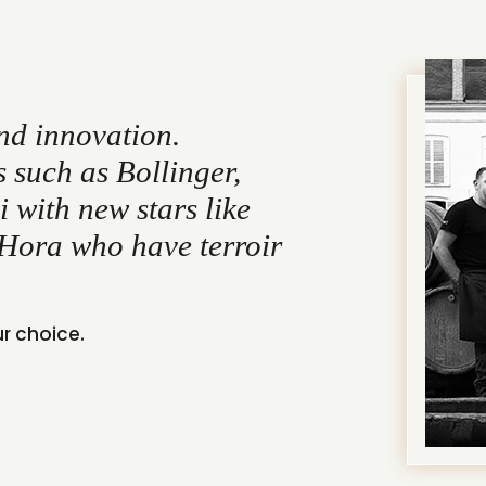
nd innovation.
such as Bollinger,
 with new stars like
Hora who have terroir
ur choice.