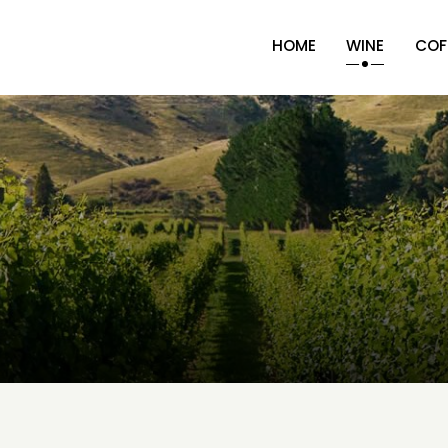
HOME
WINE
COF