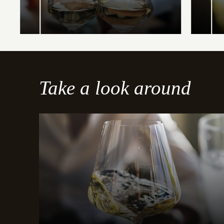
Take a look around