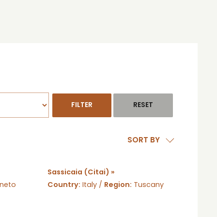
SORT BY
Sassicaia (Citai) »
neto
Country:
Italy /
Region:
Tuscany