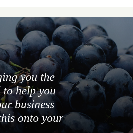
ging you the
 to help you
our business
this onto your