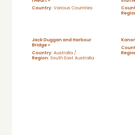
I Heart »
Inurri
Country:
Various Countries
Count
Regio
Jack Duggan and Harbour
Kanon
Bridge »
Count
Country:
Australia /
Regio
Region:
South East Australia