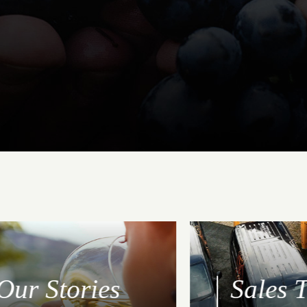
Our Stories
Sales 