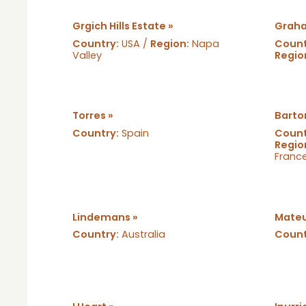
Grgich Hills Estate »
Graha
Country:
USA /
Region:
Napa
Count
Valley
Regio
Torres »
Barto
Country:
Spain
Count
Regio
Franc
Lindemans »
Mateu
Country:
Australia
Count