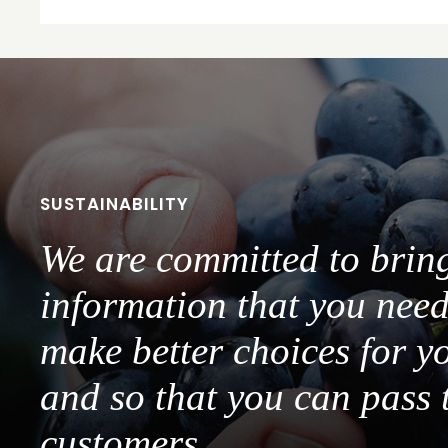
SUSTAINABILITY
We are committed to brin
information that you need
make better choices for y
and so that you can pass 
customers.