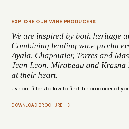
EXPLORE OUR WINE PRODUCERS
We are inspired by both heritage a
Combining leading wine producers 
Ayala, Chapoutier, Torres and Masi
Jean Leon, Mirabeau and Krasna 
at their heart.
Use our filters below to find the producer of yo
DOWNLOAD BROCHURE