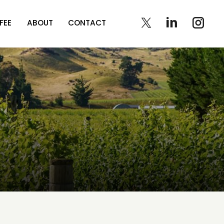
FEE
ABOUT
CONTACT