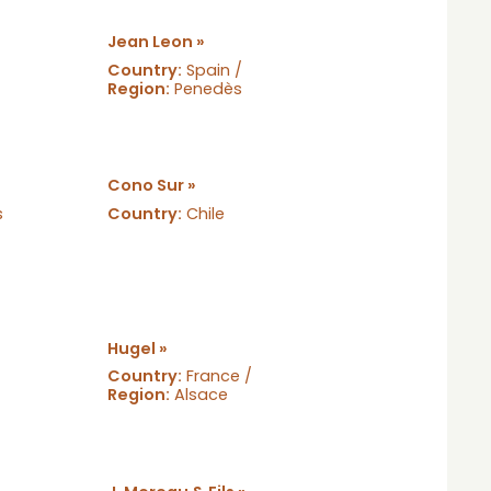
Jean Leon »
Country:
Spain /
Region:
Penedès
Cono Sur »
s
Country:
Chile
Hugel »
Country:
France /
Region:
Alsace