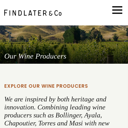
Our Wine Producers
EXPLORE OUR WINE PRODUCERS
We are inspired by both heritage and
innovation. Combining leading wine
producers such as Bollinger, Ayala,
Chapoutier, Torres and Masi with new