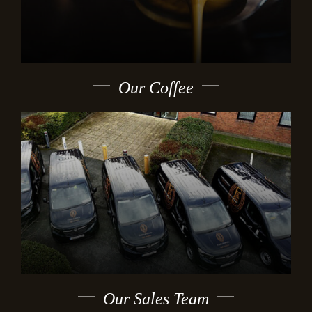
Our Coffee
Our Sales Team