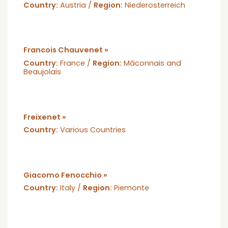
Country:
Austria /
Region:
Niederosterreich
Francois Chauvenet »
Country:
France /
Region:
Mâconnais and
Beaujolais
Freixenet »
Country:
Various Countries
Giacomo Fenocchio »
Country:
Italy /
Region:
Piemonte