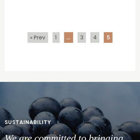
« Prev
1
…
3
4
5
SUSTAINABILITY
We are committed to bringing