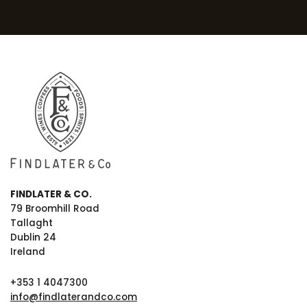
FINDLATER & CO.
79 Broomhill Road
Tallaght
Dublin 24
Ireland
+353 1 4047300
info@findlaterandco.com