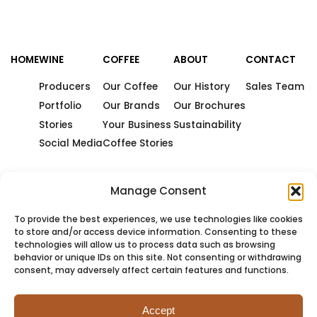
HOME
WINE
COFFEE
ABOUT
CONTACT
Producers
Our Coffee
Our History
Sales Team
Portfolio
Our Brands
Our Brochures
Stories
Your Business
Sustainability
Social Media
Coffee Stories
Manage Consent
To provide the best experiences, we use technologies like cookies
to store and/or access device information. Consenting to these
technologies will allow us to process data such as browsing
behavior or unique IDs on this site. Not consenting or withdrawing
consent, may adversely affect certain features and functions.
Accept