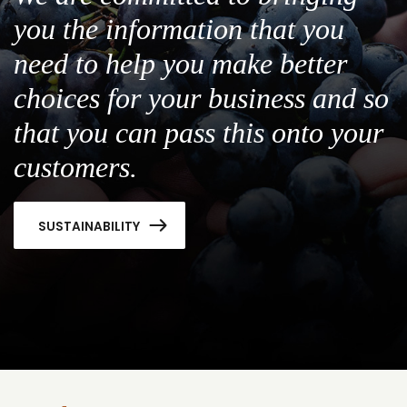
you the information that you
need to help you make better
choices for your business and so
that you can pass this onto your
customers.
SUSTAINABILITY