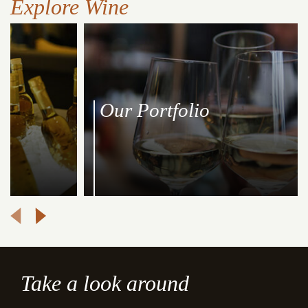
Explore Wine
Our Portfolio
Take a look around