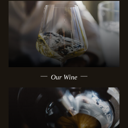
Our Wine