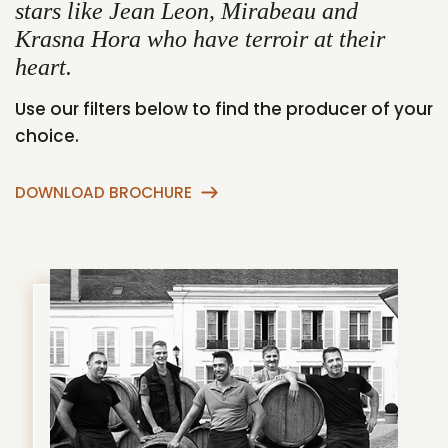
stars like Jean Leon, Mirabeau and
Krasna Hora who have terroir at their
heart.
Use our filters below to find the producer of your
choice.
DOWNLOAD BROCHURE