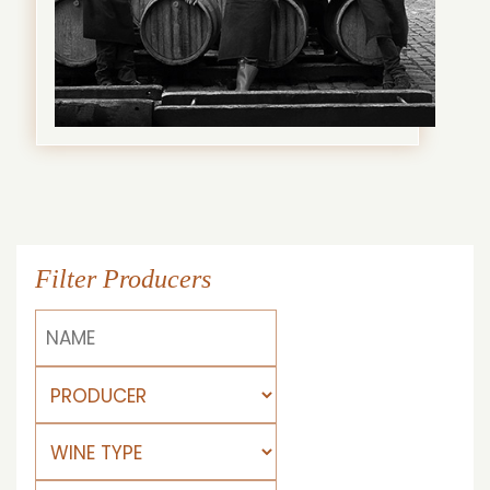
Filter Producers