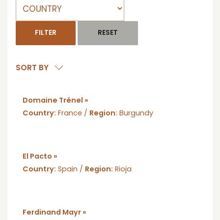
SORT BY
Domaine Trénel »
Country:
France /
Region:
Burgundy
El Pacto »
Country:
Spain /
Region:
Rioja
Ferdinand Mayr »