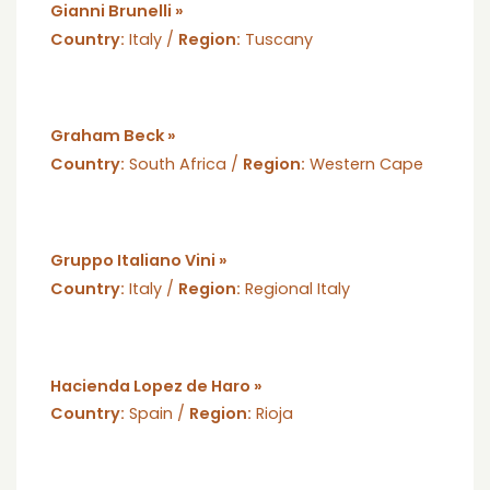
Gianni Brunelli »
Country:
Italy /
Region:
Tuscany
Graham Beck »
Country:
South Africa /
Region:
Western Cape
Gruppo Italiano Vini »
Country:
Italy /
Region:
Regional Italy
Hacienda Lopez de Haro »
Country:
Spain /
Region:
Rioja