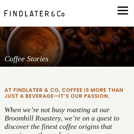
Coffee Stories
AT FINDLATER & CO, COFFEE IS MORE THAN
JUST A BEVERAGE—IT’S OUR PASSION.
When we’re not busy roasting at our
Broomhill Roastery, we’re on a quest to
discover the finest coffee origins that