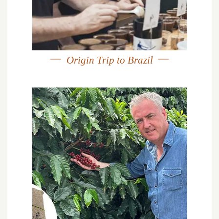
Origin Trip to Brazil