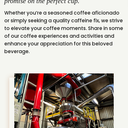
promise on the perfect cup.
Whether you’re a seasoned coffee aficionado
or simply seeking a quality caffeine fix, we strive
to elevate your coffee moments. Share in some
of our coffee experiences and activities and
enhance your appreciation for this beloved
beverage.