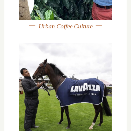
Urban Coffee Culture