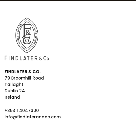
FINDLATER & CO.
79 Broomhill Road
Tallaght
Dublin 24
Ireland
+353 1 4047300
info@findlaterandco.com