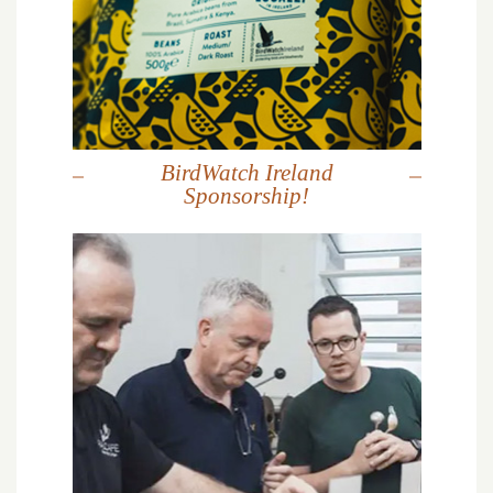
BirdWatch Ireland
Sponsorship!