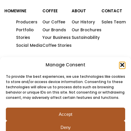
HOME
WINE
COFFEE
ABOUT
CONTACT
Producers
Our Coffee
Our History
Sales Team
Portfolio
Our Brands
Our Brochures
Stories
Your Business
Sustainability
Social Media
Coffee Stories
Manage Consent
To provide the best experiences, we use technologies like cookies
to store and/or access device information. Consenting to these
technologies will allow us to process data such as browsing
behavior or unique IDs on this site. Not consenting or withdrawing
consent, may adversely affect certain features and functions.
Accept
Deny