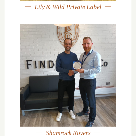
Lily & Wild Private Label
Shamrock Rovers