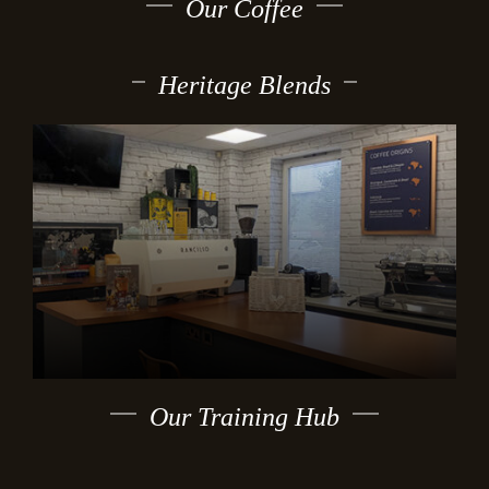
Our Coffee
Heritage Blends
Our Training Hub