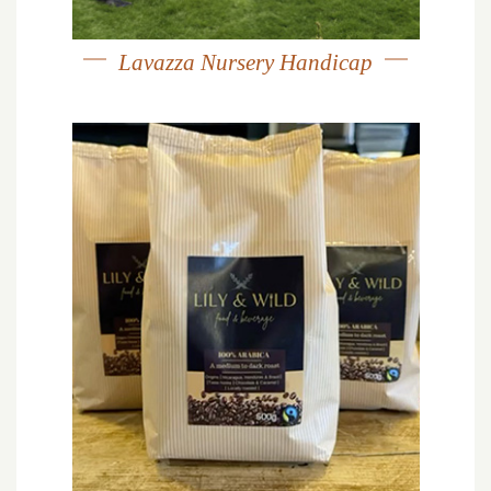
Lavazza Nursery Handicap