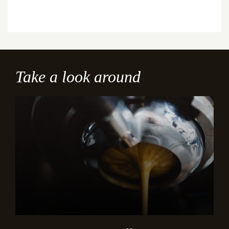
Take a look around