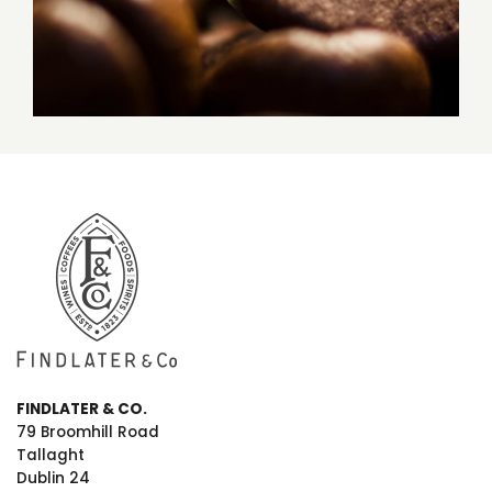
FINDLATER & CO.
79 Broomhill Road
Tallaght
Dublin 24