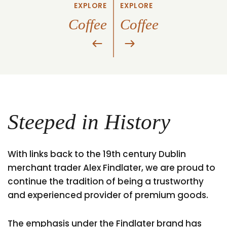
EXPLORE
EXPLORE
Coffee
Coffee
Steeped in History
With links back to the 19th century Dublin
merchant trader Alex Findlater, we are proud to
continue the tradition of being a trustworthy
and experienced provider of premium goods.
The emphasis under the Findlater brand has