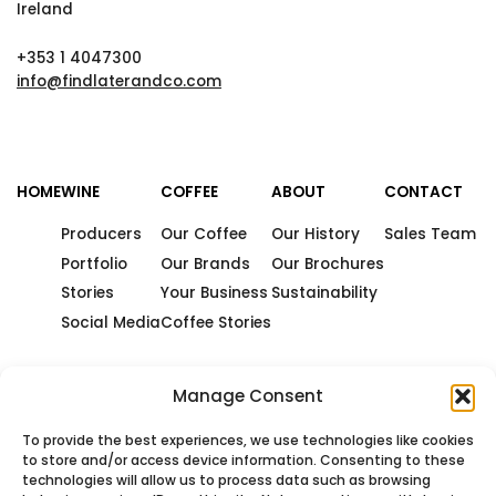
Ireland
+353 1 4047300
info@findlaterandco.com
HOME
WINE
COFFEE
ABOUT
CONTACT
Producers
Our Coffee
Our History
Sales Team
Portfolio
Our Brands
Our Brochures
Stories
Your Business
Sustainability
Social Media
Coffee Stories
Manage Consent
To provide the best experiences, we use technologies like cookies
to store and/or access device information. Consenting to these
technologies will allow us to process data such as browsing