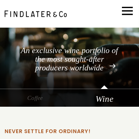
An exclusive wine portfolio of
the most sought-after
producers worldwide
Go
Wine
Go
Coffee
to
to
slide
slide
1
2
NEVER SETTLE FOR ORDINARY!