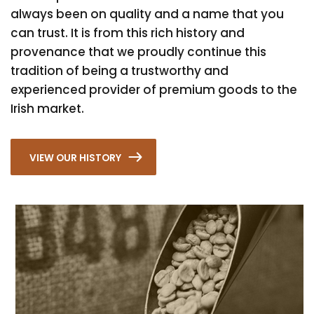
always been on quality and a name that you
can trust. It is from this rich history and
provenance that we proudly continue this
tradition of being a trustworthy and
experienced provider of premium goods to the
Irish market.
VIEW OUR HISTORY