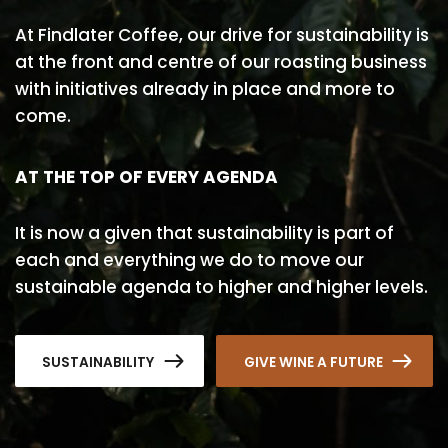
At Findlater Coffee, our drive for sustainability is
at the front and centre of our roasting business
with initiatives already in place and more to
come.
AT THE TOP OF EVERY AGENDA
It is now a given that sustainability is part of
each and everything we do to move our
sustainable agenda to higher and higher levels.
SUSTAINABILITY
GIVE WINE A FUTURE