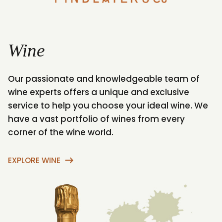
Wine
Our passionate and knowledgeable team of
A
wine experts offers a unique and exclusive
r
service to help you choose your ideal wine. We
s
have a vast portfolio of wines from every
I
corner of the wine world.
w
EXPLORE WINE
E