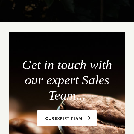
Get in touch with
our expert Sales
Team...
OUR EXPERT TEAM