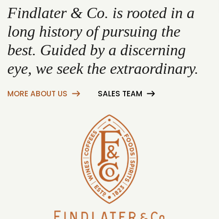
Findlater & Co. is rooted in a
long history of pursuing the
best. Guided by a discerning
eye, we seek the extraordinary.
MORE ABOUT US
SALES TEAM