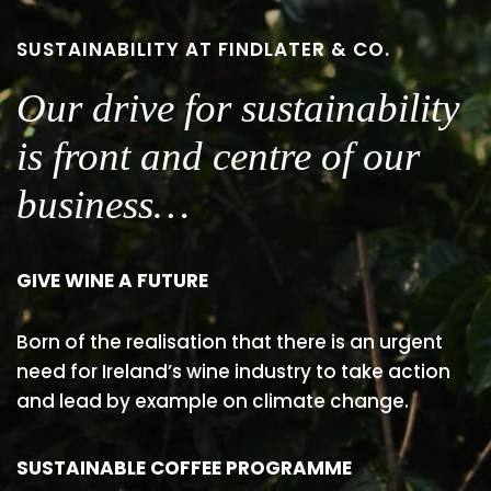
SUSTAINABILITY AT FINDLATER & CO.
Our drive for sustainability
is front and centre of our
business…
GIVE WINE A FUTURE
Born of the realisation that there is an urgent
need for Ireland’s wine industry to take action
and lead by example on climate change.
SUSTAINABLE COFFEE PROGRAMME