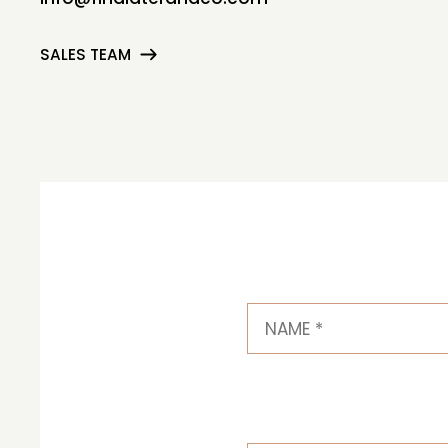
SALES TEAM