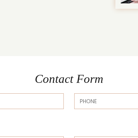
Contact Form