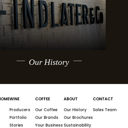
Our History
HOME
WINE
COFFEE
ABOUT
CONTACT
Producers
Our Coffee
Our History
Sales Team
Portfolio
Our Brands
Our Brochures
Stories
Your Business
Sustainability