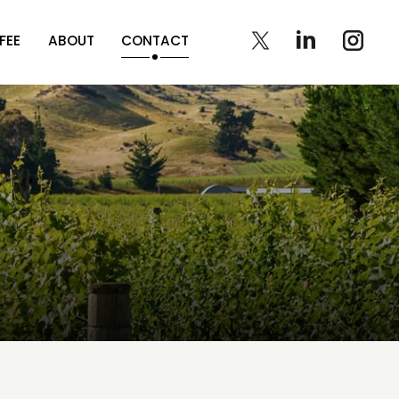
FEE
ABOUT
CONTACT