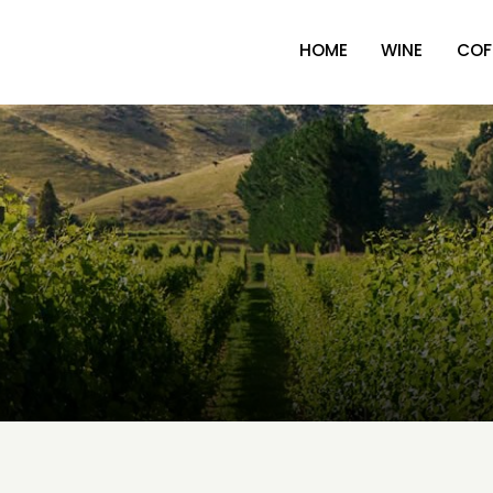
HOME
WINE
COF