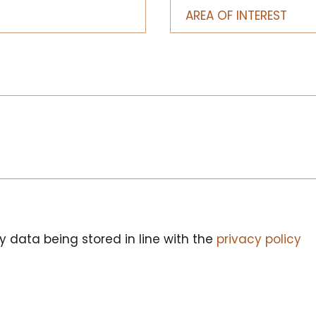
y data being stored in line with the
privacy policy