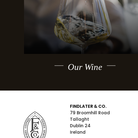
Our Wine
FINDLATER & CO.
79 Broomhill Road
Tallaght
Dublin 24
Ireland