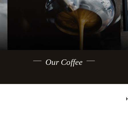
Our Coffee