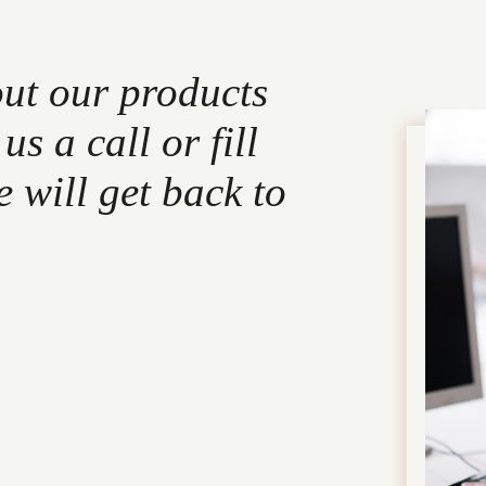
out our products
s a call or fill
 will get back to