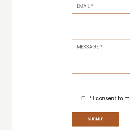
* I consent to m