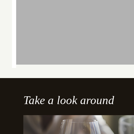
Take a look around