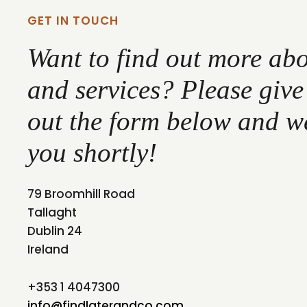
GET IN TOUCH
Want to find out more ab
and services? Please give u
out the form below and we
you shortly!
79 Broomhill Road
Tallaght
Dublin 24
Ireland
+353 1 4047300
info@findlaterandco.com