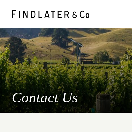
Contact Us