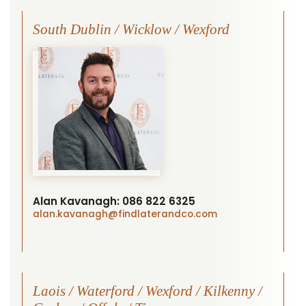
South Dublin / Wicklow / Wexford
Alan Kavanagh:
086 822 6325
alan.kavanagh
@findlaterandco.com
Laois / Waterford / Wexford / Kilkenny /