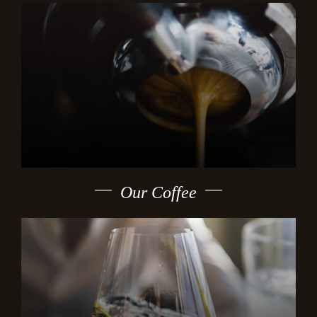
Our Coffee