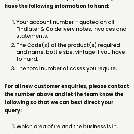
have the following information to hand:
Your account number – quoted on all
Findlater & Co delivery notes, invoices and
statements.
The Code(s) of the product(s) required
and name, bottle size, vintage if you have
to hand.
The total number of cases you require.
For all new customer enquiries, please contact
the number above and let the team know the
following so that we can best direct your
query:
Which area of Ireland the business is in.