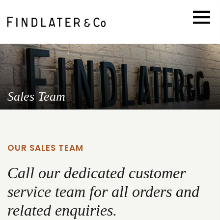
Sales Team
OUR SALES TEAM
Call our dedicated customer
service team for all orders and
related enquiries.