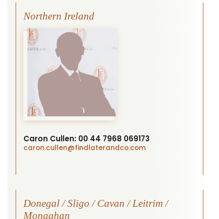
Northern Ireland
Caron Cullen:
00 44 7968 069173
caron.cullen
@findlaterandco.com
Donegal / Sligo / Cavan / Leitrim /
Monaghan