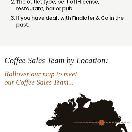
The outlet type, be it off-license,
restaurant, bar or pub.
If you have dealt with Findlater & Co in the
past.
Coffee Sales Team by Location:
Rollover our map to meet
our Coffee Sales Team...