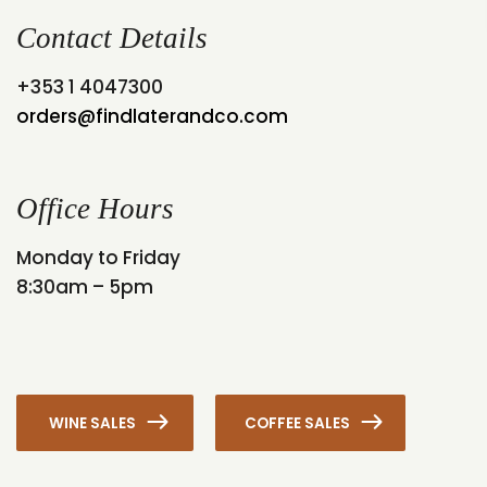
Contact Details
+353 1 4047300
orders@findlaterandco.com
Office Hours
Monday to Friday
8:30am – 5pm
WINE SALES
COFFEE SALES