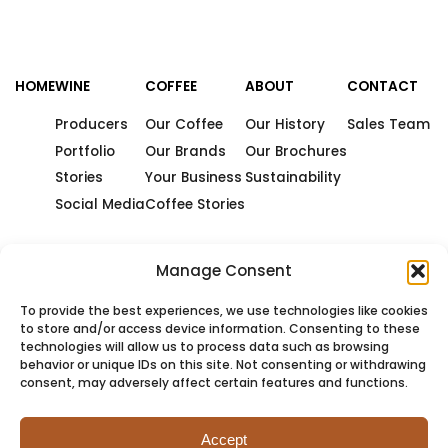
HOME
WINE
COFFEE
ABOUT
CONTACT
Producers
Our Coffee
Our History
Sales Team
Portfolio
Our Brands
Our Brochures
Stories
Your Business
Sustainability
Social Media
Coffee Stories
Manage Consent
To provide the best experiences, we use technologies like cookies
to store and/or access device information. Consenting to these
technologies will allow us to process data such as browsing
behavior or unique IDs on this site. Not consenting or withdrawing
consent, may adversely affect certain features and functions.
Accept