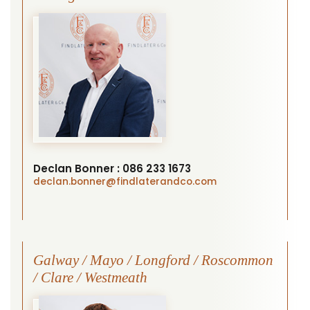
Declan Bonner :
086 233 1673
declan.bonner
@findlaterandco.com
Galway / Mayo / Longford / Roscommon
/ Clare / Westmeath