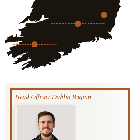
Head Office / Dublin Region