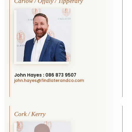
Carlow / Offaly / Tipperary
John Hayes :
086 873 9507
john.hayes
@findlaterandco.com
Cork / Kerry