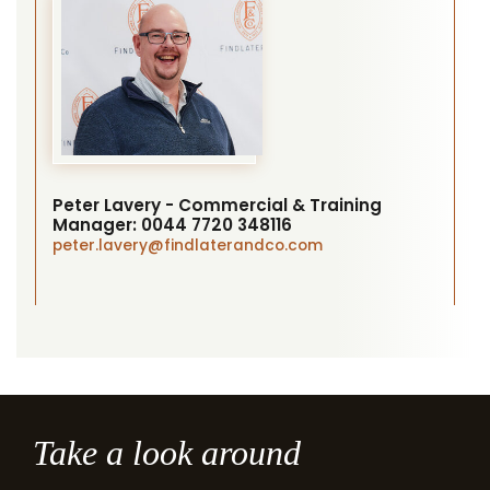
Peter Lavery - Commercial & Training
Manager:
0044 7720 348116
peter.lavery
@findlaterandco.com
Take a look around