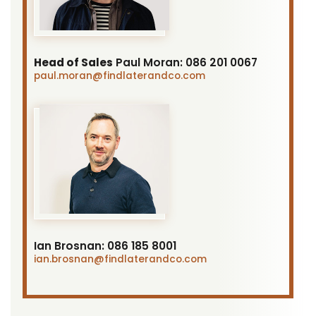
Head of Sales
Paul Moran:
086 201 0067
paul.moran
@findlaterandco.com
Ian Brosnan:
086 185 8001
ian.brosnan
@findlaterandco.com