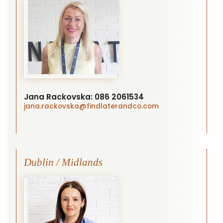
Jana Rackovska:
086 2061534
jana.rackovska
@findlaterandco.com
Dublin / Midlands