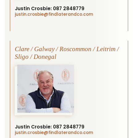
Justin Crosbie:
087 2848779
justin.crosbie
@findlaterandco.com
Clare / Galway / Roscommon / Leitrim /
Sligo / Donegal
Justin Crosbie:
087 2848779
justin.crosbie
@findlaterandco.com