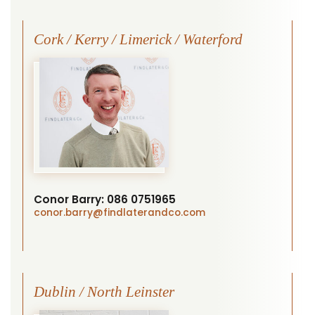
Cork / Kerry / Limerick / Waterford
Conor Barry:
086 0751965
conor.barry
@findlaterandco.com
Dublin / North Leinster