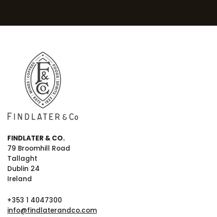
FINDLATER & CO.
79 Broomhill Road
Tallaght
Dublin 24
Ireland
+353 1 4047300
info@findlaterandco.com