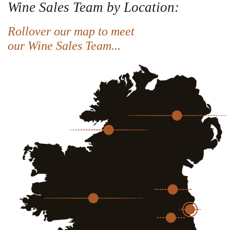
Wine Sales Team by Location:
Rollover our map to meet
our Wine Sales Team...