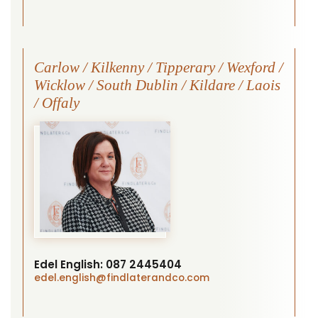
Carlow / Kilkenny / Tipperary / Wexford /
Wicklow / South Dublin / Kildare / Laois
/ Offaly
Edel English:
087 2445404
edel.english
@findlaterandco.com