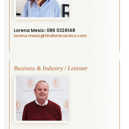
Lorena Mesic:
086 0326148
lorena.mesic
@findlaterandco.com
Business & Industry / Leinster