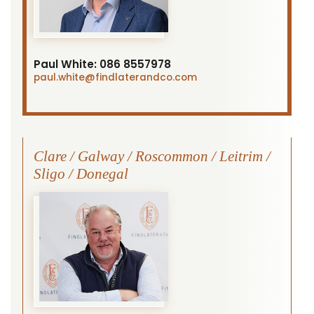
Paul White:
086 8557978
paul.white
@findlaterandco.com
Clare / Galway / Roscommon / Leitrim /
Sligo / Donegal