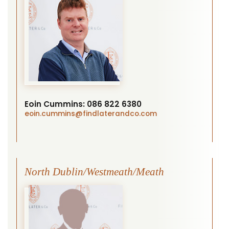
Eoin Cummins:
086 822 6380
eoin.cummins
@findlaterandco.com
North Dublin/Westmeath/Meath