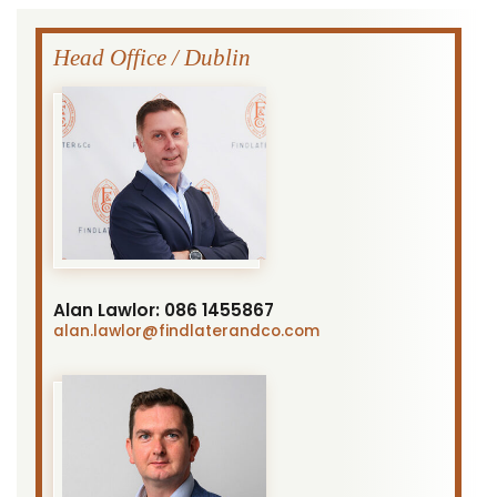
Head Office / Dublin
Alan Lawlor:
086 1455867
alan.lawlor
@findlaterandco.com