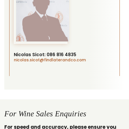
Nicolas Sicot:
086 816 4835
nicolas.sicot
@findlaterandco.com
For Wine Sales Enquiries
For speed and accuracy, please ensure you