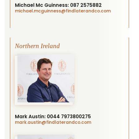
Michael Mc Guinness:
087 2575882
michael.mcguinness
@findlaterandco.com
Northern Ireland
Mark Austin:
0044 7973800275
mark.austin
@findlaterandco.com