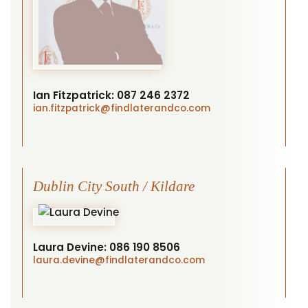
Ian Fitzpatrick:
087 246 2372
ian.fitzpatrick
@findlaterandco.com
Dublin City South / Kildare
Laura Devine:
086 190 8506
laura.devine
@findlaterandco.com