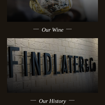
Our Wine
Our History