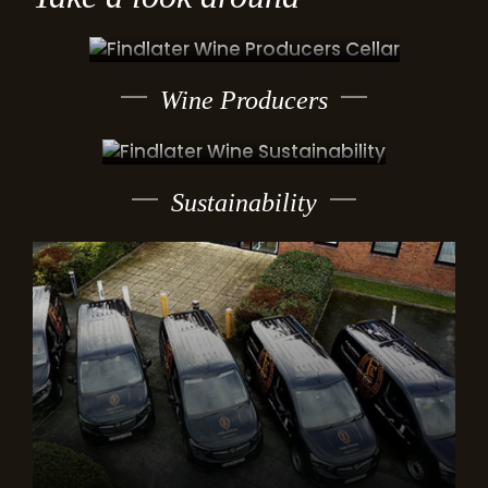
Wine Producers
Sustainability