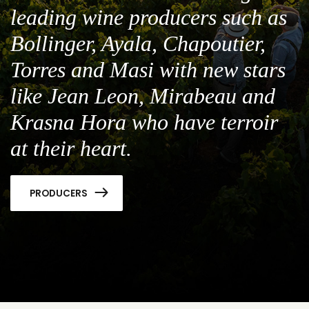
leading wine producers such as
Bollinger, Ayala, Chapoutier,
Torres and Masi with new stars
like Jean Leon, Mirabeau and
Krasna Hora who have terroir
at their heart.
PRODUCERS