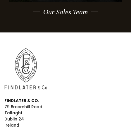
Our Sales Team
FINDLATER & CO.
79 Broomhill Road
Tallaght
Dublin 24
Ireland