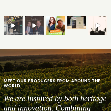
MEET OUR PRODUCERS FROM AROUND THE
WORLD
We are inspired by both heritage
and innovation. Combining