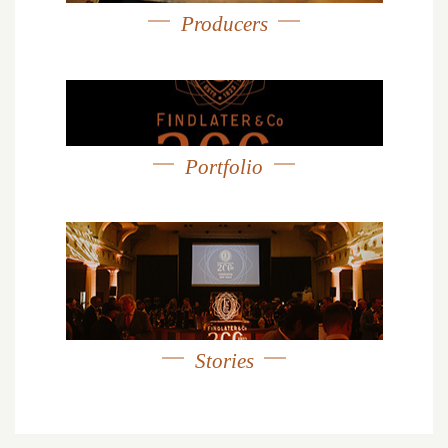
Producers
Portfolio
Stories