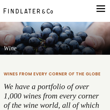
Wine
WINES FROM EVERY CORNER OF THE GLOBE
We have a portfolio of over
1,000 wines from every corner
of the wine world, all of which