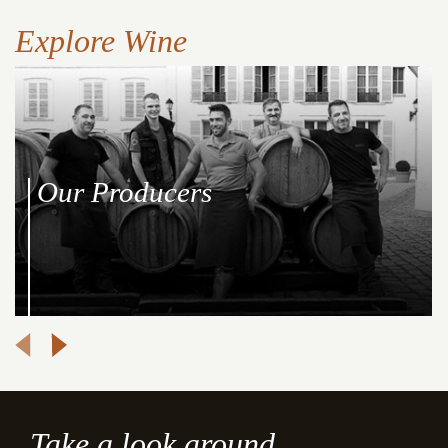
Explore Wine
Our Producers
Take a look around