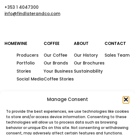
+353 1 4047300
info@findlaterandco.com
HOME
WINE
COFFEE
ABOUT
CONTACT
Producers
Our Coffee
Our History
Sales Team
Portfolio
Our Brands
Our Brochures
Stories
Your Business
Sustainability
Social Media
Coffee Stories
Manage Consent
To provide the best experiences, we use technologies like cookies
to store and/or access device information. Consenting to these
technologies will allow us to process data such as browsing
behavior or unique IDs on this site. Not consenting or withdrawing
consent, may adversely affect certain features and functions.