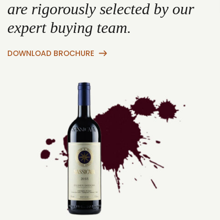
are rigorously selected by our
expert buying team.
DOWNLOAD BROCHURE