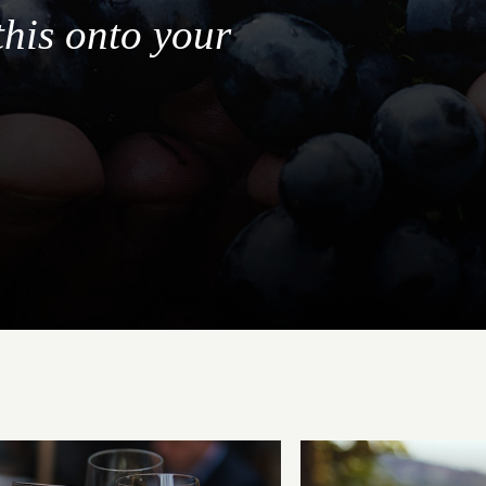
this onto your