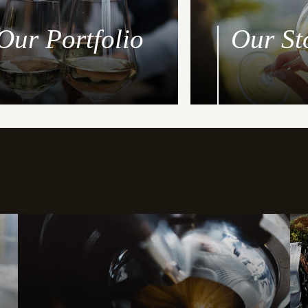
Our Portfolio
Our St