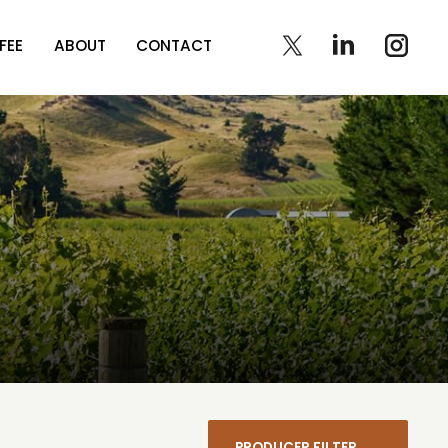
FEE
ABOUT
CONTACT
PRODUCER FILTER