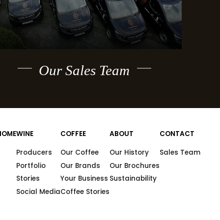
Our Sales Team
HOME
WINE
COFFEE
ABOUT
CONTACT
Producers
Our Coffee
Our History
Sales Team
Portfolio
Our Brands
Our Brochures
Stories
Your Business
Sustainability
Social Media
Coffee Stories