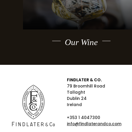
Our Wine
FINDLATER & CO.
79 Broomhill Road
Tallaght
Dublin 24
Ireland
+353 1 4047300
info@findlaterandco.com