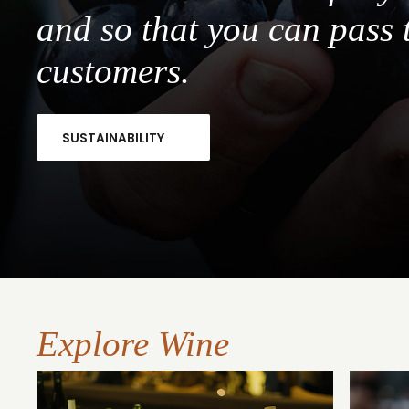
and so that you can pass 
customers.
SUSTAINABILITY
Explore Wine