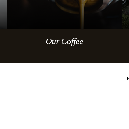
Our Coffee