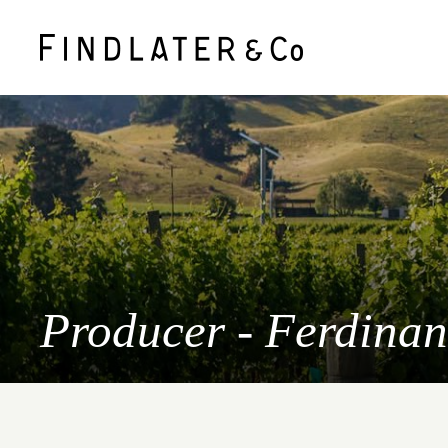
Producer - Ferdina