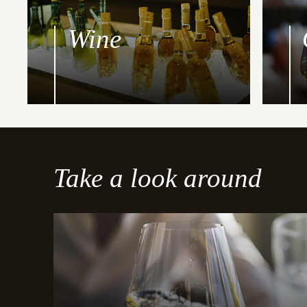
Wine
Take a look around