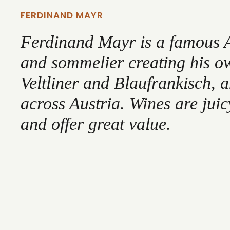
FERDINAND MAYR
Ferdinand Mayr is a famous 
and sommelier creating his o
Veltliner and Blaufrankisch, 
across Austria. Wines are juic
and offer great value.