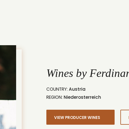
Wines by Ferdina
COUNTRY:
Austria
REGION:
Niederosterreich
VIEW PRODUCER WINES