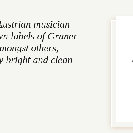
Austrian musician
wn labels of Gruner
amongst others,
y bright and clean