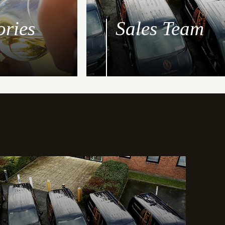
ories
Sales Team