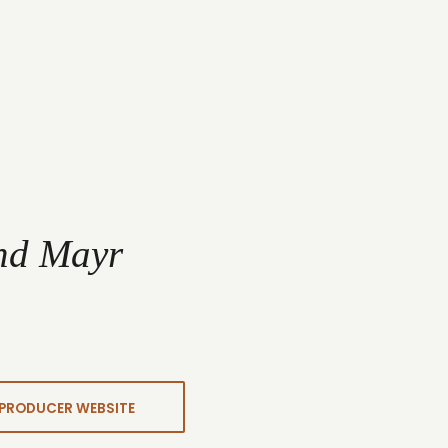
nd Mayr
PRODUCER WEBSITE