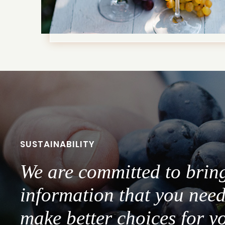
SUSTAINABILITY
We are committed to brin
information that you need
make better choices for y