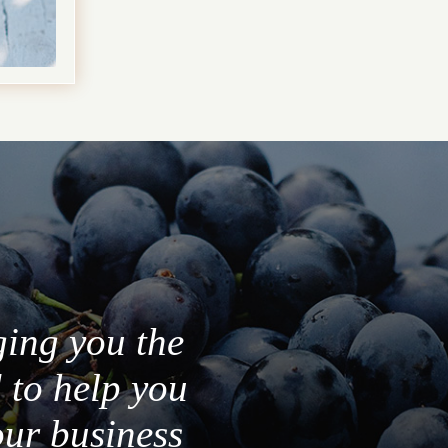
ging you the
 to help you
our business