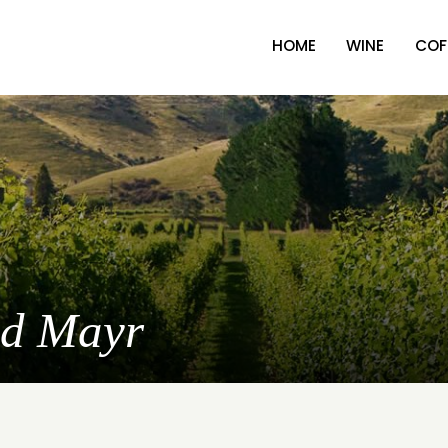
HOME
WINE
COF
nd Mayr