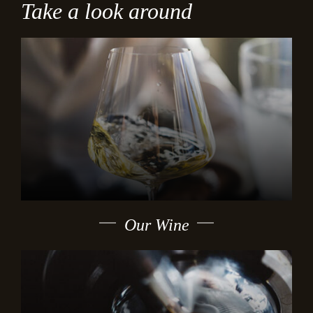
Take a look around
Our Wine