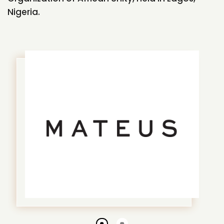
Nigeria.