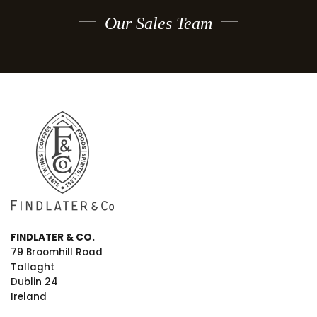
Our Sales Team
FINDLATER & CO.
79 Broomhill Road
Tallaght
Dublin 24
Ireland