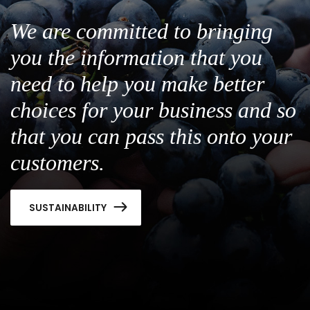
We are committed to bringing
you the information that you
need to help you make better
choices for your business and so
that you can pass this onto your
customers.
SUSTAINABILITY