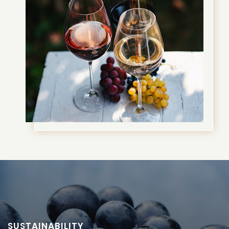
SUSTAINABILITY