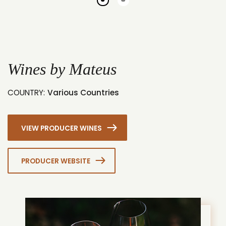
Go
Go
to
to
slide
slide
1
2
Wines by Mateus
COUNTRY:
Various Countries
VIEW PRODUCER WINES
PRODUCER WEBSITE