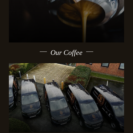
Our Coffee