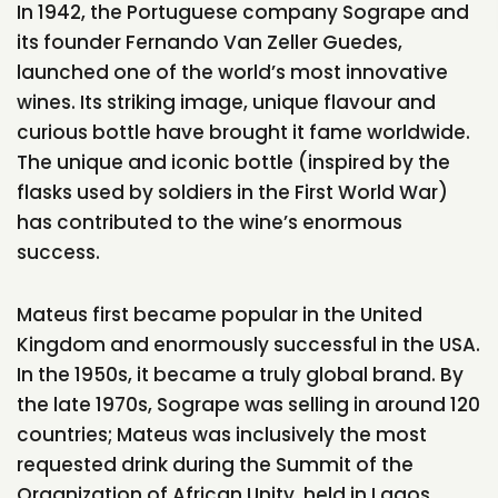
In 1942, the Portuguese company Sogrape and
its founder Fernando Van Zeller Guedes,
launched one of the world’s most innovative
wines. Its striking image, unique flavour and
curious bottle have brought it fame worldwide.
The unique and iconic bottle (inspired by the
flasks used by soldiers in the First World War)
has contributed to the wine’s enormous
success.
Mateus first became popular in the United
Kingdom and enormously successful in the USA.
In the 1950s, it became a truly global brand. By
the late 1970s, Sogrape was selling in around 120
countries; Mateus was inclusively the most
requested drink during the Summit of the
Organization of African Unity, held in Lagos,