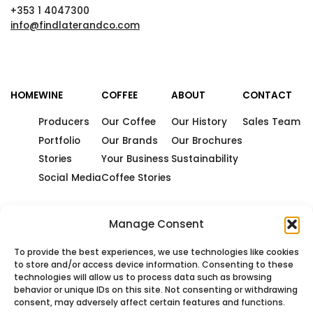
+353 1 4047300
info@findlaterandco.com
HOME
WINE
COFFEE
ABOUT
CONTACT
Producers
Our Coffee
Our History
Sales Team
Portfolio
Our Brands
Our Brochures
Stories
Your Business
Sustainability
Social Media
Coffee Stories
Manage Consent
To provide the best experiences, we use technologies like cookies
to store and/or access device information. Consenting to these
technologies will allow us to process data such as browsing
behavior or unique IDs on this site. Not consenting or withdrawing
consent, may adversely affect certain features and functions.