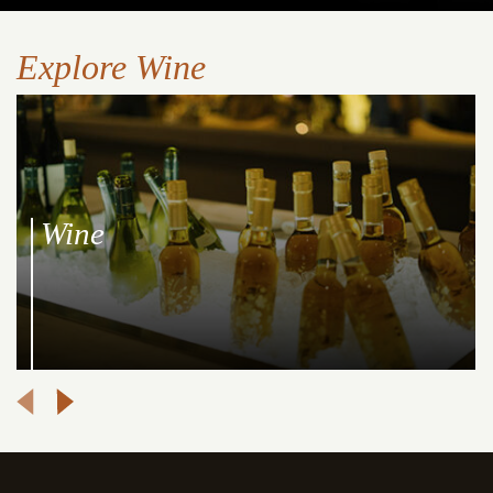
Explore Wine
Wine