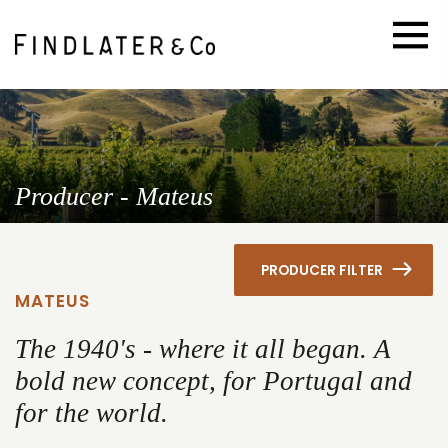
Producer - Mateus
PRODUCER FILTER
MATEUS
The 1940's - where it all began. A
bold new concept, for Portugal and
for the world.