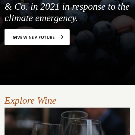
& Co. in 2021 in response to the
climate emergency.
GIVE WINE A FUTURE
Explore Wine