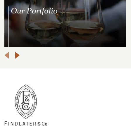
Our Portfolio