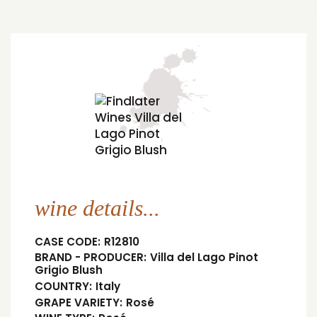
wine details...
CASE CODE:
R12810
BRAND - PRODUCER:
Villa del Lago Pinot
Grigio Blush
COUNTRY:
Italy
GRAPE VARIETY:
Rosé