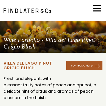
Wine Portfolio - Villa del Lago Pinot
Grigio Blush
VILLA DEL LAGO PINOT
PORTFOLIO FILTER
GRIGIO BLUSH
Fresh and elegant, with
pleasant fruity notes of peach and apricot, a
delicate hint of citrus and aromas of peach
blossom in the finish