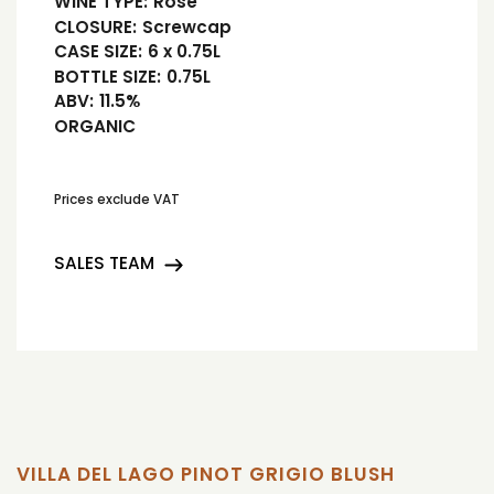
WINE TYPE:
Rosé
CLOSURE:
Screwcap
CASE SIZE:
6 x 0.75L
BOTTLE SIZE:
0.75L
ABV:
11.5%
ORGANIC
Prices exclude VAT
SALES TEAM
VILLA DEL LAGO PINOT GRIGIO BLUSH