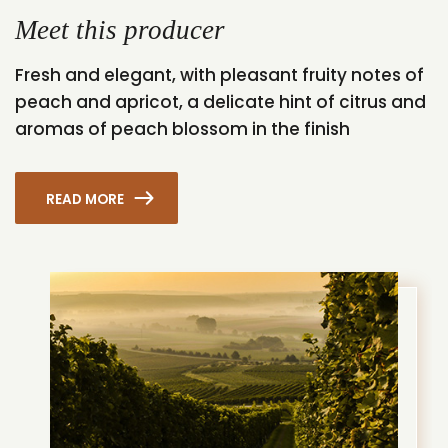
Meet this producer
Fresh and elegant, with pleasant fruity notes of
peach and apricot, a delicate hint of citrus and
aromas of peach blossom in the finish
READ MORE