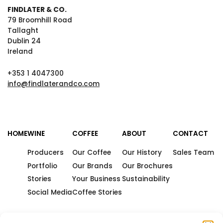
FINDLATER & CO.
79 Broomhill Road
Tallaght
Dublin 24
Ireland
+353 1 4047300
info@findlaterandco.com
HOME
WINE
COFFEE
ABOUT
CONTACT
Producers
Our Coffee
Our History
Sales Team
Portfolio
Our Brands
Our Brochures
Stories
Your Business
Sustainability
Social Media
Coffee Stories