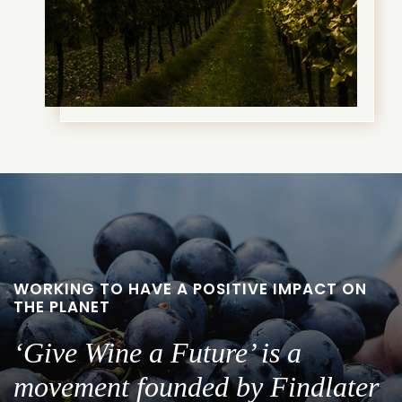
WORKING TO HAVE A POSITIVE IMPACT ON
THE PLANET
‘Give Wine a Future’ is a
movement founded by Findlater