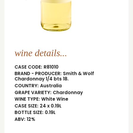
wine details...
CASE CODE:
R81010
BRAND - PRODUCER:
Smith & Wolf
Chardonnay 1/4 bts 18.
COUNTRY:
Australia
GRAPE VARIETY:
Chardonnay
WINE TYPE:
White Wine
CASE SIZE:
24 x 0.19L
BOTTLE SIZE:
0.19L
ABV:
12%