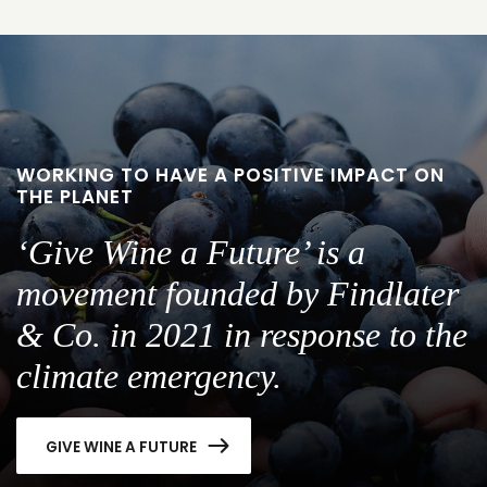
WORKING TO HAVE A POSITIVE IMPACT ON
THE PLANET
‘Give Wine a Future’ is a
movement founded by Findlater
& Co. in 2021 in response to the
climate emergency.
GIVE WINE A FUTURE