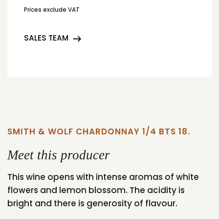
Prices exclude VAT
SALES TEAM
SMITH & WOLF CHARDONNAY 1/4 BTS 18.
Meet this producer
This wine opens with intense aromas of white
flowers and lemon blossom. The acidity is
bright and there is generosity of flavour.