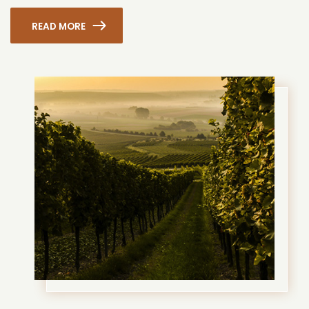
READ MORE