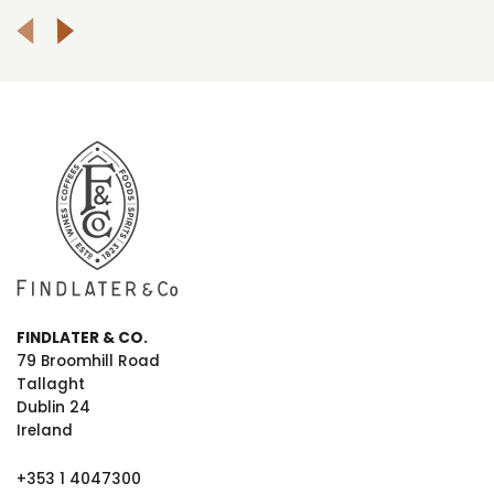
FINDLATER & CO.
79 Broomhill Road
Tallaght
Dublin 24
Ireland
+353 1 4047300