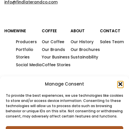
info@findlaterandco.com
HOME
WINE
COFFEE
ABOUT
CONTACT
Producers
Our Coffee
Our History
Sales Team
Portfolio
Our Brands
Our Brochures
Stories
Your Business
Sustainability
Social Media
Coffee Stories
Manage Consent
To provide the best experiences, we use technologies like cookies
to store and/or access device information. Consenting to these
technologies will allow us to process data such as browsing
behavior or unique IDs on this site. Not consenting or withdrawing
consent, may adversely affect certain features and functions.