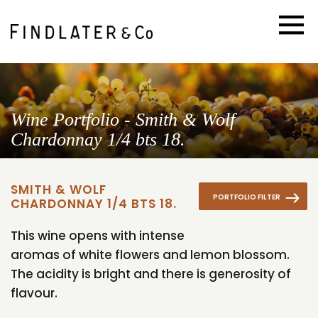
Wine Portfolio - Smith & Wolf
Chardonnay 1/4 bts 18.
SMITH & WOLF
PORTFOLIO FILTER
CHARDONNAY 1/4 BTS 18.
This wine opens with intense
aromas of white flowers and lemon blossom.
The acidity is bright and there is generosity of
flavour.