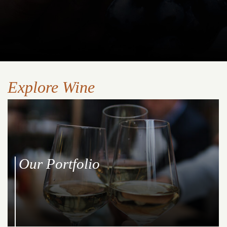
Explore Wine
Our Portfolio