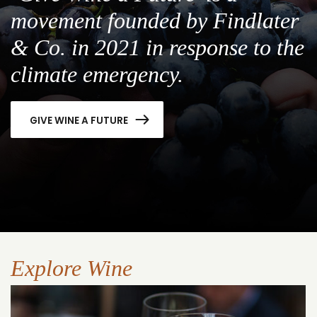
movement founded by Findlater
& Co. in 2021 in response to the
climate emergency.
GIVE WINE A FUTURE
Explore Wine