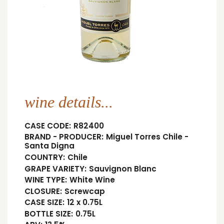
wine details...
CASE CODE:
R82400
BRAND - PRODUCER:
Miguel Torres Chile -
Santa Digna
COUNTRY:
Chile
GRAPE VARIETY:
Sauvignon Blanc
WINE TYPE:
White Wine
CLOSURE:
Screwcap
CASE SIZE:
12 x 0.75L
BOTTLE SIZE:
0.75L