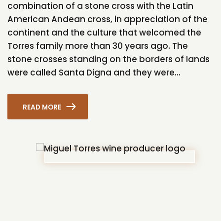
combination of a stone cross with the Latin
American Andean cross, in appreciation of the
continent and the culture that welcomed the
Torres family more than 30 years ago. The
stone crosses standing on the borders of lands
were called Santa Digna and they were...
READ MORE