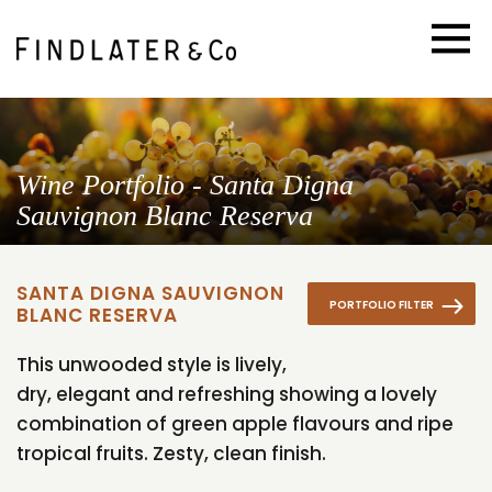
Wine Portfolio - Santa Digna
Sauvignon Blanc Reserva
SANTA DIGNA SAUVIGNON
PORTFOLIO FILTER
BLANC RESERVA
This unwooded style is lively,
dry, elegant and refreshing showing a lovely
combination of green apple flavours and ripe
tropical fruits. Zesty, clean finish.