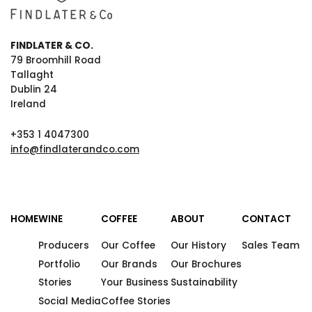
FINDLATER & CO.
79 Broomhill Road
Tallaght
Dublin 24
Ireland
+353 1 4047300
info@findlaterandco.com
HOME
WINE
COFFEE
ABOUT
CONTACT
Producers
Our Coffee
Our History
Sales Team
Portfolio
Our Brands
Our Brochures
Stories
Your Business
Sustainability
Social Media
Coffee Stories