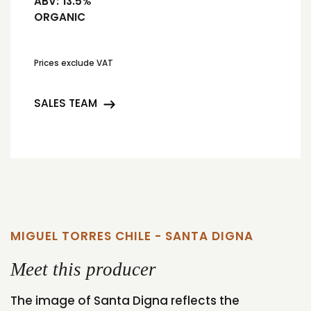
ABV:
13.5%
ORGANIC
Prices exclude VAT
SALES TEAM
MIGUEL TORRES CHILE - SANTA DIGNA
Meet this producer
The image of Santa Digna reflects the