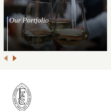
Our Portfolio