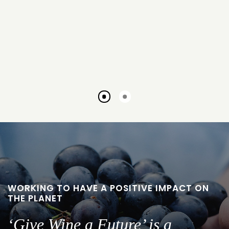
Go
Go
to
to
slide
slide
1
2
WORKING TO HAVE A POSITIVE IMPACT ON
THE PLANET
‘Give Wine a Future’ is a