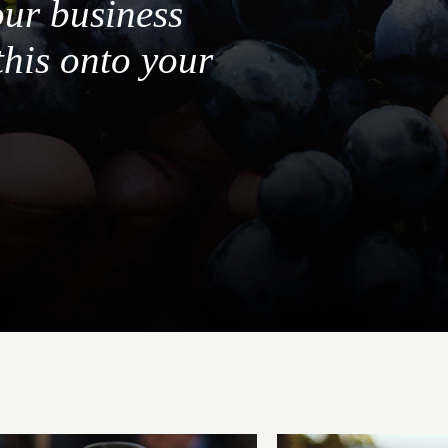
our business
this onto your