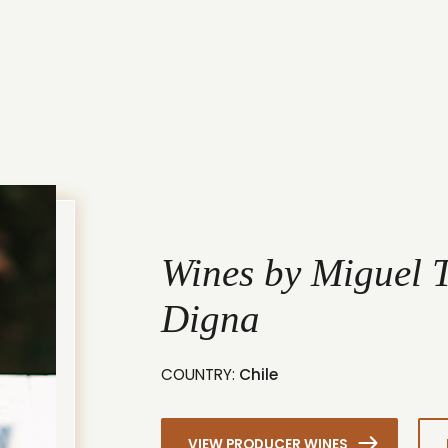
Wines by Miguel T
Digna
COUNTRY:
Chile
VIEW PRODUCER WINES