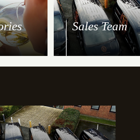
ories
Sales Team