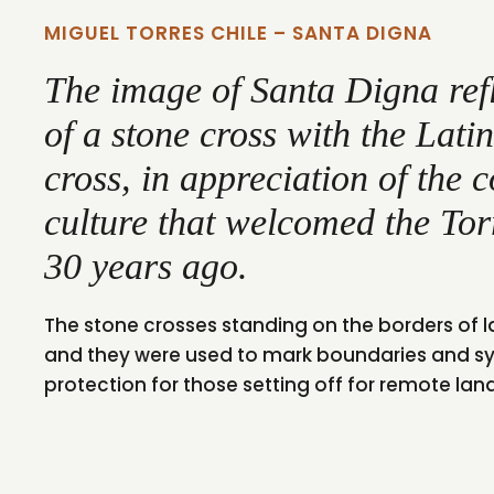
MIGUEL TORRES CHILE – SANTA DIGNA
The image of Santa Digna ref
of a stone cross with the Lat
cross, in appreciation of the 
culture that welcomed the Tor
30 years ago.
The stone crosses standing on the borders of 
and they were used to mark boundaries and s
protection for those setting off for remote lan