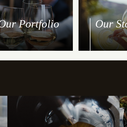
Our Portfolio
Our St