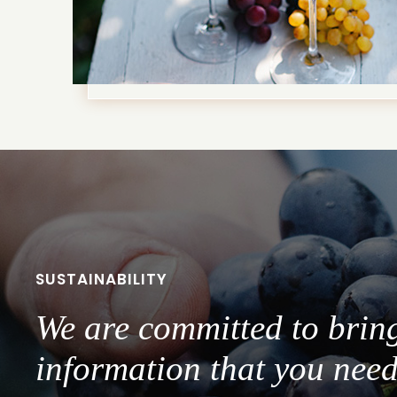
SUSTAINABILITY
We are committed to brin
information that you need