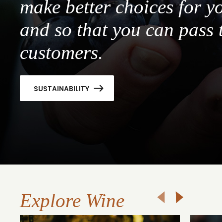
make better choices for y
and so that you can pass 
customers.
SUSTAINABILITY
Explore Wine