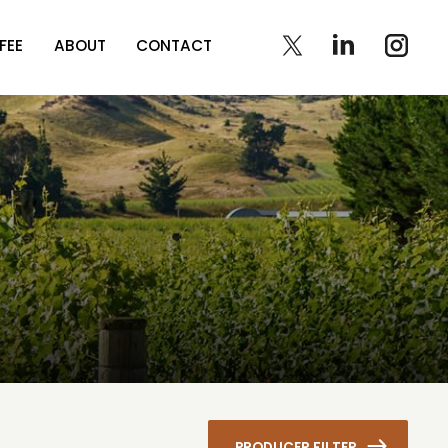
FEE
ABOUT
CONTACT
PRODUCER FILTER