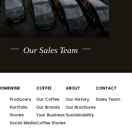
Our Sales Team
HOME
WINE
COFFEE
ABOUT
CONTACT
Producers
Our Coffee
Our History
Sales Team
Portfolio
Our Brands
Our Brochures
Stories
Your Business
Sustainability
Social Media
Coffee Stories