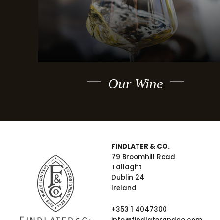
Our Wine
FINDLATER & CO.
79 Broomhill Road
Tallaght
Dublin 24
Ireland
+353 1 4047300
info@findlaterandco.com