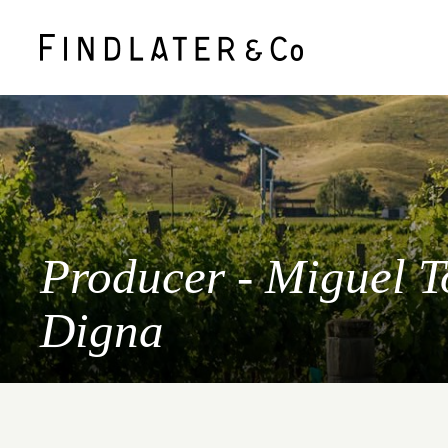
Producer - Miguel T
Digna