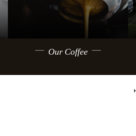
Our Coffee