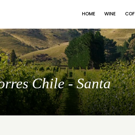
HOME
WINE
COF
orres Chile - Santa