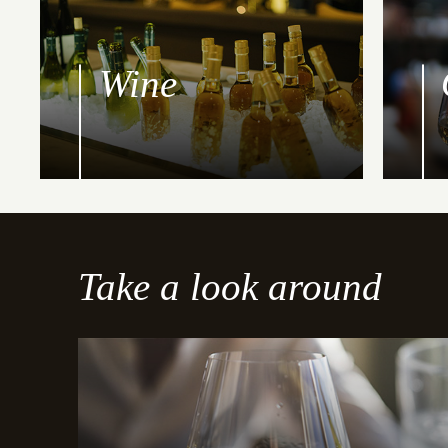
Wine
Take a look around