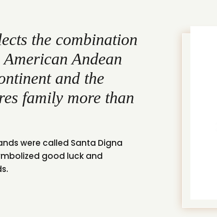
lects the combination
in American Andean
continent and the
res family more than
lands were called Santa Digna
ymbolized good luck and
ds.