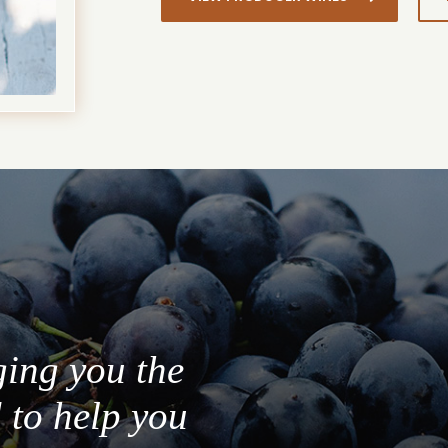
ging you the
 to help you