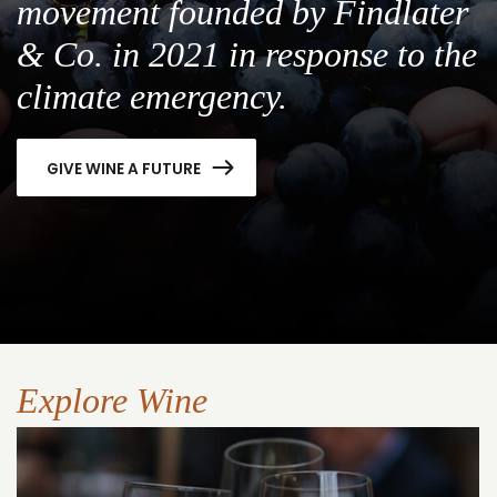
movement founded by Findlater
& Co. in 2021 in response to the
climate emergency.
GIVE WINE A FUTURE
Explore Wine