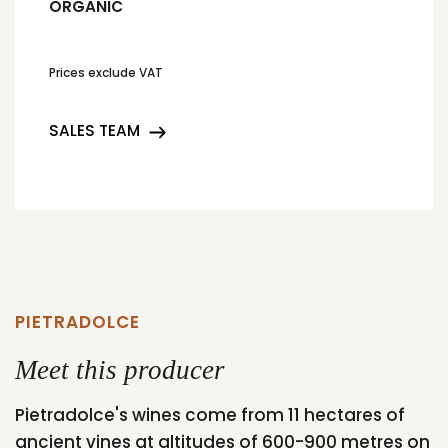
ORGANIC
Prices exclude VAT
SALES TEAM
PIETRADOLCE
Meet this producer
Pietradolce's wines come from 11 hectares of
ancient vines at altitudes of 600-900 metres on