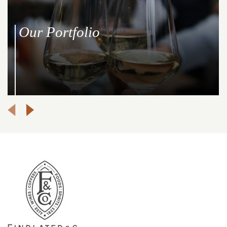
Our Portfolio