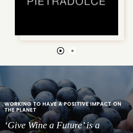
Go
Go
to
to
slide
slide
1
2
WORKING TO HAVE A POSITIVE IMPACT ON
THE PLANET
‘Give Wine a Future’ is a