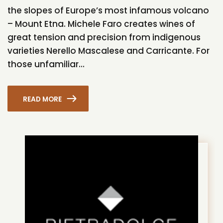
the slopes of Europe’s most infamous volcano
– Mount Etna. Michele Faro creates wines of
great tension and precision from indigenous
varieties Nerello Mascalese and Carricante. For
those unfamiliar...
READ MORE