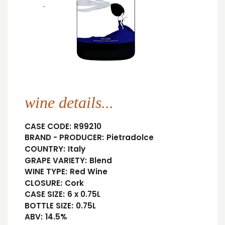
wine details...
CASE CODE:
R99210
BRAND - PRODUCER:
Pietradolce
COUNTRY:
Italy
GRAPE VARIETY:
Blend
WINE TYPE:
Red Wine
CLOSURE:
Cork
CASE SIZE:
6 x 0.75L
BOTTLE SIZE:
0.75L
ABV:
14.5%