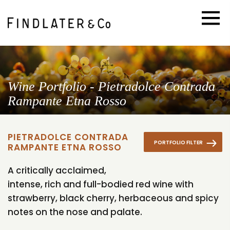
Wine Portfolio - Pietradolce Contrada
Rampante Etna Rosso
PIETRADOLCE CONTRADA
PORTFOLIO FILTER
RAMPANTE ETNA ROSSO
A critically acclaimed,
intense, rich and full-bodied red wine with
strawberry, black cherry, herbaceous and spicy
notes on the nose and palate.