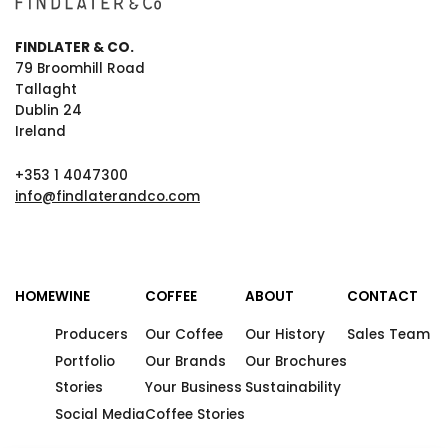
FINDLATER & CO.
79 Broomhill Road
Tallaght
Dublin 24
Ireland
+353 1 4047300
info@findlaterandco.com
HOME
WINE
COFFEE
ABOUT
CONTACT
Producers
Our Coffee
Our History
Sales Team
Portfolio
Our Brands
Our Brochures
Stories
Your Business
Sustainability
Social Media
Coffee Stories