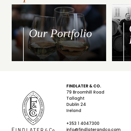
Our Portfolio
FINDLATER & CO.
79 Broomhill Road
Tallaght
Dublin 24
Ireland
+353 1 4047300
info@findlaterandco.com