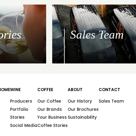
ories
Sales Team
HOME
WINE
COFFEE
ABOUT
CONTACT
Producers
Our Coffee
Our History
Sales Team
Portfolio
Our Brands
Our Brochures
Stories
Your Business
Sustainability
Social Media
Coffee Stories