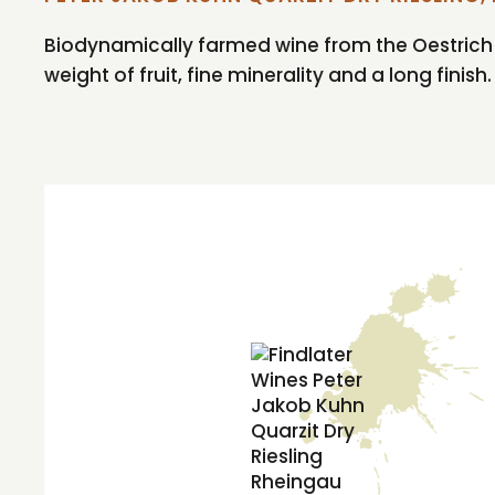
Biodynamically farmed wine from the Oestrich reg
weight of fruit, fine minerality and a long finish.