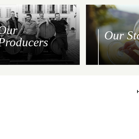
Our
Our St
Producers