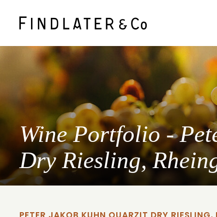
Wine Portfolio - Pe
Dry Riesling, Rhein
PETER JAKOB KUHN QUARZIT DRY RIESLING,