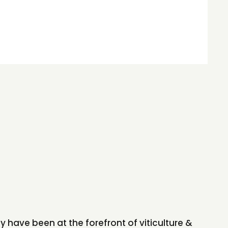
y have been at the forefront of viticulture &