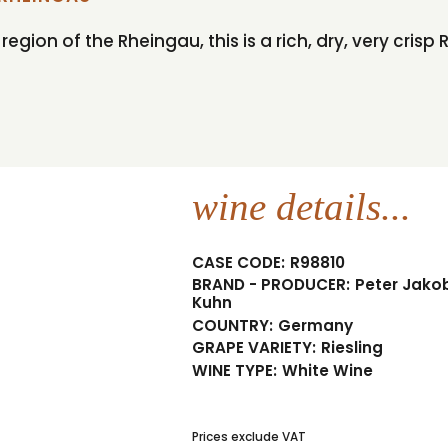
ion of the Rheingau, this is a rich, dry, very crisp R
wine details...
CASE CODE:
R98810
BRAND - PRODUCER:
Peter Jako
Kuhn
COUNTRY:
Germany
GRAPE VARIETY:
Riesling
WINE TYPE:
White Wine
Prices exclude VAT