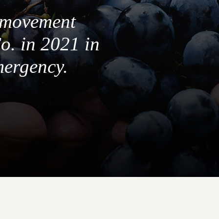
a movement
o. in 2021 in
mergency.