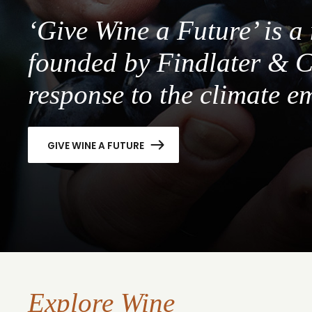
‘Give Wine a Future’ is 
founded by Findlater & C
response to the climate e
GIVE WINE A FUTURE
Explore Wine