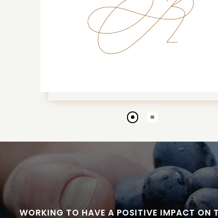
Go
Go
to
to
slide
slide
1
2
WORKING TO HAVE A POSITIVE IMPACT ON 