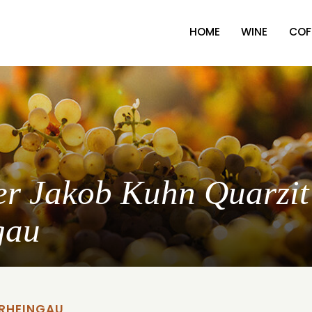
HOME
WINE
COF
ter Jakob Kuhn Quarzit
gau
 RHEINGAU