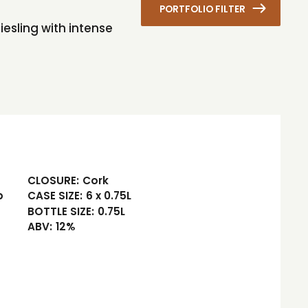
PORTFOLIO FILTER
iesling with intense
CLOSURE:
Cork
b
CASE SIZE:
6 x 0.75L
BOTTLE SIZE:
0.75L
ABV:
12%