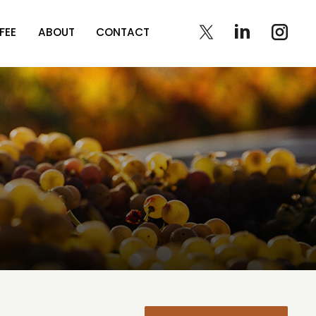
FEE
ABOUT
CONTACT