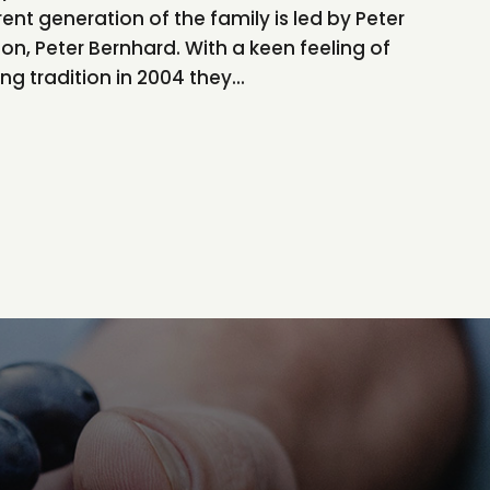
nt generation of the family is led by Peter
son, Peter Bernhard. With a keen feeling of
ong tradition in 2004 they...