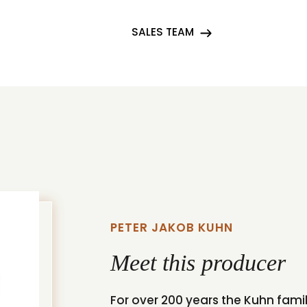
SALES TEAM
PETER JAKOB KUHN
Meet this producer
For over 200 years the Kuhn famil