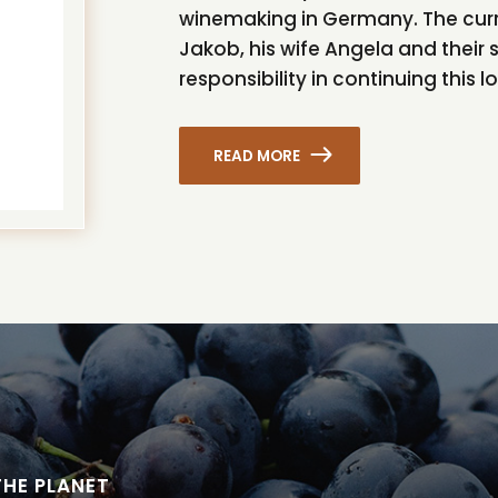
winemaking in Germany. The curre
Jakob, his wife Angela and their 
responsibility in continuing this l
READ MORE
THE PLANET