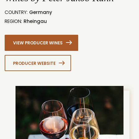
COUNTRY:
Germany
REGION:
Rheingau
VIEW PRODUCER WINES
PRODUCER WEBSITE