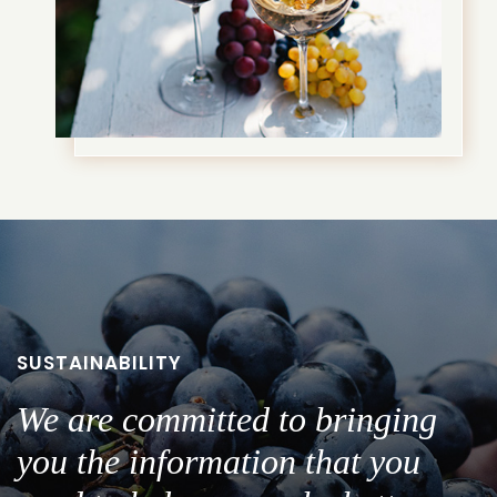
SUSTAINABILITY
We are committed to bringing
you the information that you