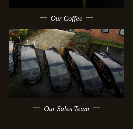
Our Coffee
Our Sales Team