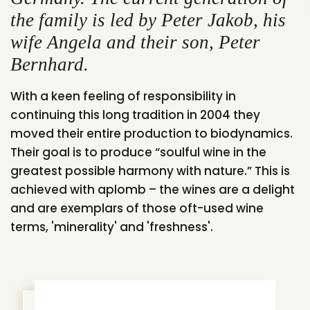
the family is led by Peter Jakob, his
wife Angela and their son, Peter
Bernhard.
With a keen feeling of responsibility in
continuing this long tradition in 2004 they
moved their entire production to biodynamics.
Their goal is to produce “soulful wine in the
greatest possible harmony with nature.” This is
achieved with aplomb – the wines are a delight
and are exemplars of those oft-used wine
terms, 'minerality' and 'freshness'.