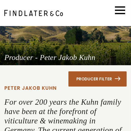
Producer - Peter Jakob Kuhn
PRODUCER FILTER
PETER JAKOB KUHN
For over 200 years the Kuhn family
have been at the forefront of
viticulture & winemaking in
Germany. The current generation of