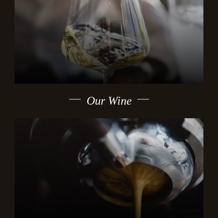
Our Wine