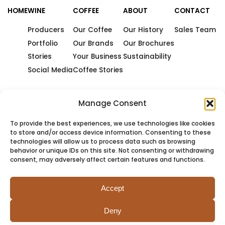
HOME
WINE
COFFEE
ABOUT
CONTACT
Producers
Our Coffee
Our History
Sales Team
Portfolio
Our Brands
Our Brochures
Stories
Your Business
Sustainability
Social Media
Coffee Stories
Manage Consent
To provide the best experiences, we use technologies like cookies
to store and/or access device information. Consenting to these
technologies will allow us to process data such as browsing
behavior or unique IDs on this site. Not consenting or withdrawing
consent, may adversely affect certain features and functions.
Accept
Deny