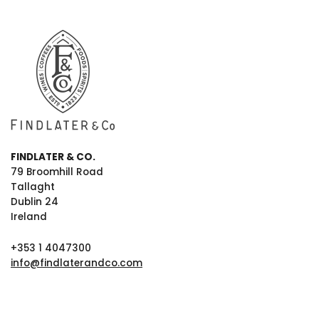
FINDLATER & CO.
79 Broomhill Road
Tallaght
Dublin 24
Ireland
+353 1 4047300
info@findlaterandco.com