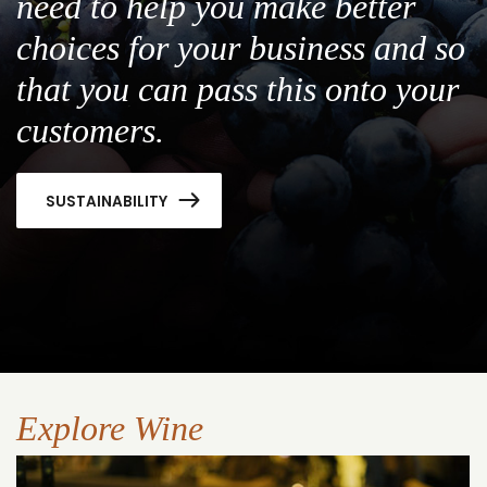
need to help you make better
choices for your business and so
that you can pass this onto your
customers.
SUSTAINABILITY
Explore Wine