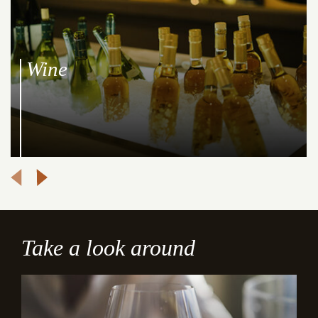
Wine
Take a look around