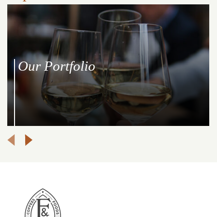
Our Portfolio