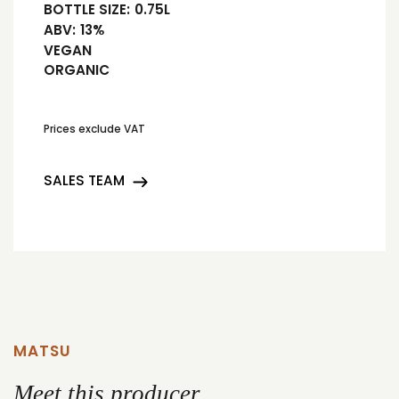
BOTTLE SIZE:
0.75L
ABV:
13%
VEGAN
ORGANIC
Prices exclude VAT
SALES TEAM
MATSU
Meet this producer