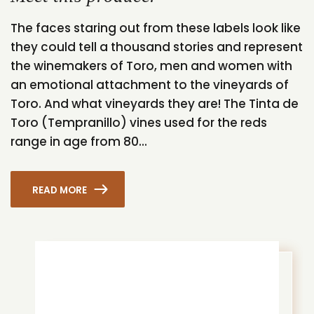
The faces staring out from these labels look like
they could tell a thousand stories and represent
the winemakers of Toro, men and women with
an emotional attachment to the vineyards of
Toro. And what vineyards they are! The Tinta de
Toro (Tempranillo) vines used for the reds
range in age from 80...
READ MORE