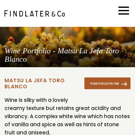
Wine Portfolio - Matsu La Jefa Toro
Blanco
MATSU LA JEFA TORO
PORTFOLIO FILTER
BLANCO
Wine is silky with a lovely
creamy texture but retains great acidity and
vibrancy. A complex white wine which has notes
of vanilla and spice as well as hints of stone
fruit and aniseed.