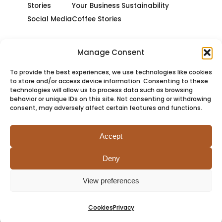
Stories
Your Business
Sustainability
Social Media
Coffee Stories
Manage Consent
To provide the best experiences, we use technologies like cookies
to store and/or access device information. Consenting to these
technologies will allow us to process data such as browsing
behavior or unique IDs on this site. Not consenting or withdrawing
consent, may adversely affect certain features and functions.
Accept
Deny
PRIVACY
COOKIES
TERMS
SITEMAP
View preferences
Cookies
Privacy