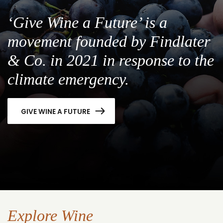
‘Give Wine a Future’ is a
movement founded by Findlater
& Co. in 2021 in response to the
climate emergency.
GIVE WINE A FUTURE
Explore Wine