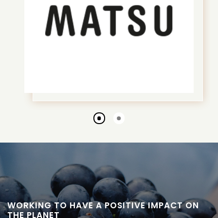
Go
Go
to
to
slide
slide
1
2
WORKING TO HAVE A POSITIVE IMPACT ON
THE PLANET