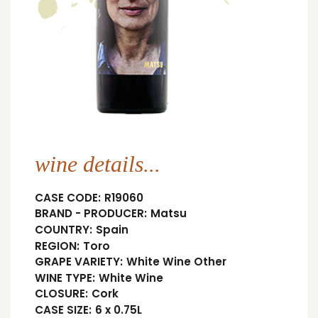
wine details...
CASE CODE:
R19060
BRAND - PRODUCER:
Matsu
COUNTRY:
Spain
REGION:
Toro
GRAPE VARIETY:
White Wine Other
WINE TYPE:
White Wine
CLOSURE:
Cork
CASE SIZE:
6 x 0.75L