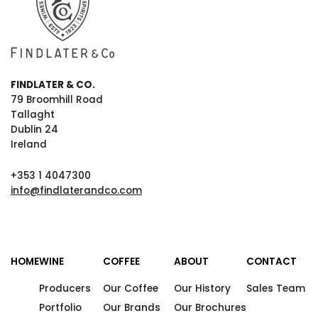
FINDLATER & CO.
79 Broomhill Road
Tallaght
Dublin 24
Ireland
+353 1 4047300
info@findlaterandco.com
HOME
WINE
COFFEE
ABOUT
CONTACT
Producers
Our Coffee
Our History
Sales Team
Portfolio
Our Brands
Our Brochures