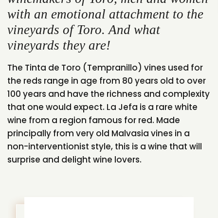
with an emotional attachment to the
vineyards of Toro. And what
vineyards they are!
The Tinta de Toro (Tempranillo) vines used for
the reds range in age from 80 years old to over
100 years and have the richness and complexity
that one would expect. La Jefa is a rare white
wine from a region famous for red. Made
principally from very old Malvasia vines in a
non-interventionist style, this is a wine that will
surprise and delight wine lovers.