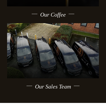
Our Coffee
Our Sales Team