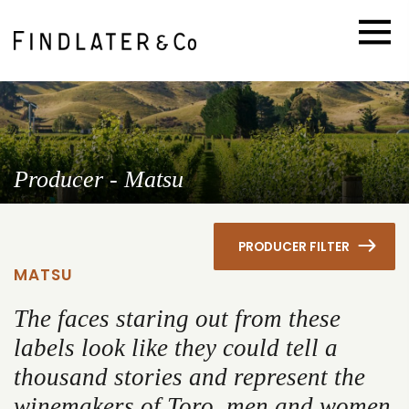
Producer - Matsu
PRODUCER FILTER
MATSU
The faces staring out from these
labels look like they could tell a
thousand stories and represent the
winemakers of Toro, men and women