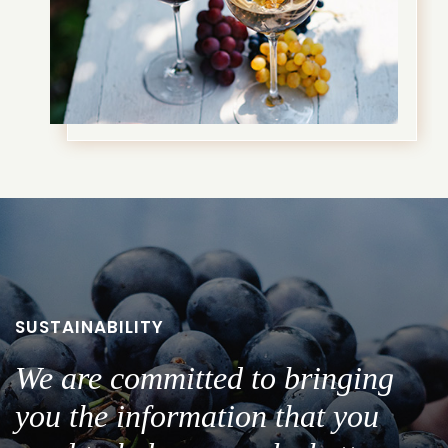
SUSTAINABILITY
We are committed to bringing
you the information that you