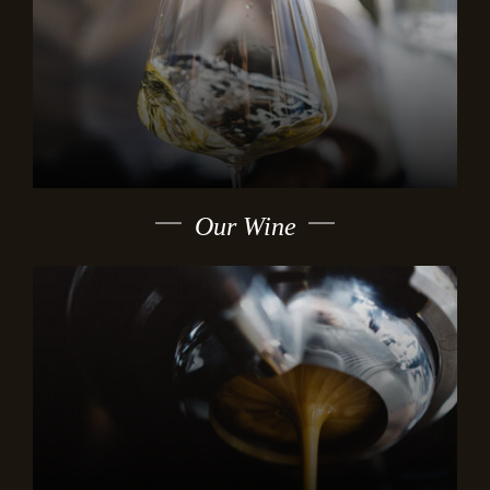
Our Wine