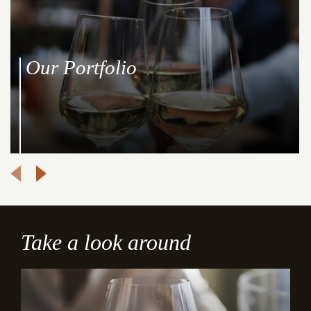
Our Portfolio
Take a look around