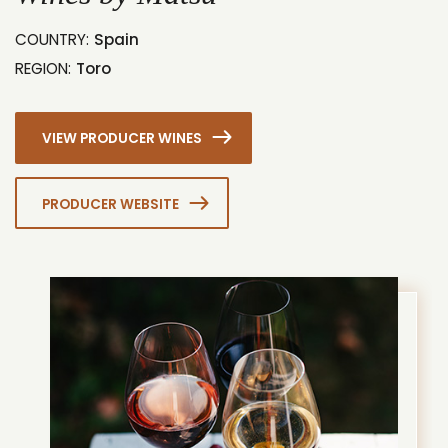
COUNTRY:
Spain
REGION:
Toro
VIEW PRODUCER WINES
PRODUCER WEBSITE