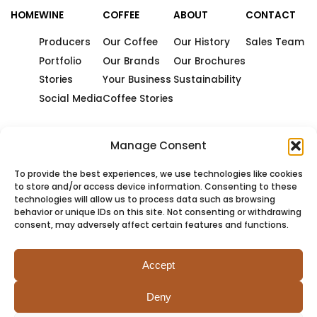
HOME
WINE
COFFEE
ABOUT
CONTACT
Producers
Our Coffee
Our History
Sales Team
Portfolio
Our Brands
Our Brochures
Stories
Your Business
Sustainability
Social Media
Coffee Stories
Manage Consent
To provide the best experiences, we use technologies like cookies
to store and/or access device information. Consenting to these
technologies will allow us to process data such as browsing
behavior or unique IDs on this site. Not consenting or withdrawing
consent, may adversely affect certain features and functions.
Accept
Deny