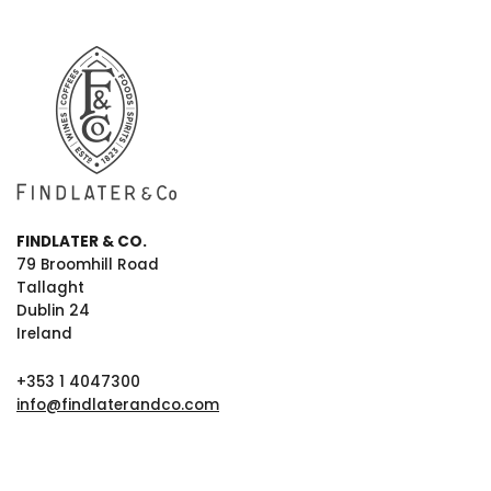
FINDLATER & CO.
79 Broomhill Road
Tallaght
Dublin 24
Ireland
+353 1 4047300
info@findlaterandco.com