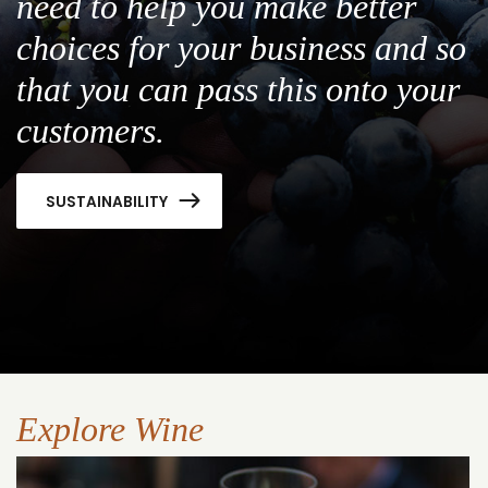
need to help you make better
choices for your business and so
that you can pass this onto your
customers.
SUSTAINABILITY
Explore Wine