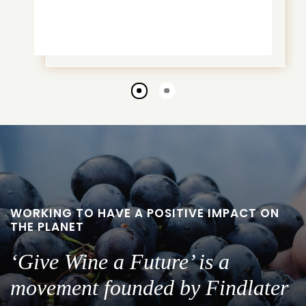
Go
Go
to
to
slide
slide
1
2
WORKING TO HAVE A POSITIVE IMPACT ON
THE PLANET
‘Give Wine a Future’ is a
movement founded by Findlater