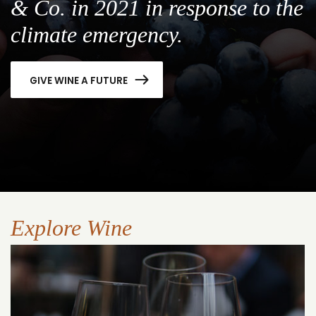
& Co. in 2021 in response to the
climate emergency.
GIVE WINE A FUTURE
Explore Wine