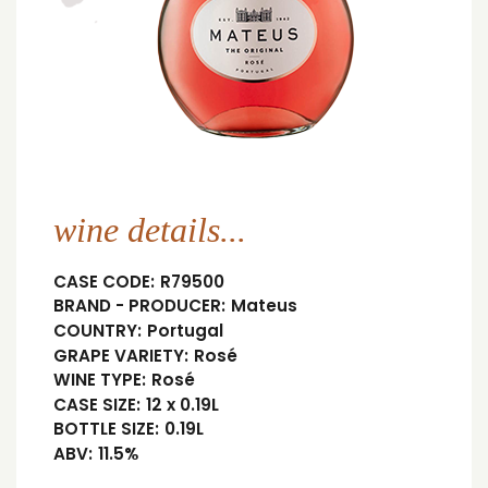
wine details...
CASE CODE:
R79500
BRAND - PRODUCER:
Mateus
COUNTRY:
Portugal
GRAPE VARIETY:
Rosé
WINE TYPE:
Rosé
CASE SIZE:
12 x 0.19L
BOTTLE SIZE:
0.19L
ABV:
11.5%