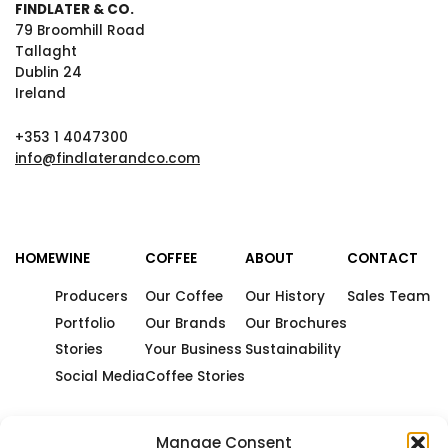
FINDLATER & CO.
79 Broomhill Road
Tallaght
Dublin 24
Ireland
+353 1 4047300
info@findlaterandco.com
HOME
WINE
COFFEE
ABOUT
CONTACT
Producers
Our Coffee
Our History
Sales Team
Portfolio
Our Brands
Our Brochures
Stories
Your Business
Sustainability
Social Media
Coffee Stories
Manage Consent