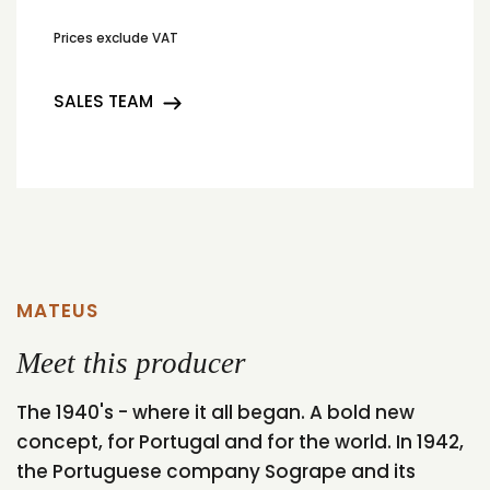
Prices exclude VAT
SALES TEAM
MATEUS
Meet this producer
The 1940's - where it all began. A bold new
concept, for Portugal and for the world. In 1942,
the Portuguese company Sogrape and its