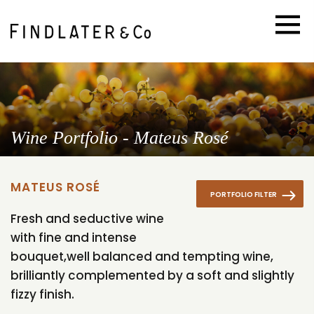
Wine Portfolio - Mateus Rosé
MATEUS ROSÉ
PORTFOLIO FILTER
Fresh and seductive wine
with fine and intense
bouquet,well balanced and tempting wine,
brilliantly complemented by a soft and slightly
fizzy finish.