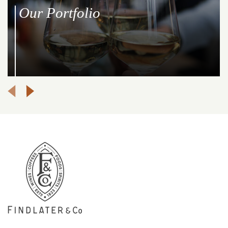
Our Portfolio