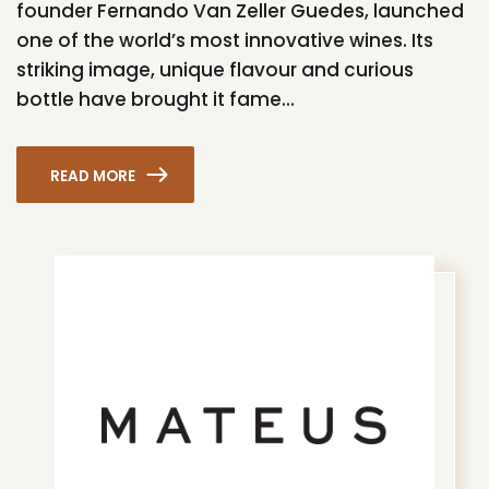
founder Fernando Van Zeller Guedes, launched
one of the world’s most innovative wines. Its
striking image, unique flavour and curious
bottle have brought it fame...
READ MORE