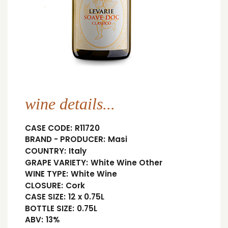
wine details...
CASE CODE:
R11720
BRAND - PRODUCER:
Masi
COUNTRY:
Italy
GRAPE VARIETY:
White Wine Other
WINE TYPE:
White Wine
CLOSURE:
Cork
CASE SIZE:
12 x 0.75L
BOTTLE SIZE:
0.75L
ABV:
13%