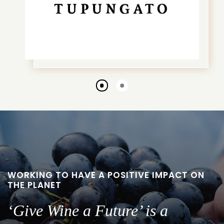
Go
Go
to
to
slide
slide
1
2
WORKING TO HAVE A POSITIVE IMPACT ON
THE PLANET
‘Give Wine a Future’ is a