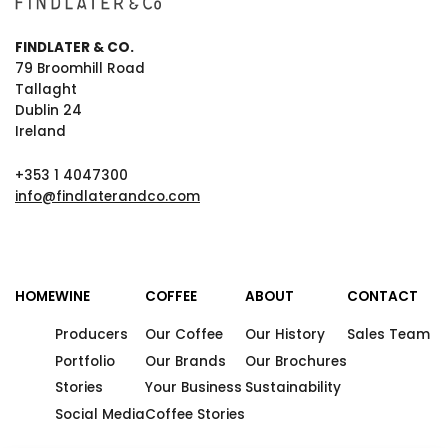
FINDLATER & CO.
79 Broomhill Road
Tallaght
Dublin 24
Ireland
+353 1 4047300
info@findlaterandco.com
HOME
WINE
COFFEE
ABOUT
CONTACT
Producers
Our Coffee
Our History
Sales Team
Portfolio
Our Brands
Our Brochures
Stories
Your Business
Sustainability
Social Media
Coffee Stories