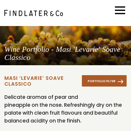
Wine Portfolio - Masi 'Levarie' Soave
Classico
MASI ‘LEVARIE’ SOAVE
PORTFOLIO FILTER
CLASSICO
Delicate aromas of pear and
pineapple on the nose. Refreshingly dry on the
palate with clean fruit flavours and beautiful
balanced acidity on the finish.