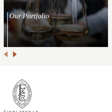
Our Portfolio