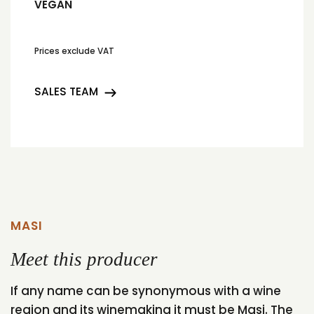
VEGAN
Prices exclude VAT
SALES TEAM
MASI
Meet this producer
If any name can be synonymous with a wine
region and its winemaking it must be Masi. The