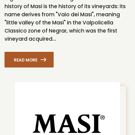
history of Masi is the history of its vineyards: its
name derives from "Vaio dei Masi", meaning
"little valley of the Masi" in the Valpolicella
Classico zone of Negrar, which was the first
vineyard acquired...
READ MORE