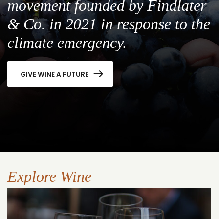
movement founded by Findlater
& Co. in 2021 in response to the
climate emergency.
GIVE WINE A FUTURE
Explore Wine