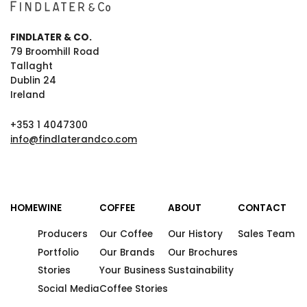
FINDLATER & CO.
79 Broomhill Road
Tallaght
Dublin 24
Ireland
+353 1 4047300
info@findlaterandco.com
HOME
WINE
COFFEE
ABOUT
CONTACT
Producers
Our Coffee
Our History
Sales Team
Portfolio
Our Brands
Our Brochures
Stories
Your Business
Sustainability
Social Media
Coffee Stories