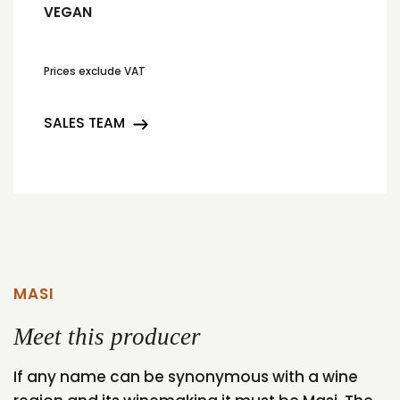
VEGAN
Prices exclude VAT
SALES TEAM
MASI
Meet this producer
If any name can be synonymous with a wine