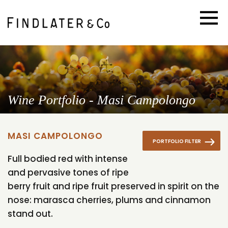
Wine Portfolio - Masi Campolongo
MASI CAMPOLONGO
PORTFOLIO FILTER
Full bodied red with intense
and pervasive tones of ripe
berry fruit and ripe fruit preserved in spirit on the
nose: marasca cherries, plums and cinnamon
stand out.