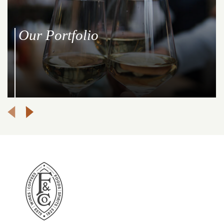
Our Portfolio