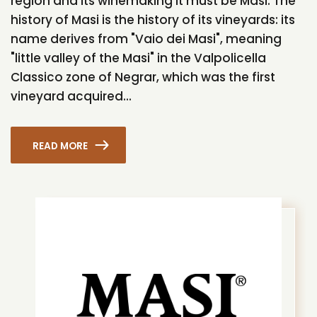
region and its winemaking it must be Masi. The
history of Masi is the history of its vineyards: its
name derives from "Vaio dei Masi", meaning
"little valley of the Masi" in the Valpolicella
Classico zone of Negrar, which was the first
vineyard acquired...
READ MORE