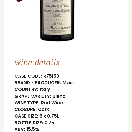
wine details...
CASE CODE:
R75150
BRAND - PRODUCER:
Masi
COUNTRY:
Italy
GRAPE VARIETY:
Blend
WINE TYPE:
Red Wine
CLOSURE:
Cork
CASE SIZE:
6 x 0.75L
BOTTLE SIZE:
0.75L
ABV:
15.5%