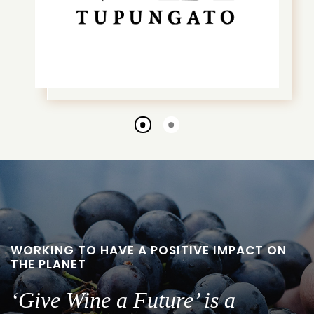
Go
Go
to
to
slide
slide
1
2
WORKING TO HAVE A POSITIVE IMPACT ON
THE PLANET
‘Give Wine a Future’ is a