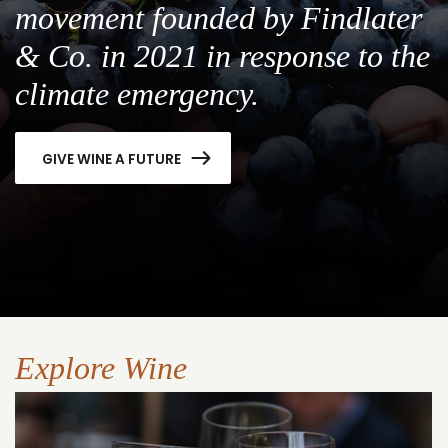
movement founded by Findlater
& Co. in 2021 in response to the
climate emergency.
GIVE WINE A FUTURE
Explore Wine