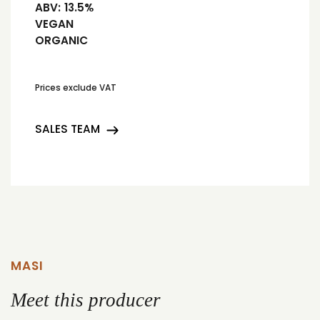
ABV:
13.5%
VEGAN
ORGANIC
Prices exclude VAT
SALES TEAM
MASI
Meet this producer