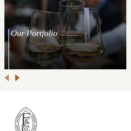
Our Portfolio