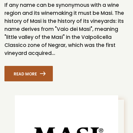
If any name can be synonymous with a wine
region and its winemaking it must be Masi. The
history of Masi is the history of its vineyards: its
name derives from "Vaio dei Masi", meaning
"little valley of the Masi" in the Valpolicella
Classico zone of Negrar, which was the first
vineyard acquired...
READ MORE