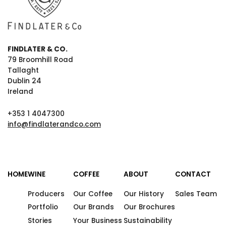
FINDLATER & CO.
79 Broomhill Road
Tallaght
Dublin 24
Ireland
+353 1 4047300
info@findlaterandco.com
HOME
WINE
COFFEE
ABOUT
CONTACT
Producers
Our Coffee
Our History
Sales Team
Portfolio
Our Brands
Our Brochures
Stories
Your Business
Sustainability