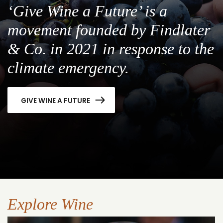
‘Give Wine a Future’ is a
movement founded by Findlater
& Co. in 2021 in response to the
climate emergency.
GIVE WINE A FUTURE
Explore Wine