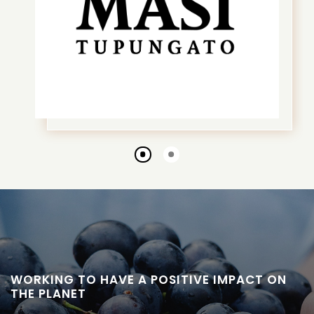
Go
Go
to
to
slide
slide
1
2
WORKING TO HAVE A POSITIVE IMPACT ON
THE PLANET