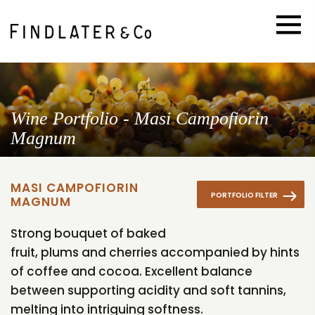
Wine Portfolio - Masi Campofiorin
Magnum
MASI CAMPOFIORIN
PORTFOLIO FILTER
MAGNUM
Strong bouquet of baked
fruit, plums and cherries accompanied by hints
of coffee and cocoa. Excellent balance
between supporting acidity and soft tannins,
melting into intriguing softness.