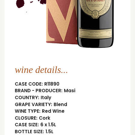
wine details...
CASE CODE:
R11890
BRAND - PRODUCER:
Masi
COUNTRY:
Italy
GRAPE VARIETY:
Blend
WINE TYPE:
Red Wine
CLOSURE:
Cork
CASE SIZE:
6 x 1.5L
BOTTLE SIZE:
1.5L