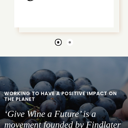
Go
Go
to
to
slide
slide
1
2
WORKING TO HAVE A POSITIVE IMPACT ON
THE PLANET
‘Give Wine a Future’ is a
movement founded by Findlater