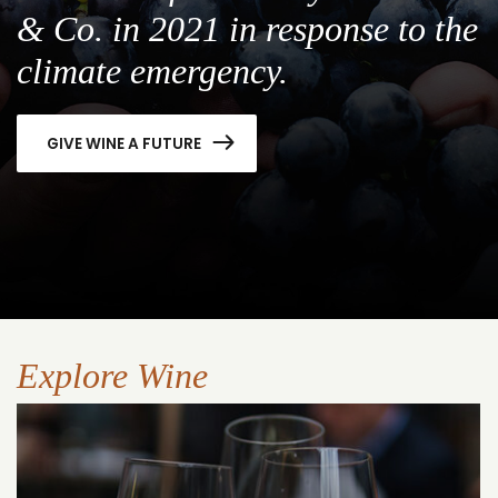
& Co. in 2021 in response to the
climate emergency.
GIVE WINE A FUTURE
Explore Wine