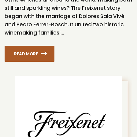
still and sparkling wines? The Freixenet story
began with the marriage of Dolores Sala Vivé
and Pedro Ferrer-Bosch. It united two historic
winemaking families:...
READ MORE