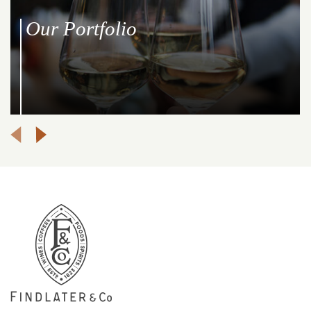
Our Portfolio