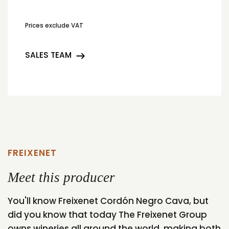
Prices exclude VAT
SALES TEAM
FREIXENET
Meet this producer
You'll know Freixenet Cordón Negro Cava, but
did you know that today The Freixenet Group
owns wineries all around the world, making both