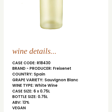
wine details...
CASE CODE:
R18430
BRAND - PRODUCER:
Freixenet
COUNTRY:
Spain
GRAPE VARIETY:
Sauvignon Blanc
WINE TYPE:
White Wine
CASE SIZE:
6 x 0.75L
BOTTLE SIZE:
0.75L
ABV:
13%
VEGAN