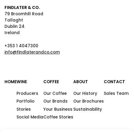
FINDLATER & CO.
79 Broomhill Road
Tallaght
Dublin 24
Ireland
+353 1 4047300
info@findlaterandco.com
HOME
WINE
COFFEE
ABOUT
CONTACT
Producers
Our Coffee
Our History
Sales Team
Portfolio
Our Brands
Our Brochures
Stories
Your Business
Sustainability
Social Media
Coffee Stories