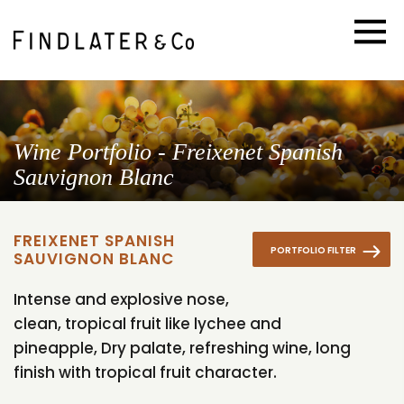
Wine Portfolio - Freixenet Spanish
Sauvignon Blanc
FREIXENET SPANISH
PORTFOLIO FILTER
SAUVIGNON BLANC
Intense and explosive nose,
clean, tropical fruit like lychee and
pineapple, Dry palate, refreshing wine, long
finish with tropical fruit character.