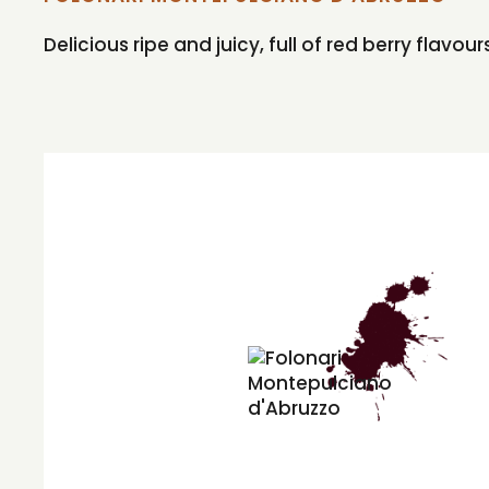
Delicious ripe and juicy, full of red berry flavo