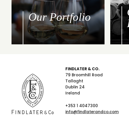
Our Portfolio
FINDLATER & CO.
79 Broomhill Road
Tallaght
Dublin 24
Ireland
+353 1 4047300
info@findlaterandco.com