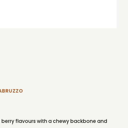
'ABRUZZO
 red berry flavours with a chewy backbone and