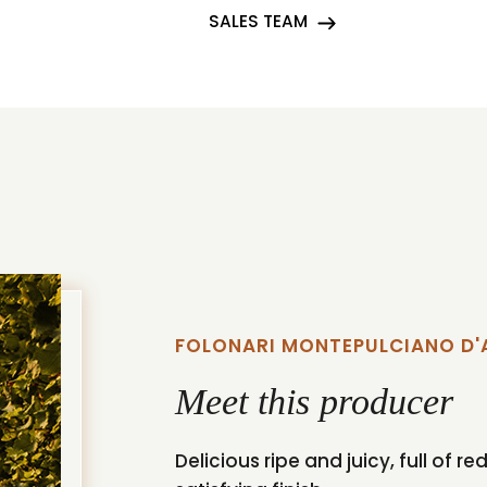
SALES TEAM
FOLONARI MONTEPULCIANO D
Meet this producer
Delicious ripe and juicy, full of