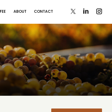
FEE
ABOUT
CONTACT