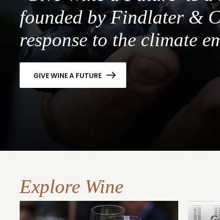
founded by Findlater & C
response to the climate e
GIVE WINE A FUTURE
Explore Wine