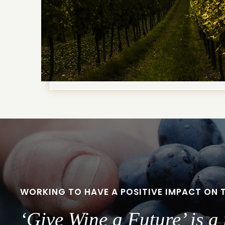
WORKING TO HAVE A POSITIVE IMPACT ON 
‘Give Wine a Future’ is 