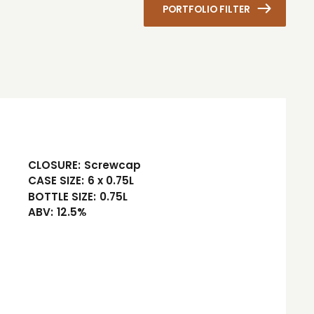
PORTFOLIO FILTER
CLOSURE:
Screwcap
CASE SIZE:
6 x 0.75L
BOTTLE SIZE:
0.75L
ABV:
12.5%