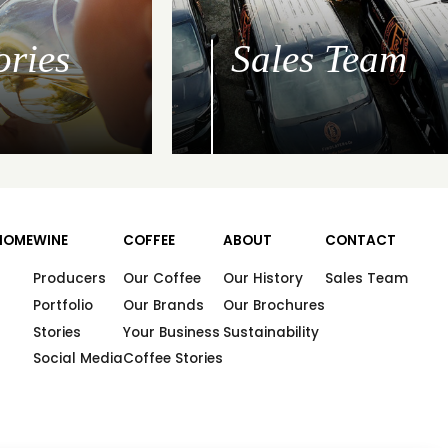
ories
Sales Team
HOME
WINE
COFFEE
ABOUT
CONTACT
Producers
Our Coffee
Our History
Sales Team
Portfolio
Our Brands
Our Brochures
Stories
Your Business
Sustainability
Social Media
Coffee Stories