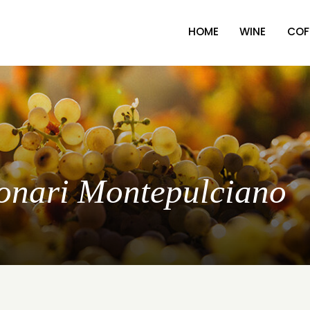
HOME
WINE
COF
lonari Montepulciano