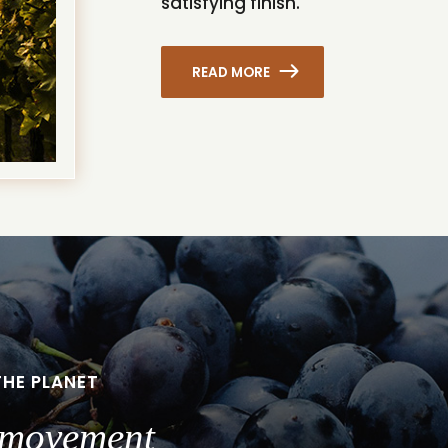
satisfying finish.
READ MORE
THE PLANET
a movement