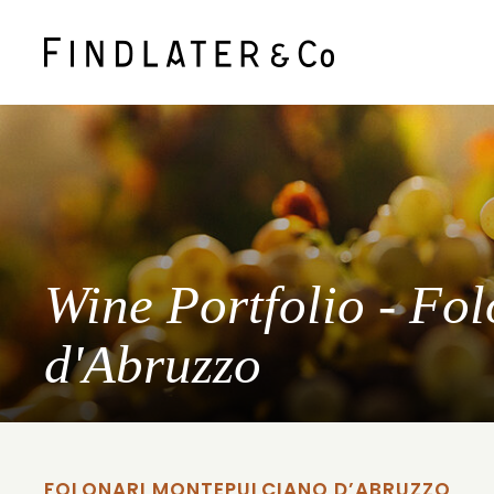
Wine Portfolio - Fo
d'Abruzzo
FOLONARI MONTEPULCIANO D’ABRUZZO