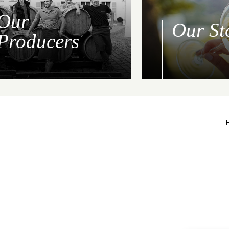
Our
Our St
Producers