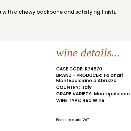
urs with a chewy backbone and satisfying finish.
wine details...
CASE CODE:
R74870
BRAND - PRODUCER:
Folonari
Montepulciano d'Abruzzo
COUNTRY:
Italy
GRAPE VARIETY:
Montepulciano
WINE TYPE:
Red Wine
Prices exclude VAT