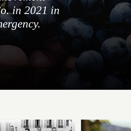
o. in 2021 in
mergency.