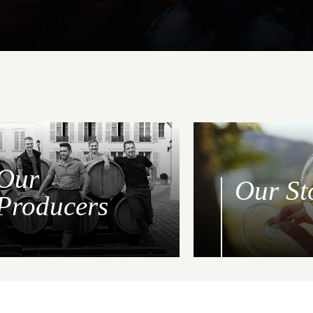
Our
Our St
Producers