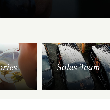
ories
Sales Team