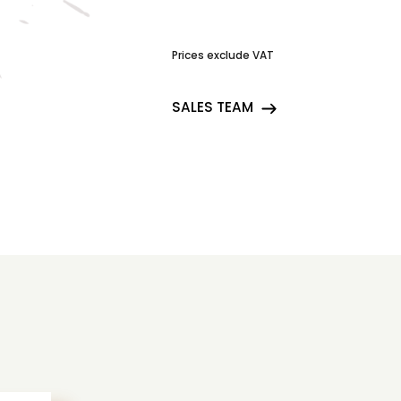
Prices exclude VAT
SALES TEAM