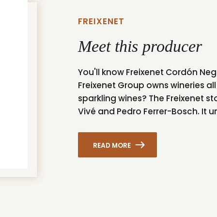
FREIXENET
Meet this producer
You'll know Freixenet Cordón Neg
Freixenet Group owns wineries all
sparkling wines? The Freixenet s
Vivé and Pedro Ferrer-Bosch. It un
READ MORE