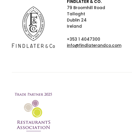
FINDLATER & CO.
79 Broomhill Road
Tallaght
Dublin 24
Ireland
+353 1 4047300
info@findlaterandco.com