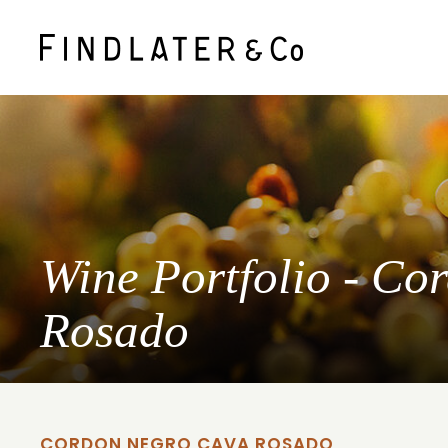
Wine Portfolio - C
Rosado
CORDON NEGRO CAVA ROSADO