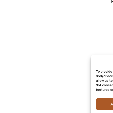
To provide
and/or acc
allow us to
Not consen
features a
A