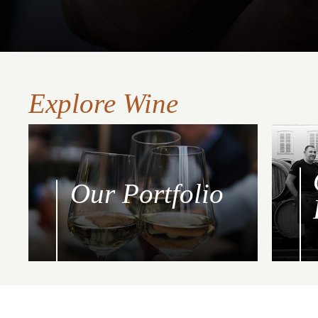
Explore Wine
Our Portfolio