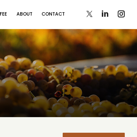
FEE
ABOUT
CONTACT