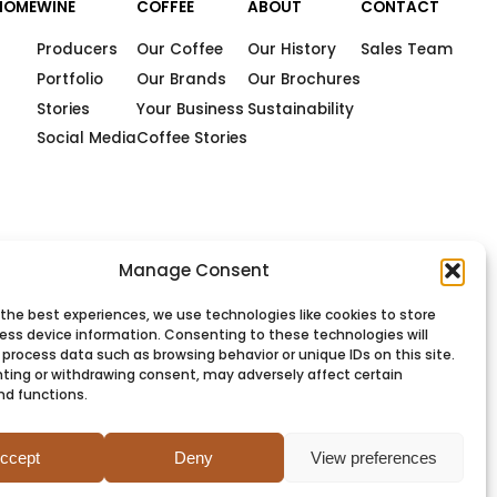
HOME
WINE
COFFEE
ABOUT
CONTACT
Producers
Our Coffee
Our History
Sales Team
Portfolio
Our Brands
Our Brochures
Stories
Your Business
Sustainability
Social Media
Coffee Stories
Manage Consent
 the best experiences, we use technologies like cookies to store
ess device information. Consenting to these technologies will
 process data such as browsing behavior or unique IDs on this site.
ting or withdrawing consent, may adversely affect certain
nd functions.
PRIVACY
COOKIES
TERMS
SITEMAP
ccept
Deny
View preferences