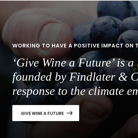
slide
slide
1
2
WORKING TO HAVE A POSITIVE IMPACT ON 
‘Give Wine a Future’ is 
founded by Findlater & C
response to the climate e
GIVE WINE A FUTURE