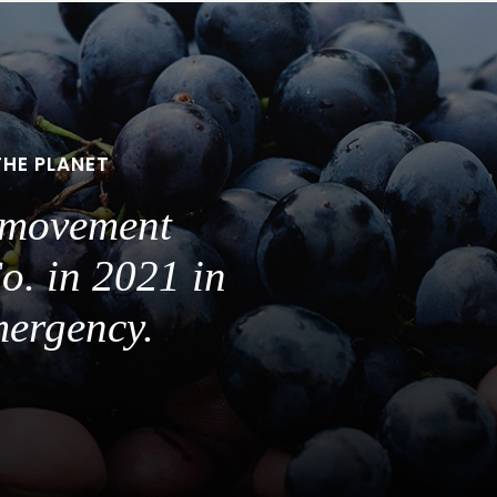
THE PLANET
a movement
o. in 2021 in
mergency.