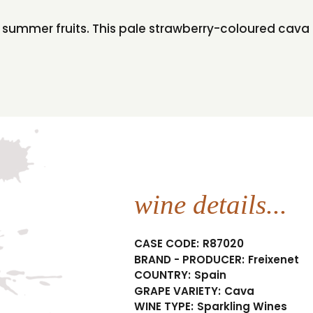
t summer fruits. This pale strawberry-coloured cava i
wine details...
CASE CODE:
R87020
BRAND - PRODUCER:
Freixenet
COUNTRY:
Spain
GRAPE VARIETY:
Cava
WINE TYPE:
Sparkling Wines