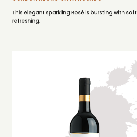
This elegant sparkling Rosé is bursting with sof
refreshing.