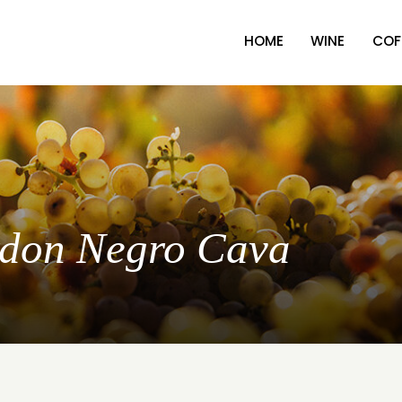
HOME
WINE
COF
ordon Negro Cava