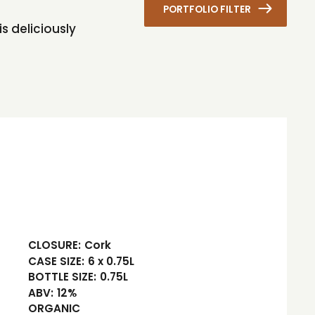
PORTFOLIO FILTER
s deliciously
CLOSURE:
Cork
CASE SIZE:
6 x 0.75L
BOTTLE SIZE:
0.75L
ABV:
12%
ORGANIC