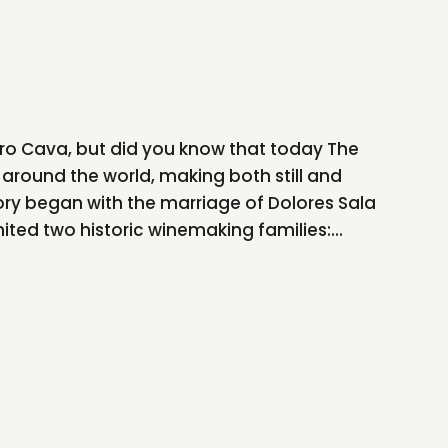
ro Cava, but did you know that today The
 around the world, making both still and
tory began with the marriage of Dolores Sala
ited two historic winemaking families:...