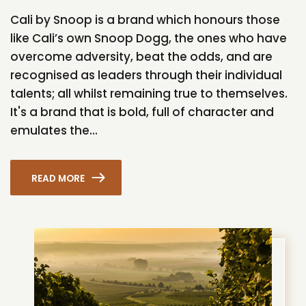
Cali by Snoop is a brand which honours those
like Cali’s own Snoop Dogg, the ones who have
overcome adversity, beat the odds, and are
recognised as leaders through their individual
talents; all whilst remaining true to themselves.
It's a brand that is bold, full of character and
emulates the...
READ MORE