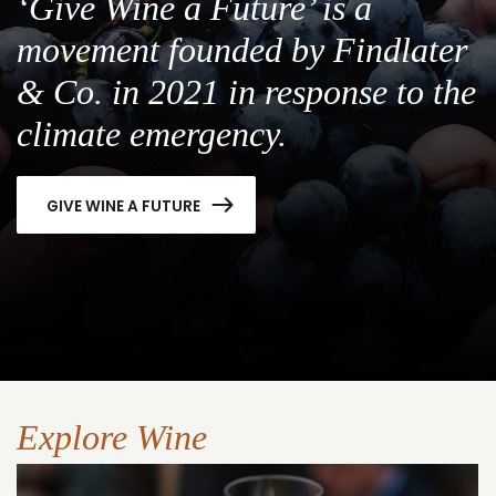
‘Give Wine a Future’ is a
movement founded by Findlater
& Co. in 2021 in response to the
climate emergency.
GIVE WINE A FUTURE
Explore Wine