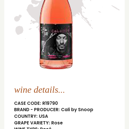
wine details...
CASE CODE:
R19790
BRAND - PRODUCER:
Cali by Snoop
COUNTRY:
USA
GRAPE VARIETY:
Rose