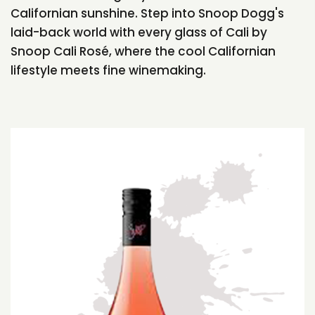
Californian sunshine. Step into Snoop Dogg's
laid-back world with every glass of Cali by
Snoop Cali Rosé, where the cool Californian
lifestyle meets fine winemaking.