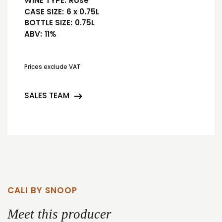
WINE TYPE:
Rosé
CASE SIZE:
6 x 0.75L
BOTTLE SIZE:
0.75L
ABV:
11%
Prices exclude VAT
SALES TEAM
CALI BY SNOOP
Meet this producer