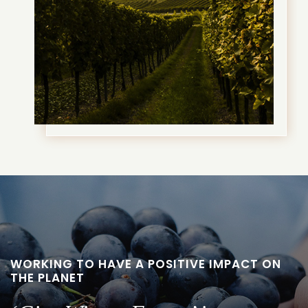
WORKING TO HAVE A POSITIVE IMPACT ON
THE PLANET