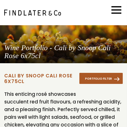
Wine Portfolio - Cali by Snoop Cali
Rose 6x75cl
CALI BY SNOOP CALI ROSE
PORTFOLIO FILTER
6X75CL
This enticing rosé showcases
succulent red fruit flavours, a refreshing acidity,
and a pleasing finish. Perfectly served chilled, it
pairs well with light salads, seafood, or grilled
chicken, elevating any occasion with a slice of