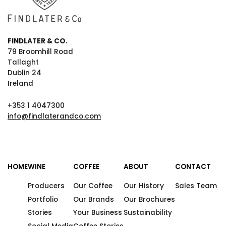
FINDLATER & CO.
79 Broomhill Road
Tallaght
Dublin 24
Ireland
+353 1 4047300
info@findlaterandco.com
HOME
WINE
COFFEE
ABOUT
CONTACT
Producers
Our Coffee
Our History
Sales Team
Portfolio
Our Brands
Our Brochures
Stories
Your Business
Sustainability