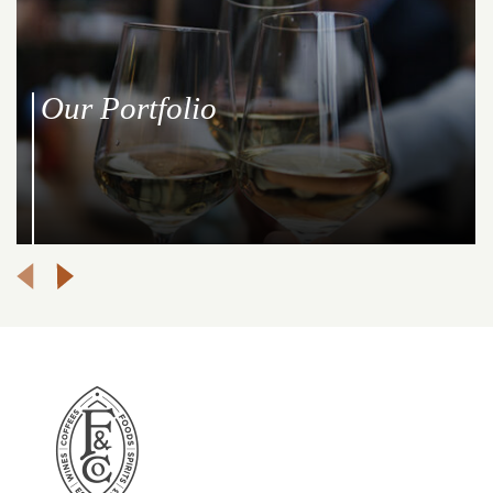
Our Portfolio