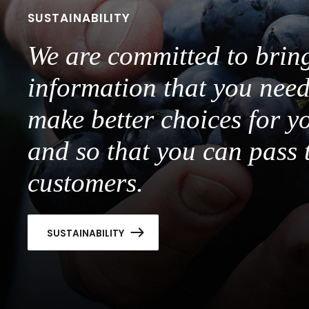
SUSTAINABILITY
We are committed to brin
information that you need
make better choices for y
and so that you can pass 
customers.
SUSTAINABILITY