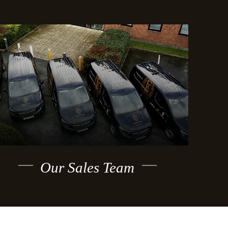
Our Sales Team