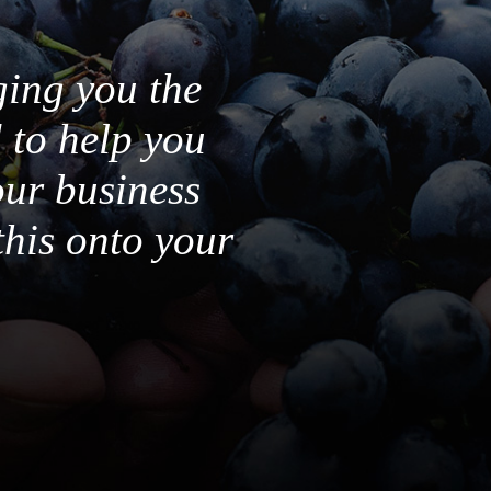
ging you the
 to help you
our business
this onto your