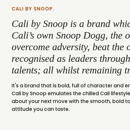
CALI BY SNOOP
Cali by Snoop is a brand whic
Cali’s own Snoop Dogg, the 
overcome adversity, beat the 
recognised as leaders through
talents; all whilst remaining t
It's a brand that is bold, full of character and em
Cali by Snoop emulates the chilled Cali lifestyle 
about your next move with the smooth, bold tast
attitude you can taste.