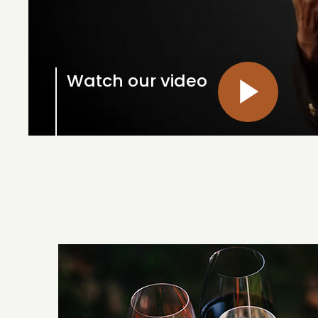
Watch our video