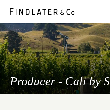
Producer - Cali by 