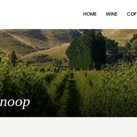
HOME
WINE
COF
Snoop