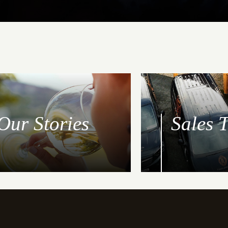
Our Stories
Sales 