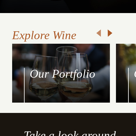
Explore Wine
Our Portfolio
Take a look around