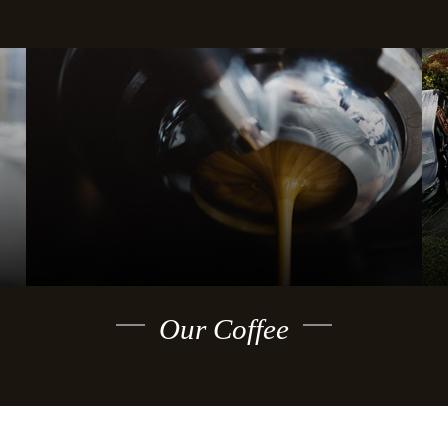
Our Coffee