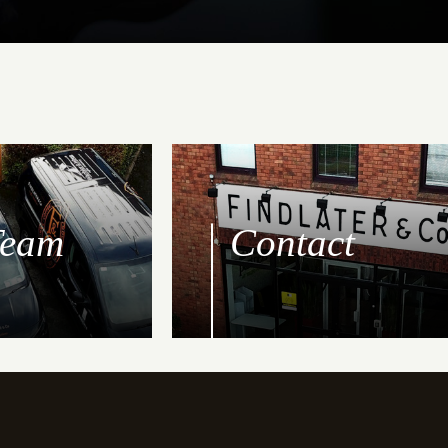
Team
Contact