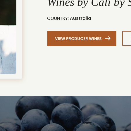
Wines by Cali by
COUNTRY:
Australia
VIEW PRODUCER WINES