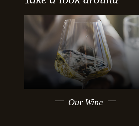
Our Wine