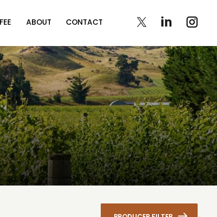
FEE
ABOUT
CONTACT
PRODUCER FILTER