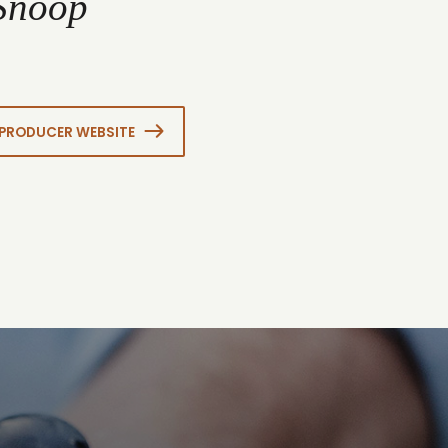
 Snoop
PRODUCER WEBSITE