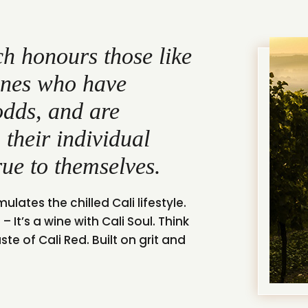
h honours those like
ones who have
odds, and are
 their individual
rue to themselves.
ulates the chilled Cali lifestyle.
– It’s a wine with Cali Soul. Think
e of Cali Red. Built on grit and