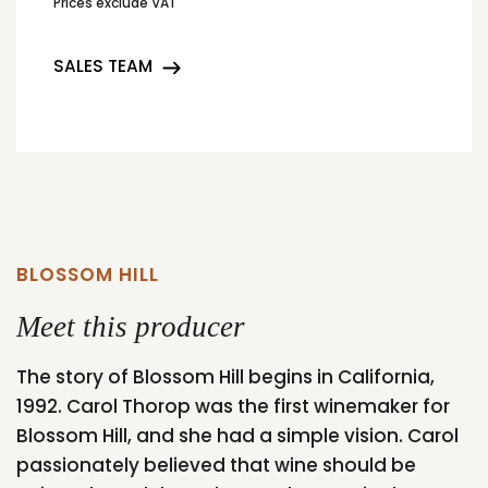
Prices exclude VAT
SALES TEAM
BLOSSOM HILL
Meet this producer
The story of Blossom Hill begins in California,
1992. Carol Thorop was the first winemaker for
Blossom Hill, and she had a simple vision. Carol
passionately believed that wine should be