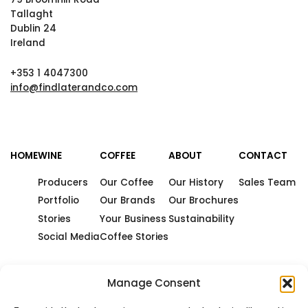
Tallaght
Dublin 24
Ireland
+353 1 4047300
info@findlaterandco.com
HOME
WINE
COFFEE
ABOUT
CONTACT
Producers
Our Coffee
Our History
Sales Team
Portfolio
Our Brands
Our Brochures
Stories
Your Business
Sustainability
Social Media
Coffee Stories
Manage Consent