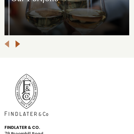
FINDLATER & CO.
79 Broomhill Road