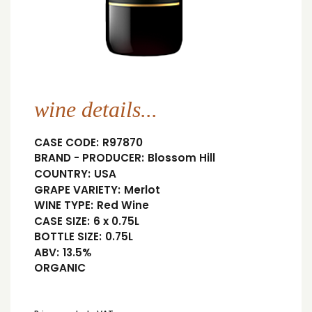
wine details...
CASE CODE:
R97870
BRAND - PRODUCER:
Blossom Hill
COUNTRY:
USA
GRAPE VARIETY:
Merlot
WINE TYPE:
Red Wine
CASE SIZE:
6 x 0.75L
BOTTLE SIZE:
0.75L
ABV:
13.5%
ORGANIC