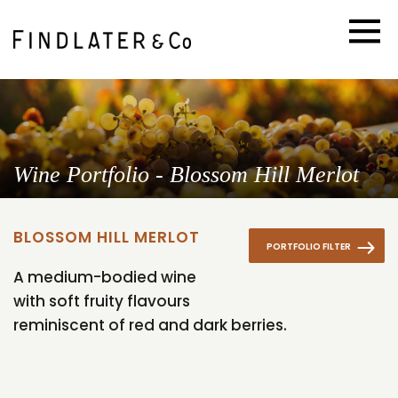
Wine Portfolio - Blossom Hill Merlot
BLOSSOM HILL MERLOT
PORTFOLIO FILTER
A medium-bodied wine
with soft fruity flavours
reminiscent of red and dark berries.