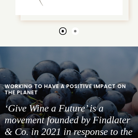
Go
Go
to
to
slide
slide
1
2
WORKING TO HAVE A POSITIVE IMPACT ON
THE PLANET
‘Give Wine a Future’ is a
movement founded by Findlater
& Co. in 2021 in response to the