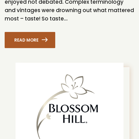
enjoyed not debated. Complex terminology
and vintages were drowning out what mattered
most – taste! So taste...
READ MORE