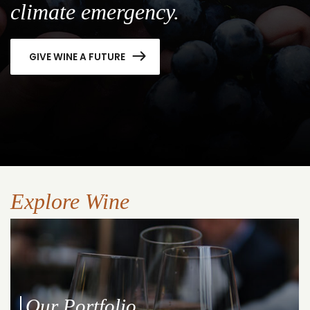
climate emergency.
GIVE WINE A FUTURE
Explore Wine
Our Portfolio