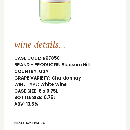
wine details...
CASE CODE:
R97850
BRAND - PRODUCER:
Blossom Hill
COUNTRY:
USA
GRAPE VARIETY:
Chardonnay
WINE TYPE:
White Wine
CASE SIZE:
6 x 0.75L
BOTTLE SIZE:
0.75L
ABV:
13.5%
Prices exclude VAT