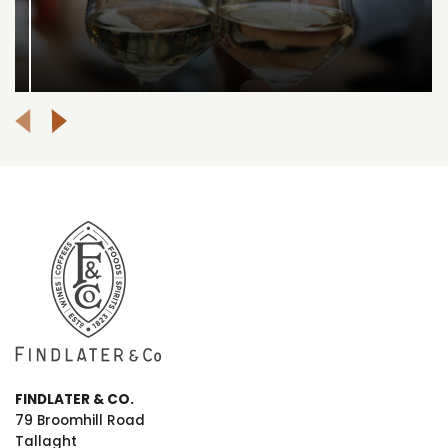
FINDLATER & CO.
79 Broomhill Road
Tallaght