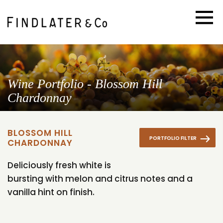
Wine Portfolio - Blossom Hill
Chardonnay
BLOSSOM HILL
PORTFOLIO FILTER
CHARDONNAY
Deliciously fresh white is
bursting with melon and citrus notes and a
vanilla hint on finish.