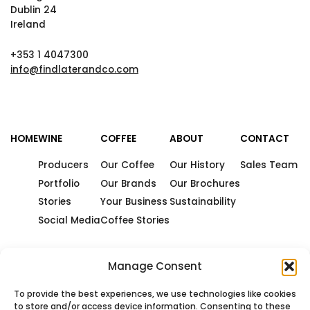
Dublin 24
Ireland
+353 1 4047300
info@findlaterandco.com
HOME
WINE
COFFEE
ABOUT
CONTACT
Producers
Our Coffee
Our History
Sales Team
Portfolio
Our Brands
Our Brochures
Stories
Your Business
Sustainability
Social Media
Coffee Stories
Manage Consent
To provide the best experiences, we use technologies like cookies
to store and/or access device information. Consenting to these