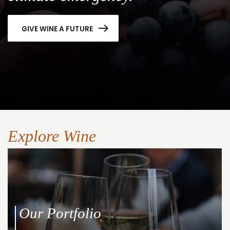
GIVE WINE A FUTURE
Explore Wine
Our Portfolio