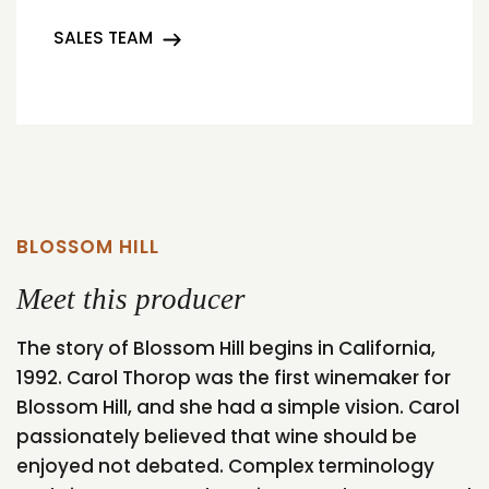
SALES TEAM
BLOSSOM HILL
Meet this producer
The story of Blossom Hill begins in California,
1992. Carol Thorop was the first winemaker for
Blossom Hill, and she had a simple vision. Carol
passionately believed that wine should be
enjoyed not debated. Complex terminology