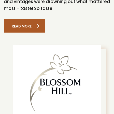
and vintages were drowning out what mattered
most – taste! So taste...
READ MORE