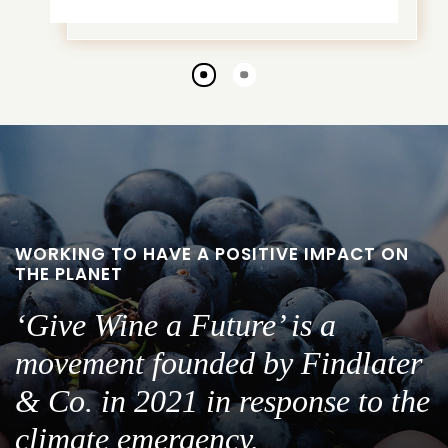
Go
Go
to
to
slide
slide
1
2
WORKING TO HAVE A POSITIVE IMPACT ON
THE PLANET
‘Give Wine a Future’ is a
movement founded by Findlater
& Co. in 2021 in response to the
climate emergency.