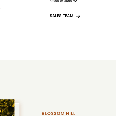
Prices exclude VAT
SALES TEAM
BLOSSOM HILL