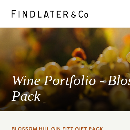
Wine Portfolio - Blo
Pack
BLOSSOM HILL GIN FIZZ GIFT PACK