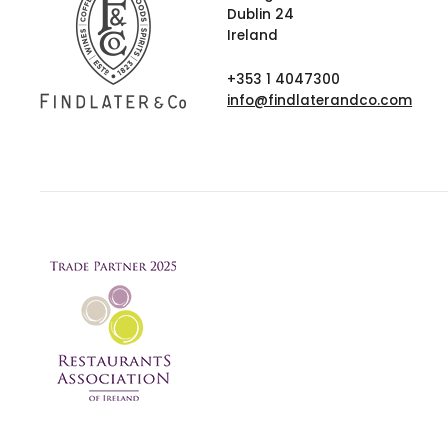
Dublin 24
Ireland
+353 1 4047300
info@findlaterandco.com