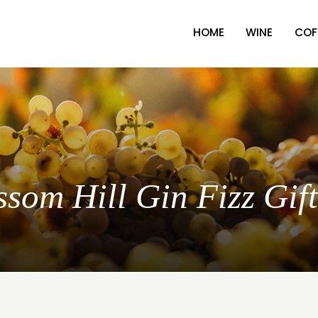
HOME
WINE
COF
ssom Hill Gin Fizz Gif