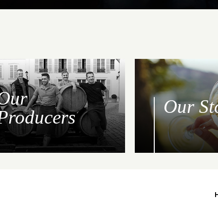
Our
Our St
Producers