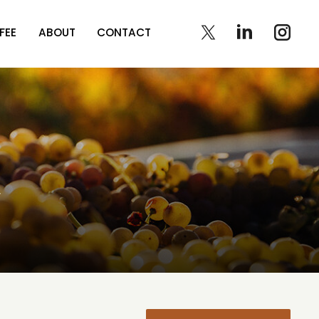
FEE
ABOUT
CONTACT
t