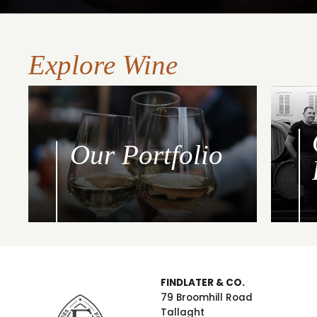
Explore Wine
Our Portfolio
FINDLATER & CO.
79 Broomhill Road
Tallaght