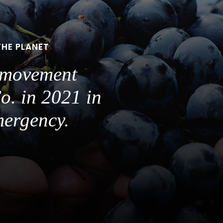
THE PLANET
a movement
o. in 2021 in
mergency.