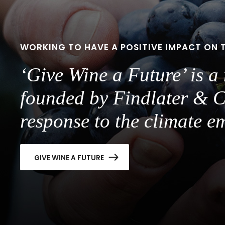
WORKING TO HAVE A POSITIVE IMPACT ON 
‘Give Wine a Future’ is 
founded by Findlater & C
response to the climate e
GIVE WINE A FUTURE