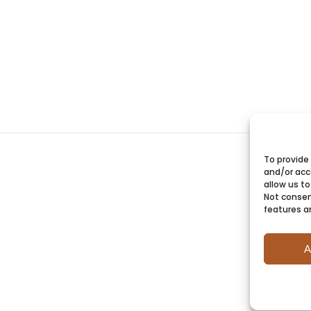
To provide
and/or acc
allow us to
Not consen
features a
A