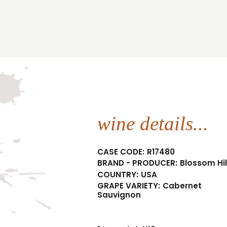
wine details...
CASE CODE:
R17480
BRAND - PRODUCER:
Blossom Hil
COUNTRY:
USA
GRAPE VARIETY:
Cabernet
Sauvignon