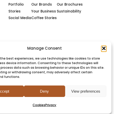
Portfolio
Our Brands
Our Brochures
Stories
Your Business
Sustainability
Social Media
Coffee Stories
Manage Consent
 the best experiences, we use technologies like cookies to store
ess device information. Consenting to these technologies will
 process data such as browsing behavior or unique IDs on this site.
ting or withdrawing consent, may adversely affect certain
nd functions.
PRIVACY
COOKIES
TERMS
SITEMAP
ccept
Deny
View preferences
Cookies
Privacy