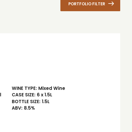
PORTFOLIO FILTER
WINE TYPE:
Mixed Wine
l
CASE SIZE:
6 x 1.5L
BOTTLE SIZE:
1.5L
ABV:
8.5%