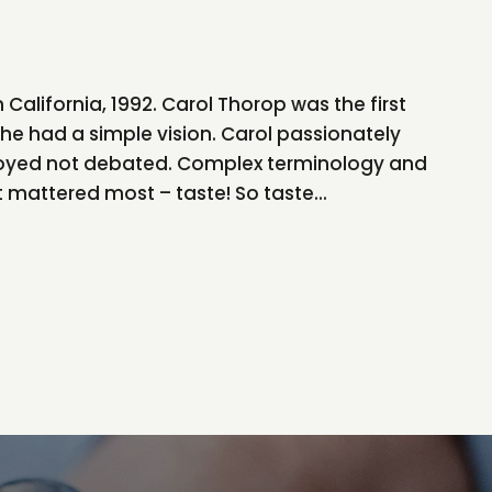
n California, 1992. Carol Thorop was the first
he had a simple vision. Carol passionately
joyed not debated. Complex terminology and
mattered most – taste! So taste...