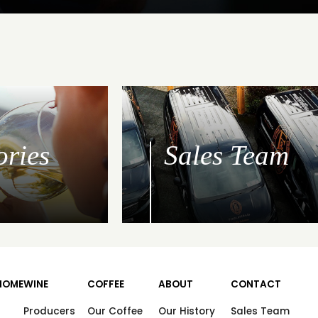
ories
Sales Team
HOME
WINE
COFFEE
ABOUT
CONTACT
Producers
Our Coffee
Our History
Sales Team