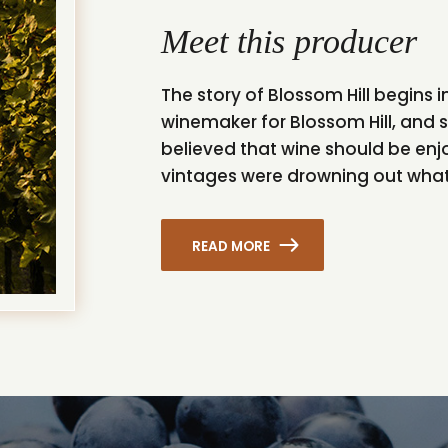
Meet this producer
The story of Blossom Hill begins i
winemaker for Blossom Hill, and s
believed that wine should be en
vintages were drowning out what 
READ MORE