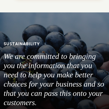
SUSTAINABILITY
We are committed to bringing
you the information that you
need to help you make better
choices for your business and so
that you can pass this onto your
customers.