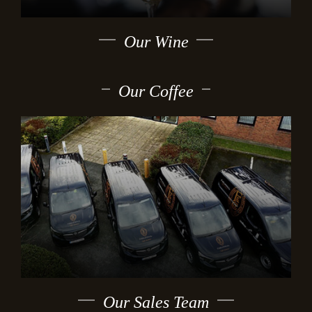
Our Wine
Our Coffee
Our Sales Team