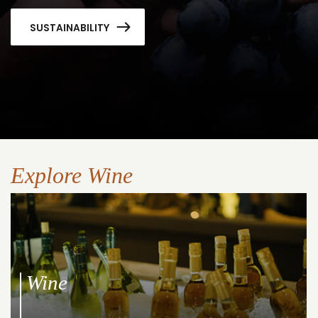
SUSTAINABILITY
Explore Wine
Wine