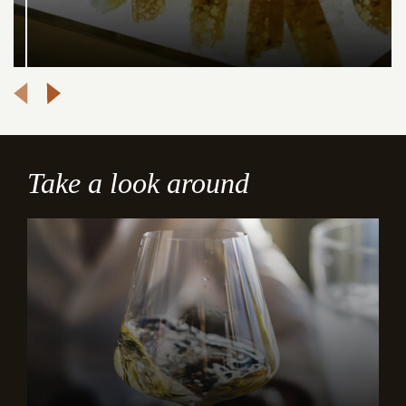
Take a look around