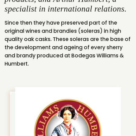
specialist in international relations.
Since then they have preserved part of the
original wines and brandies (soleras) in high
quality oak casks. These soleras are the base of
the development and ageing of every sherry
and brandy produced at Bodegas Williams &
Humbert.