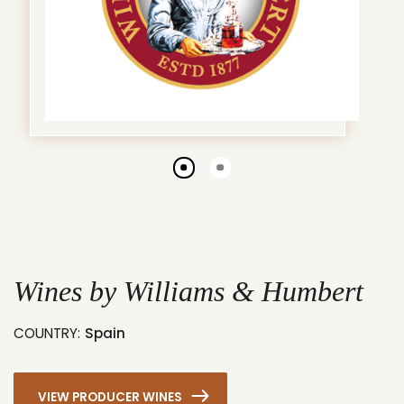
Go
Go
to
to
slide
slide
1
2
Wines by Williams & Humbert
COUNTRY:
Spain
VIEW PRODUCER WINES