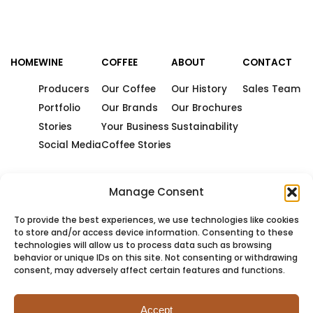
HOME
WINE
COFFEE
ABOUT
CONTACT
Producers
Our Coffee
Our History
Sales Team
Portfolio
Our Brands
Our Brochures
Stories
Your Business
Sustainability
Social Media
Coffee Stories
Manage Consent
To provide the best experiences, we use technologies like cookies
to store and/or access device information. Consenting to these
technologies will allow us to process data such as browsing
behavior or unique IDs on this site. Not consenting or withdrawing
consent, may adversely affect certain features and functions.
Accept