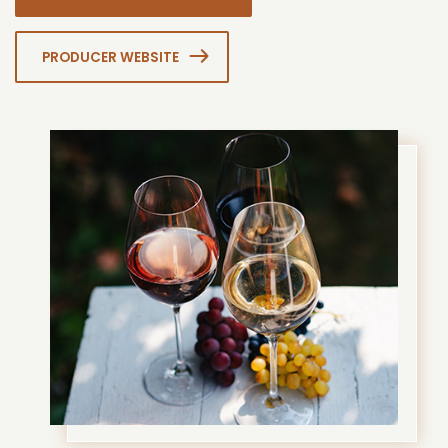
PRODUCER WEBSITE