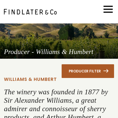
Producer - Williams & Humbert
PRODUCER FILTER
WILLIAMS & HUMBERT
The winery was founded in 1877 by
Sir Alexander Williams, a great
admirer and connoisseur of sherry
products, and Arthur Humbert, a