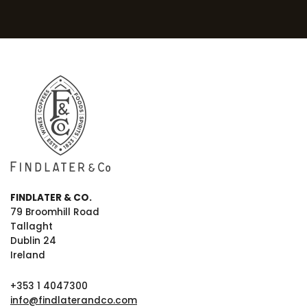
FINDLATER & CO.
79 Broomhill Road
Tallaght
Dublin 24
Ireland
+353 1 4047300
info@findlaterandco.com