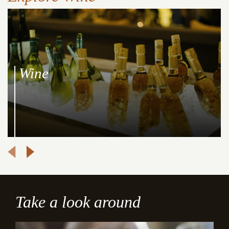
Wine
Take a look around