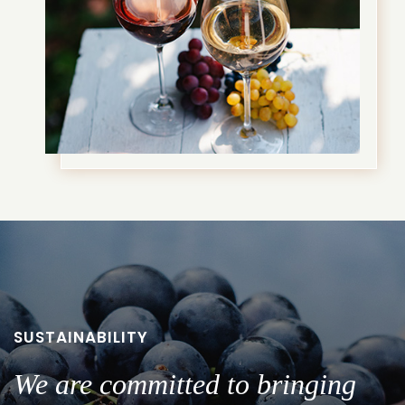
SUSTAINABILITY
We are committed to bringing