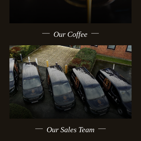
Our Coffee
Our Sales Team