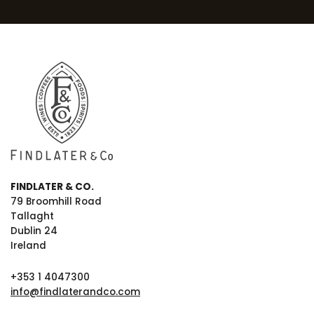
FINDLATER & CO.
79 Broomhill Road
Tallaght
Dublin 24
Ireland
+353 1 4047300
info@findlaterandco.com