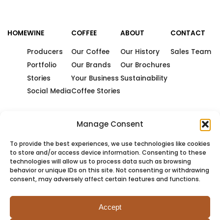
HOME
WINE
COFFEE
ABOUT
CONTACT
Producers
Our Coffee
Our History
Sales Team
Portfolio
Our Brands
Our Brochures
Stories
Your Business
Sustainability
Social Media
Coffee Stories
Manage Consent
To provide the best experiences, we use technologies like cookies
to store and/or access device information. Consenting to these
technologies will allow us to process data such as browsing
behavior or unique IDs on this site. Not consenting or withdrawing
consent, may adversely affect certain features and functions.
Accept