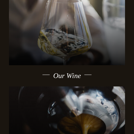
Our Wine