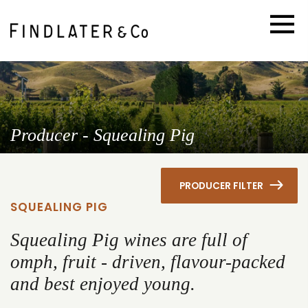
Producer - Squealing Pig
PRODUCER FILTER
SQUEALING PIG
Squealing Pig wines are full of
omph, fruit - driven, flavour-packed
and best enjoyed young.