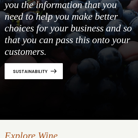
you the information that you
need to help you make better
choices for your business and so
that you can pass this onto your
customers.
SUSTAINABILITY
Explore Wine