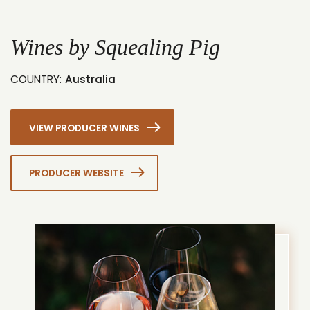
1
2
Wines by Squealing Pig
COUNTRY:
Australia
VIEW PRODUCER WINES
PRODUCER WEBSITE