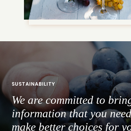
SUSTAINABILITY
We are committed to brin
information that you need
make better choices for y