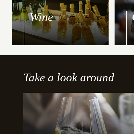
Wine
Take a look around