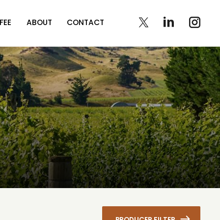
FEE
ABOUT
CONTACT
PRODUCER FILTER