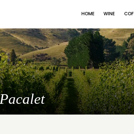
HOME
WINE
COF
 Pacalet