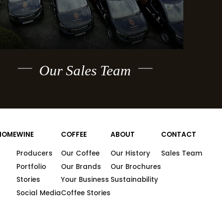
Our Sales Team
HOME
WINE
COFFEE
ABOUT
CONTACT
Producers
Our Coffee
Our History
Sales Team
Portfolio
Our Brands
Our Brochures
Stories
Your Business
Sustainability
Social Media
Coffee Stories