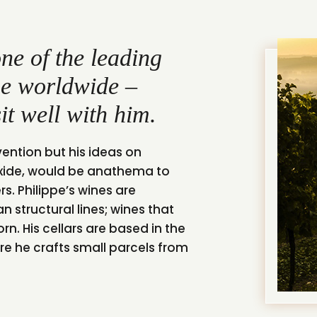
ne of the leading
ene worldwide –
it well with him.
vention but his ideas on
ioxide, would be anathema to
. Philippe’s wines are
n structural lines; wines that
rn. His cellars are based in the
re he crafts small parcels from