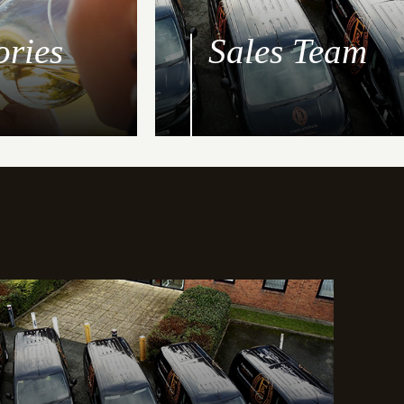
ories
Sales Team