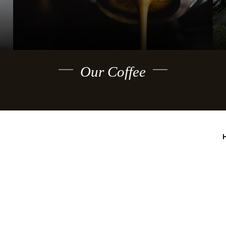
Our Coffee