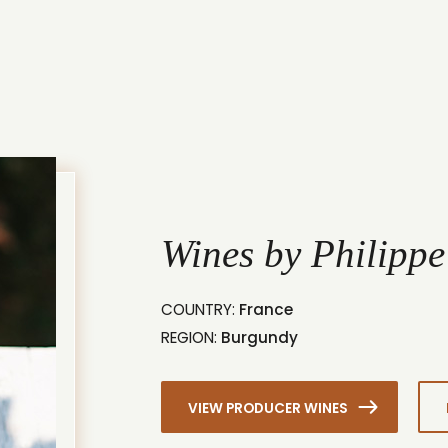
Wines by Philippe
COUNTRY:
France
REGION:
Burgundy
VIEW PRODUCER WINES