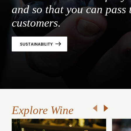
and so that you can pass 
customers.
SUSTAINABILITY
Explore Wine