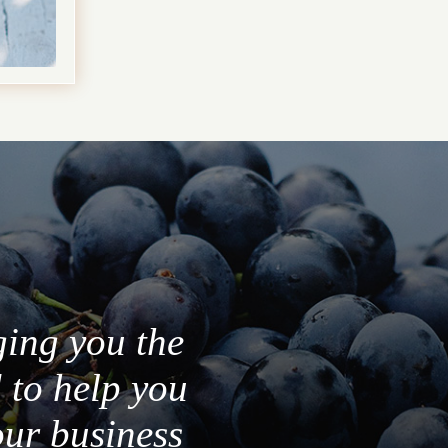
ging you the
 to help you
our business