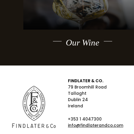
Our Wine
FINDLATER & CO.
79 Broomhill Road
Tallaght
Dublin 24
Ireland
+353 1 4047300
info@findlaterandco.com