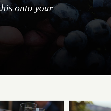
this onto your