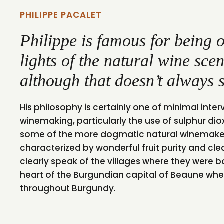
PHILIPPE PACALET
Philippe is famous for being o
lights of the natural wine sc
although that doesn’t always s
His philosophy is certainly one of minimal inter
winemaking, particularly the use of sulphur d
some of the more dogmatic natural winemakers
characterized by wonderful fruit purity and clea
clearly speak of the villages where they were bo
heart of the Burgundian capital of Beaune whe
throughout Burgundy.