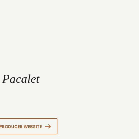
 Pacalet
PRODUCER WEBSITE