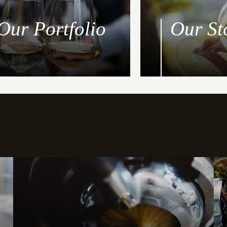
Our Portfolio
Our St