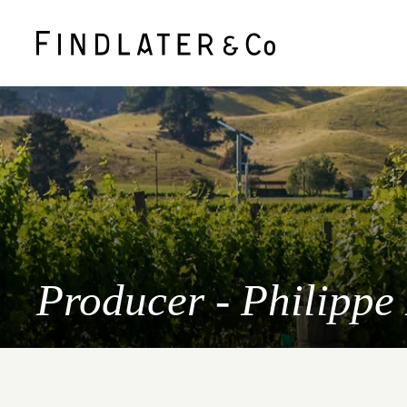
Producer - Philippe