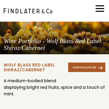
Wine Portfolio - Wolf Blass Red Label
Shiraz/Cabernet
WOLF BLASS RED LABEL
PORTFOLIO FILTER
SHIRAZ/CABERNET
A medium-bodied blend
displaying bright red fruits, spice and a touch of
mint.