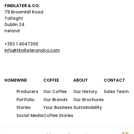
FINDLATER & CO.
79 Broomhill Road
Tallaght
Dublin 24
Ireland
+353 1 4047300
info@findlaterandco.com
HOME
WINE
COFFEE
ABOUT
CONTACT
Producers
Our Coffee
Our History
Sales Team
Portfolio
Our Brands
Our Brochures
Stories
Your Business
Sustainability
Social Media
Coffee Stories