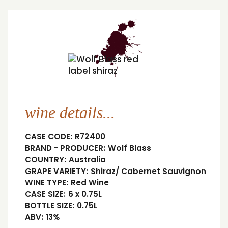
wine details...
CASE CODE:
R72400
BRAND - PRODUCER:
Wolf Blass
COUNTRY:
Australia
GRAPE VARIETY:
Shiraz/ Cabernet Sauvignon
WINE TYPE:
Red Wine
CASE SIZE:
6 x 0.75L
BOTTLE SIZE:
0.75L
ABV:
13%