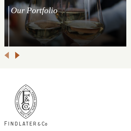
Our Portfolio