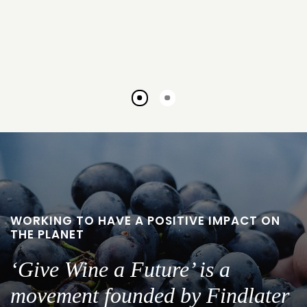
Go
Go
to
to
slide
slide
1
2
WORKING TO HAVE A POSITIVE IMPACT ON
THE PLANET
‘Give Wine a Future’ is a
movement founded by Findlater