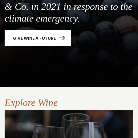
& Co. in 2021 in response to the
climate emergency.
GIVE WINE A FUTURE
Explore Wine