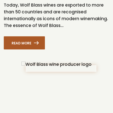
Today, Wolf Blass wines are exported to more
than 50 countries and are recognised
internationally as icons of modern winemaking.
The essence of Wolf Blass...
READ MORE