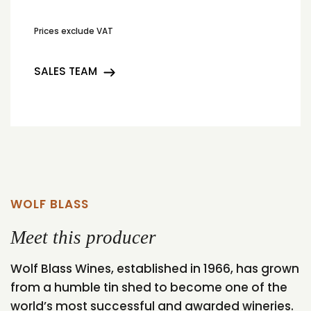
Prices exclude VAT
SALES TEAM
WOLF BLASS
Meet this producer
Wolf Blass Wines, established in 1966, has grown
from a humble tin shed to become one of the
world’s most successful and awarded wineries.