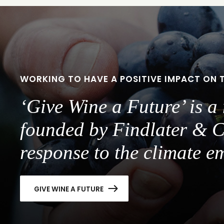
slide
slide
1
2
WORKING TO HAVE A POSITIVE IMPACT ON 
‘Give Wine a Future’ is 
founded by Findlater & C
response to the climate e
GIVE WINE A FUTURE