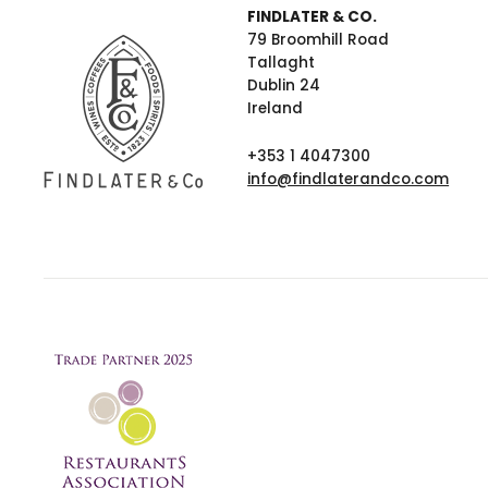
FINDLATER & CO.
79 Broomhill Road
Tallaght
Dublin 24
Ireland
+353 1 4047300
info@findlaterandco.com