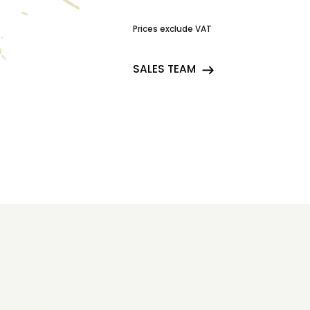
Prices exclude VAT
SALES TEAM