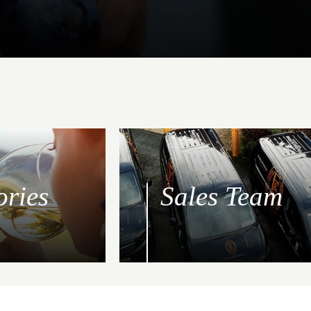
ories
Sales Team