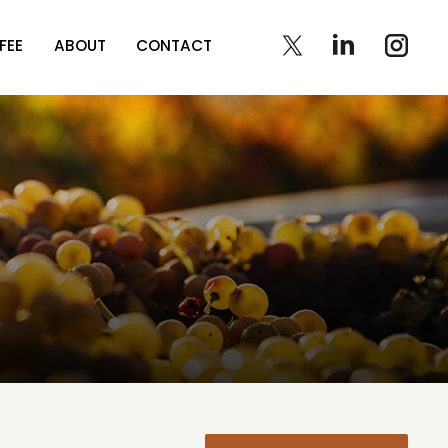
FEE
ABOUT
CONTACT