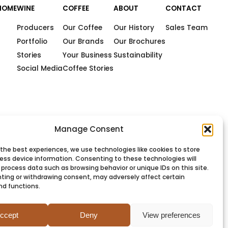
HOME
WINE
COFFEE
ABOUT
CONTACT
Producers
Our Coffee
Our History
Sales Team
Portfolio
Our Brands
Our Brochures
Stories
Your Business
Sustainability
Social Media
Coffee Stories
Manage Consent
 the best experiences, we use technologies like cookies to store
ess device information. Consenting to these technologies will
 process data such as browsing behavior or unique IDs on this site.
ting or withdrawing consent, may adversely affect certain
nd functions.
PRIVACY
COOKIES
TERMS
SITEMAP
ccept
Deny
View preferences