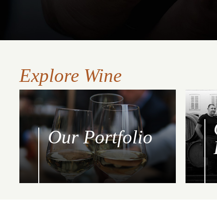
Explore Wine
Our Portfolio