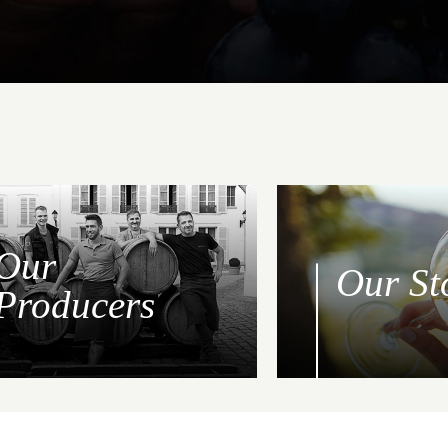
Our
Our St
Producers