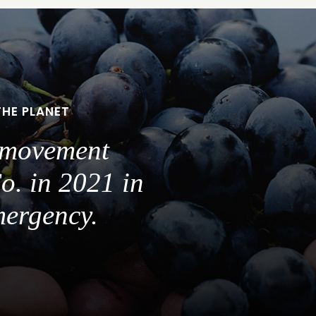
THE PLANET
a movement
o. in 2021 in
mergency.