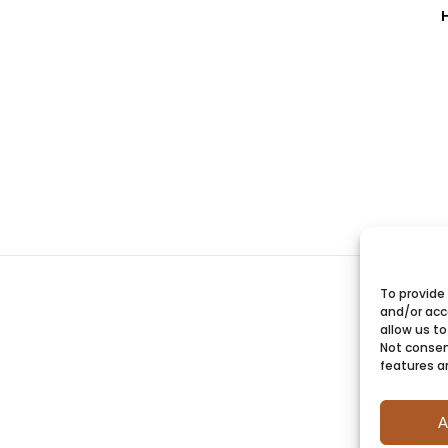
To provide
and/or acc
allow us to
Not consen
features a
A