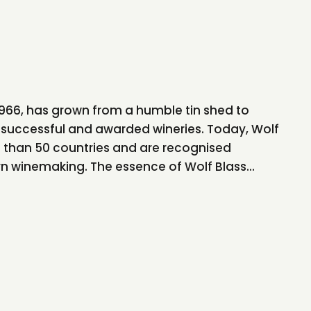
 1966, has grown from a humble tin shed to
successful and awarded wineries. Today, Wolf
e than 50 countries and are recognised
rn winemaking. The essence of Wolf Blass...