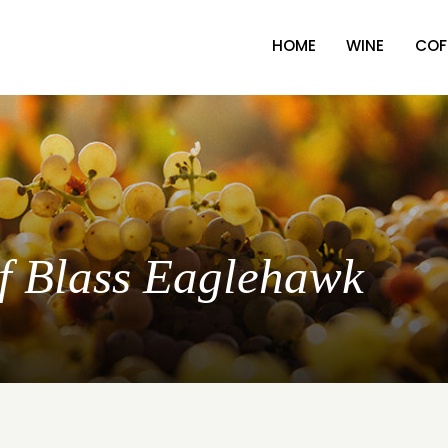
HOME
WINE
COF
lf Blass Eaglehawk