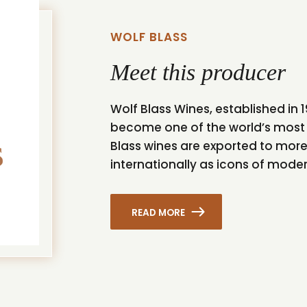
WOLF BLASS
Meet this producer
Wolf Blass Wines, established in
become one of the world’s most 
Blass wines are exported to mor
internationally as icons of mode
READ MORE