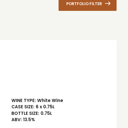
PORTFOLIO FILTER
WINE TYPE:
White Wine
CASE SIZE:
6 x 0.75L
BOTTLE SIZE:
0.75L
ABV:
13.5%