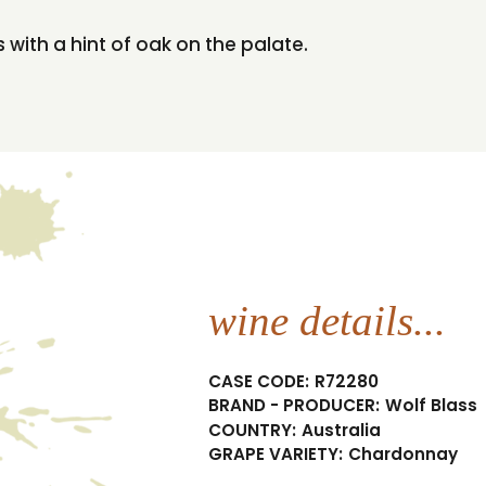
with a hint of oak on the palate.
wine details...
CASE CODE:
R72280
BRAND - PRODUCER:
Wolf Blass
COUNTRY:
Australia
GRAPE VARIETY:
Chardonnay