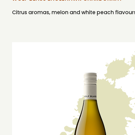
Citrus aromas, melon and white peach flavours 