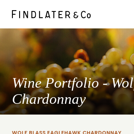
Wine Portfolio - Wo
Chardonnay
WOLF BLASS EAGLEHAWK CHARDONNAY