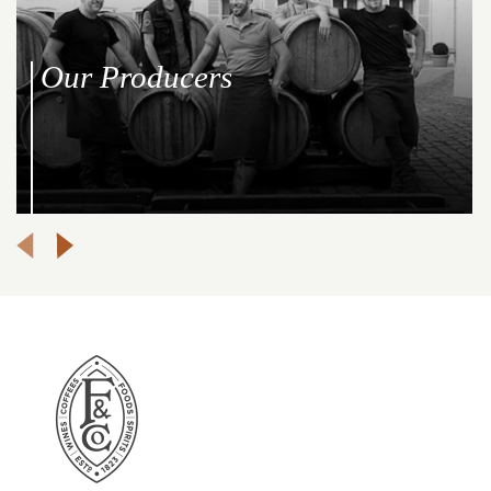
Our Producers