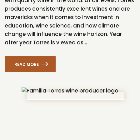
with quality wine in the world. At all levels, Torres
produces consistently excellent wines and are
mavericks when it comes to investment in
education, wine science, and how climate
change will influence the wine horizon. Year
after year Torres is viewed as...
READ MORE