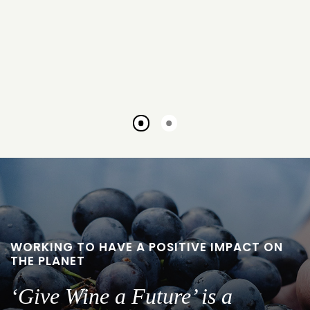
Go
Go
to
to
slide
slide
1
2
WORKING TO HAVE A POSITIVE IMPACT ON
THE PLANET
‘Give Wine a Future’ is a