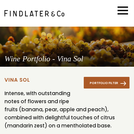
Wine Portfolio - Vina Sol
VINA SOL
PORTFOLIO FILTER
Intense, with outstanding
notes of flowers and ripe
fruits (banana, pear, apple and peach),
combined with delightful touches of citrus
(mandarin zest) on a mentholated base.