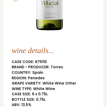
wine details...
CASE CODE:
R75110
BRAND - PRODUCER:
Torres
COUNTRY:
Spain
REGION:
Penedes
GRAPE VARIETY:
White Wine Other
WINE TYPE:
White Wine
CASE SIZE:
6 x 0.75L
BOTTLE SIZE:
0.75L
ABV:
13.5%