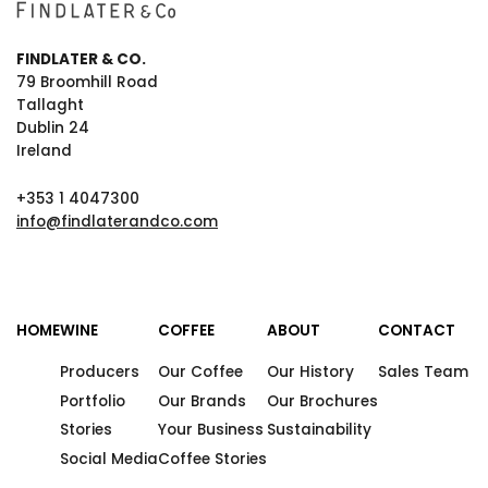
FINDLATER & CO.
79 Broomhill Road
Tallaght
Dublin 24
Ireland
+353 1 4047300
info@findlaterandco.com
HOME
WINE
COFFEE
ABOUT
CONTACT
Producers
Our Coffee
Our History
Sales Team
Portfolio
Our Brands
Our Brochures
Stories
Your Business
Sustainability
Social Media
Coffee Stories