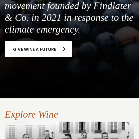
movement founded by Findlater
& Co. in 2021 in response to the
climate emergency.
GIVE WINE A FUTURE
Explore Wine