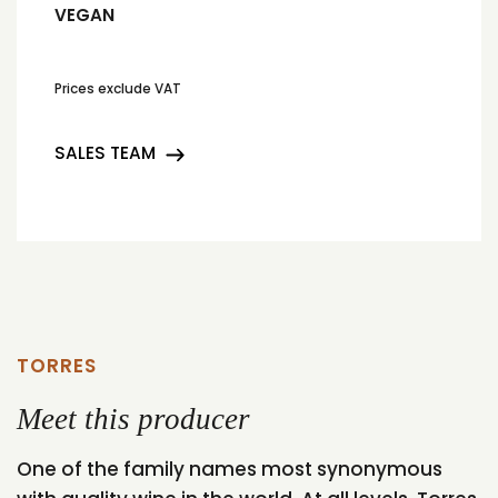
VEGAN
Prices exclude VAT
SALES TEAM
TORRES
Meet this producer
One of the family names most synonymous