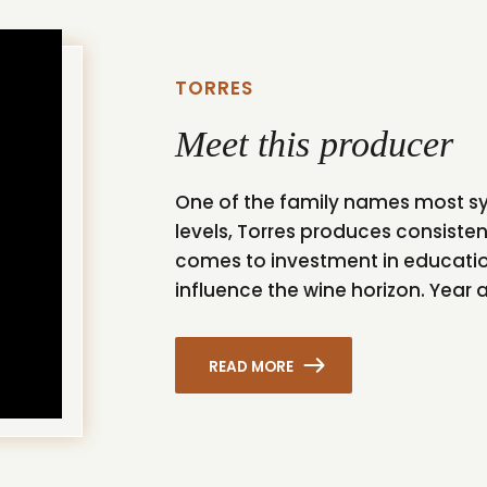
TORRES
Meet this producer
One of the family names most syn
levels, Torres produces consisten
comes to investment in educatio
influence the wine horizon. Year af
READ MORE