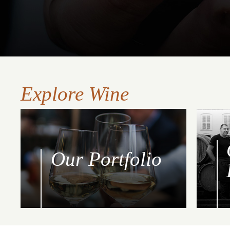
Explore Wine
Our Portfolio