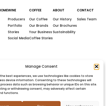
HOME
WINE
COFFEE
ABOUT
CONTACT
Producers
Our Coffee
Our History
Sales Team
Portfolio
Our Brands
Our Brochures
Stories
Your Business
Sustainability
Social Media
Coffee Stories
Manage Consent
 the best experiences, we use technologies like cookies to store
ess device information. Consenting to these technologies will
 process data such as browsing behavior or unique IDs on this site.
ting or withdrawing consent, may adversely affect certain
nd functions.
PRIVACY
COOKIES
TERMS
SITEMAP