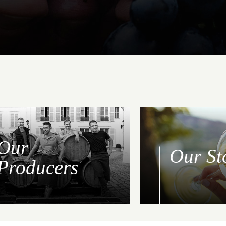
Our
Our St
Producers