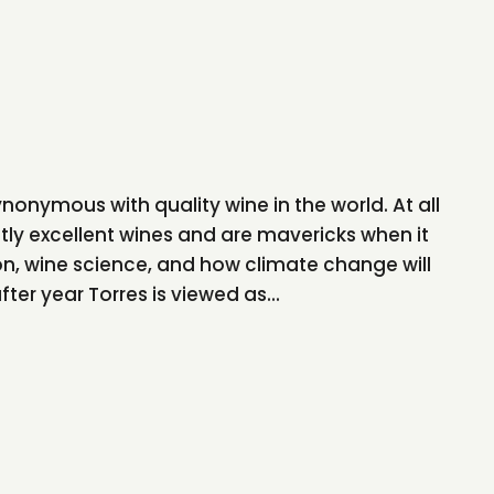
onymous with quality wine in the world. At all
tly excellent wines and are mavericks when it
n, wine science, and how climate change will
ter year Torres is viewed as...