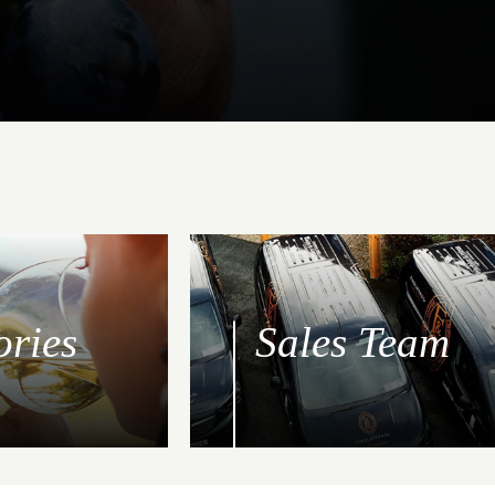
ories
Sales Team