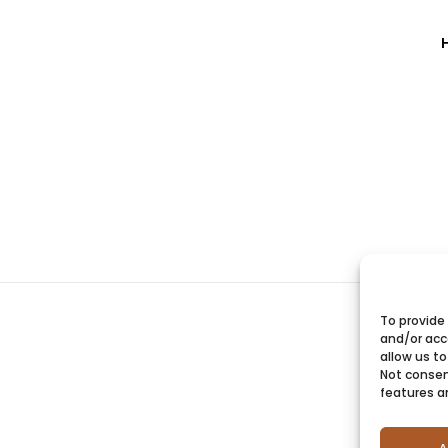
To provide
and/or acc
allow us to
Not consen
features a