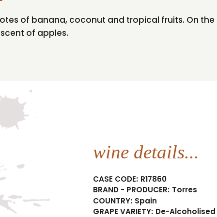
otes of banana, coconut and tropical fruits. On the p
niscent of apples.
wine details...
CASE CODE:
R17860
BRAND - PRODUCER:
Torres
COUNTRY:
Spain
GRAPE VARIETY:
De-Alcoholised