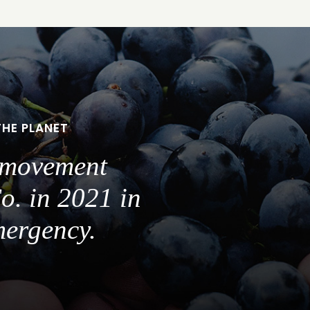
THE PLANET
a movement
o. in 2021 in
mergency.