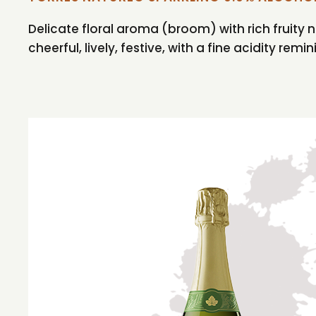
Delicate floral aroma (broom) with rich fruity n
cheerful, lively, festive, with a fine acidity remi