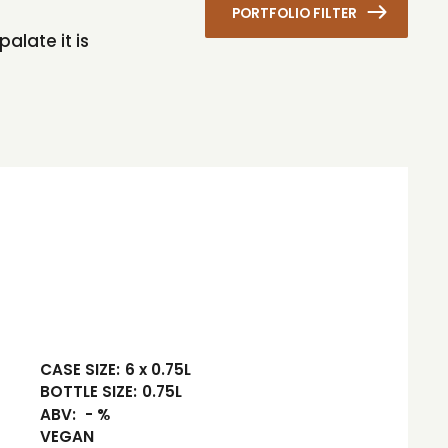
PORTFOLIO FILTER
alate it is
CASE SIZE:
6 x 0.75L
BOTTLE SIZE:
0.75L
ABV:
- %
VEGAN