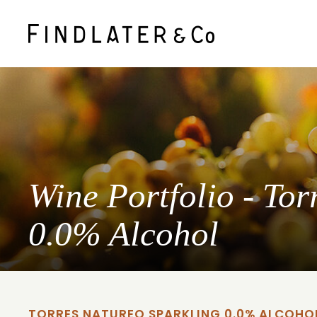
Wine Portfolio - Tor
0.0% Alcohol
TORRES NATUREO SPARKLING 0.0% ALCOHO