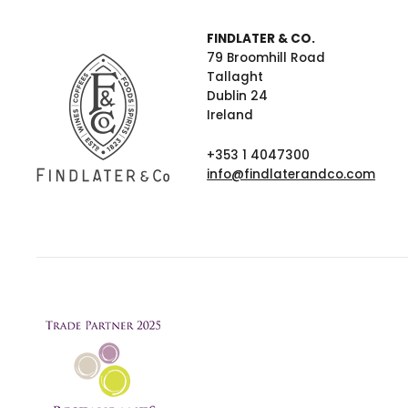
FINDLATER & CO.
79 Broomhill Road
Tallaght
Dublin 24
Ireland
+353 1 4047300
info@findlaterandco.com