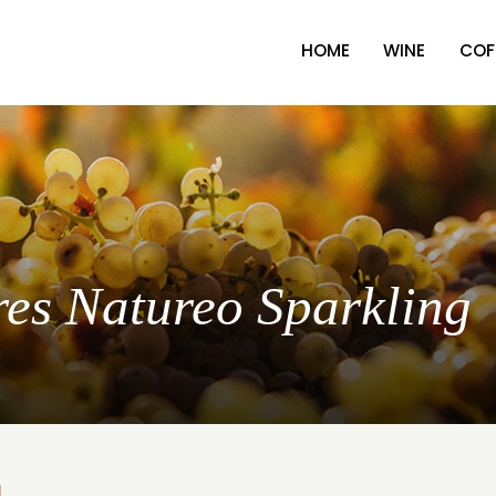
HOME
WINE
COF
res Natureo Sparkling
L