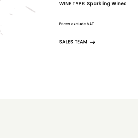
WINE TYPE:
Sparkling Wines
Prices exclude VAT
SALES TEAM