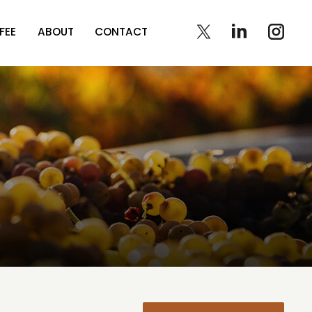
FEE
ABOUT
CONTACT