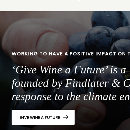
to
to
slide
slide
1
2
WORKING TO HAVE A POSITIVE IMPACT ON 
‘Give Wine a Future’ is 
founded by Findlater & C
response to the climate e
GIVE WINE A FUTURE