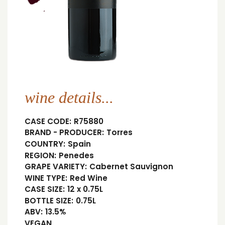
wine details...
CASE CODE:
R75880
BRAND - PRODUCER:
Torres
COUNTRY:
Spain
REGION:
Penedes
GRAPE VARIETY:
Cabernet Sauvignon
WINE TYPE:
Red Wine
CASE SIZE:
12 x 0.75L
BOTTLE SIZE:
0.75L
ABV:
13.5%
VEGAN