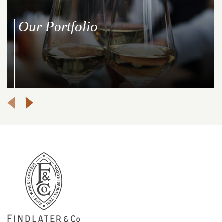
Our Portfolio