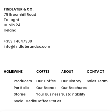
FINDLATER & CO.
79 Broomhill Road
Tallaght
Dublin 24
Ireland
+353 1 4047300
info@findlaterandco.com
HOME
WINE
COFFEE
ABOUT
CONTACT
Producers
Our Coffee
Our History
Sales Team
Portfolio
Our Brands
Our Brochures
Stories
Your Business
Sustainability
Social Media
Coffee Stories