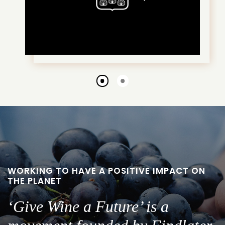
Go
Go
to
to
slide
slide
1
2
WORKING TO HAVE A POSITIVE IMPACT ON
THE PLANET
‘Give Wine a Future’ is a