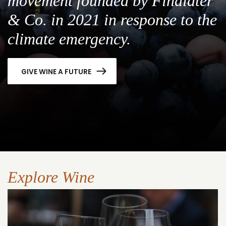
movement founded by Findlater
& Co. in 2021 in response to the
climate emergency.
GIVE WINE A FUTURE
Explore Wine