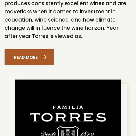
produces consistently excellent wines and are
mavericks when it comes to investment in
education, wine science, and how climate
change will influence the wine horizon. Year
after year Torres is viewed as...
READ MORE