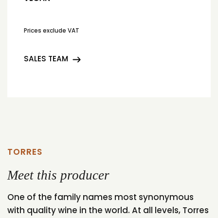
Prices exclude VAT
SALES TEAM
TORRES
Meet this producer
One of the family names most synonymous
with quality wine in the world. At all levels, Torres