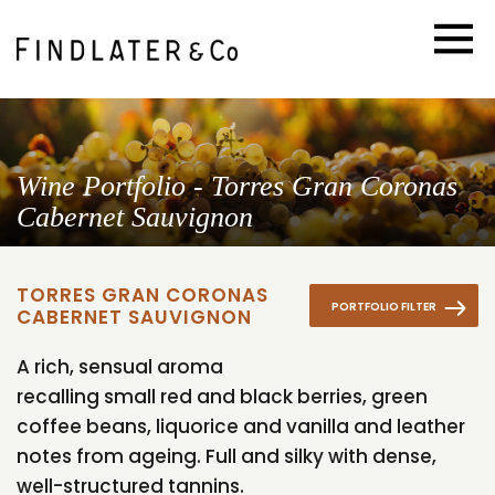
Wine Portfolio - Torres Gran Coronas
Cabernet Sauvignon
TORRES GRAN CORONAS
PORTFOLIO FILTER
CABERNET SAUVIGNON
A rich, sensual aroma
recalling small red and black berries, green
coffee beans, liquorice and vanilla and leather
notes from ageing. Full and silky with dense,
well-structured tannins.