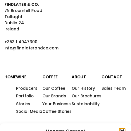
FINDLATER & CO.
79 Broomhill Road
Tallaght
Dublin 24
Ireland
+353 1 4047300
info@findlaterandco.com
HOME
WINE
COFFEE
ABOUT
CONTACT
Producers
Our Coffee
Our History
Sales Team
Portfolio
Our Brands
Our Brochures
Stories
Your Business
Sustainability
Social Media
Coffee Stories