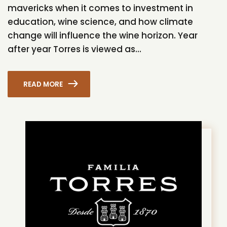
mavericks when it comes to investment in
education, wine science, and how climate
change will influence the wine horizon. Year
after year Torres is viewed as...
READ MORE