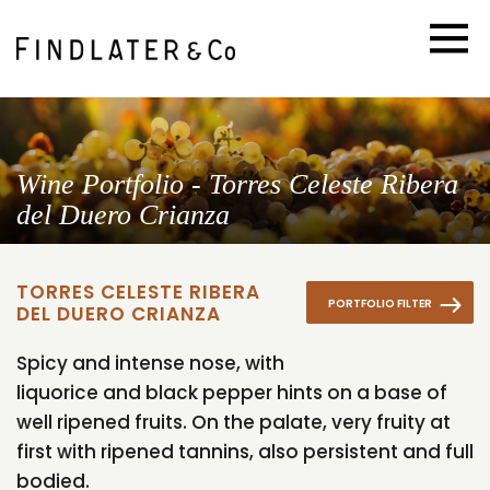
Wine Portfolio - Torres Celeste Ribera
del Duero Crianza
TORRES CELESTE RIBERA
PORTFOLIO FILTER
DEL DUERO CRIANZA
Spicy and intense nose, with
liquorice and black pepper hints on a base of
well ripened fruits. On the palate, very fruity at
first with ripened tannins, also persistent and full
bodied.