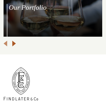
Our Portfolio