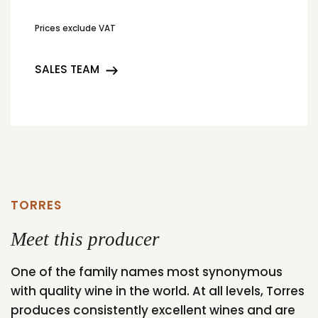
Prices exclude VAT
SALES TEAM
TORRES
Meet this producer
One of the family names most synonymous
with quality wine in the world. At all levels, Torres
produces consistently excellent wines and are