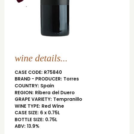
wine details...
CASE CODE:
R75840
BRAND - PRODUCER:
Torres
COUNTRY:
Spain
REGION:
Ribera del Duero
GRAPE VARIETY:
Tempranillo
WINE TYPE:
Red Wine
CASE SIZE:
6 x 0.75L
BOTTLE SIZE:
0.75L
ABV:
13.9%