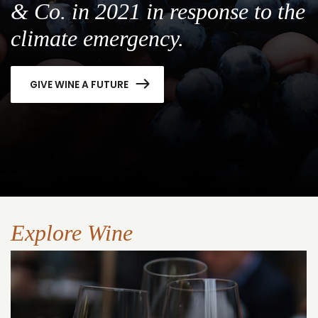
& Co. in 2021 in response to the
climate emergency.
GIVE WINE A FUTURE
Explore Wine