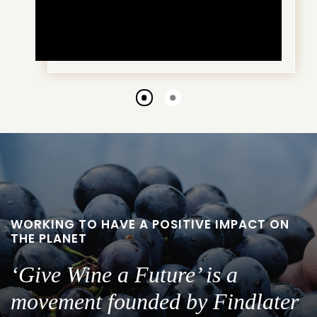
Go
Go
to
to
slide
slide
1
2
WORKING TO HAVE A POSITIVE IMPACT ON
THE PLANET
‘Give Wine a Future’ is a
movement founded by Findlater