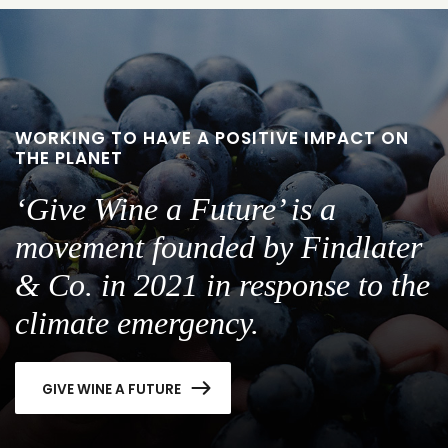
slide
slide
1
2
WORKING TO HAVE A POSITIVE IMPACT ON
THE PLANET
‘Give Wine a Future’ is a
movement founded by Findlater
& Co. in 2021 in response to the
climate emergency.
GIVE WINE A FUTURE