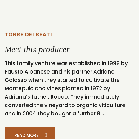
TORRE DEI BEATI
Meet this producer
This family venture was established in 1999 by
Fausto Albanese and his partner Adriana
Galasso when they started to cultivate the
Montepulciano vines planted in 1972 by
Adriana’s father, Rocco. They immediately
converted the vineyard to organic viticulture
and in 2004 they bought a further 8...
READ MORE