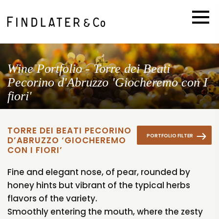
Wine Portfolio - Torre dei Beati
Pecorino d'Abruzzo 'Giocheremo con I
fiori'
TORRE DEI BEATI PECORINO
PORTFOLIO FILTER
D’ABRUZZO ‘GIOCHEREMO
CON I FIORI’
Fine and elegant nose, of pear, rounded by
honey hints but vibrant of the typical herbs
flavors of the variety.
Smoothly entering the mouth, where the zesty