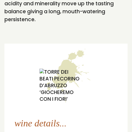
acidity and minerality move up the tasting
balance giving a long, mouth-watering
persistence.
wine details...