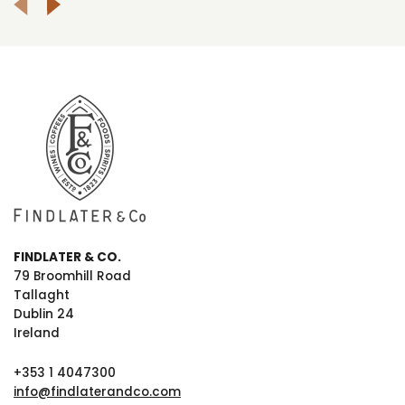
FINDLATER & CO.
79 Broomhill Road
Tallaght
Dublin 24
Ireland
+353 1 4047300
info@findlaterandco.com