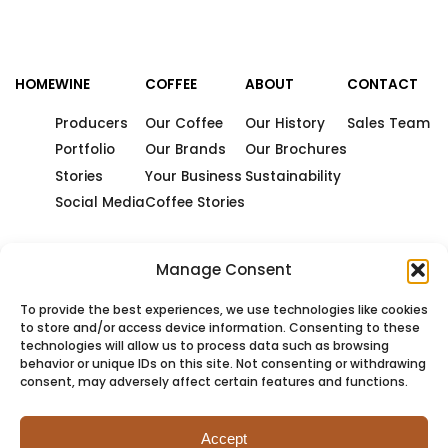
HOME
WINE
COFFEE
ABOUT
CONTACT
Producers
Our Coffee
Our History
Sales Team
Portfolio
Our Brands
Our Brochures
Stories
Your Business
Sustainability
Social Media
Coffee Stories
Manage Consent
To provide the best experiences, we use technologies like cookies
to store and/or access device information. Consenting to these
technologies will allow us to process data such as browsing
behavior or unique IDs on this site. Not consenting or withdrawing
consent, may adversely affect certain features and functions.
Accept