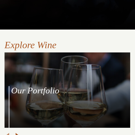
Explore Wine
Our Portfolio