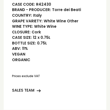
CASE CODE:
R42430
BRAND - PRODUCER:
Torre dei Beati
COUNTRY:
Italy
GRAPE VARIETY:
White Wine Other
WINE TYPE:
White Wine
CLOSURE:
Cork
CASE SIZE:
12 x 0.75L
BOTTLE SIZE:
0.75L
ABV:
11%
VEGAN
ORGANIC
Prices exclude VAT
SALES TEAM