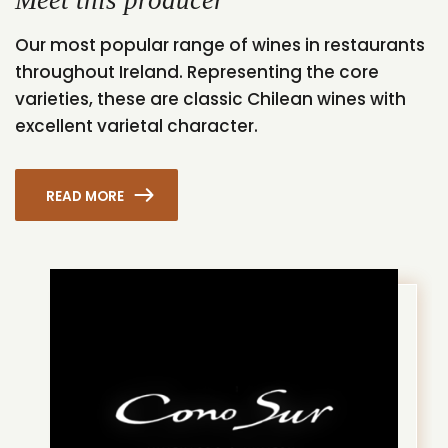
Meet this producer
Our most popular range of wines in restaurants
throughout Ireland. Representing the core
varieties, these are classic Chilean wines with
excellent varietal character.
READ MORE