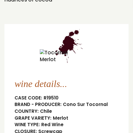
wine details...
CASE CODE:
R19510
BRAND - PRODUCER:
Cono Sur Tocornal
COUNTRY:
Chile
GRAPE VARIETY:
Merlot
WINE TYPE:
Red Wine
CLOSURE:
Screwcap