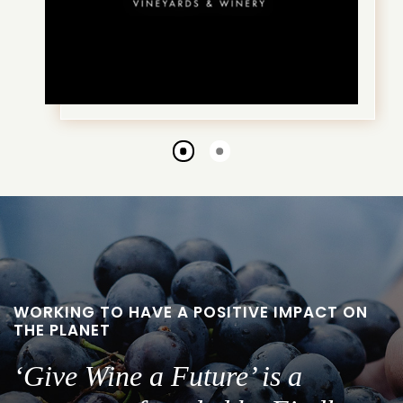
Go
Go
to
to
slide
slide
1
2
WORKING TO HAVE A POSITIVE IMPACT ON
THE PLANET
‘Give Wine a Future’ is a