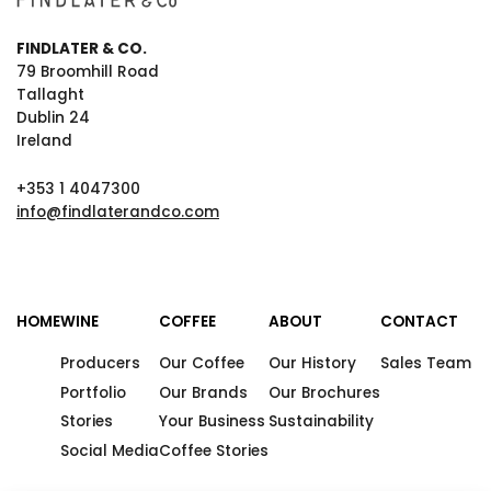
FINDLATER & CO.
79 Broomhill Road
Tallaght
Dublin 24
Ireland
+353 1 4047300
info@findlaterandco.com
HOME
WINE
COFFEE
ABOUT
CONTACT
Producers
Our Coffee
Our History
Sales Team
Portfolio
Our Brands
Our Brochures
Stories
Your Business
Sustainability
Social Media
Coffee Stories