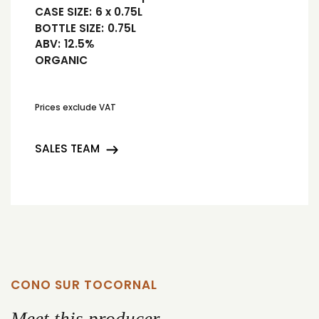
CASE SIZE:
6 x 0.75L
BOTTLE SIZE:
0.75L
ABV:
12.5%
ORGANIC
Prices exclude VAT
SALES TEAM
CONO SUR TOCORNAL