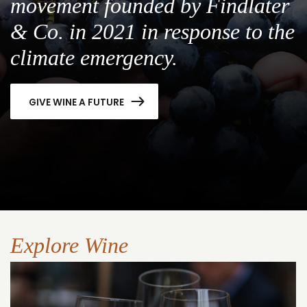
movement founded by Findlater
& Co. in 2021 in response to the
climate emergency.
GIVE WINE A FUTURE
Explore Wine