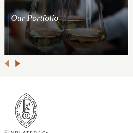
Our Portfolio