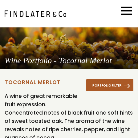
Wine Portfolio - Tocornal Merlot
TOCORNAL MERLOT
PORTFOLIO FILTER
A wine of great remarkable
fruit expression.
Concentrated notes of black fruit and soft hints
of sweet toasted oak. The aroma of the wine
reveals notes of ripe cherries, pepper, and light
nuances of cocoa