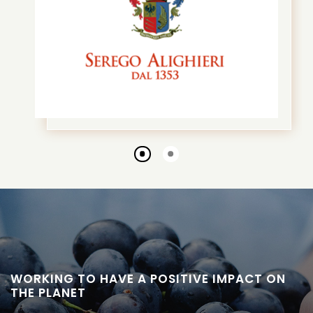
Go
Go
to
to
slide
slide
1
2
WORKING TO HAVE A POSITIVE IMPACT ON
THE PLANET