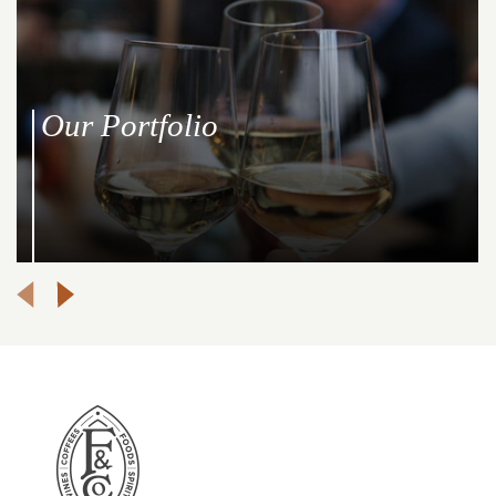
Our Portfolio