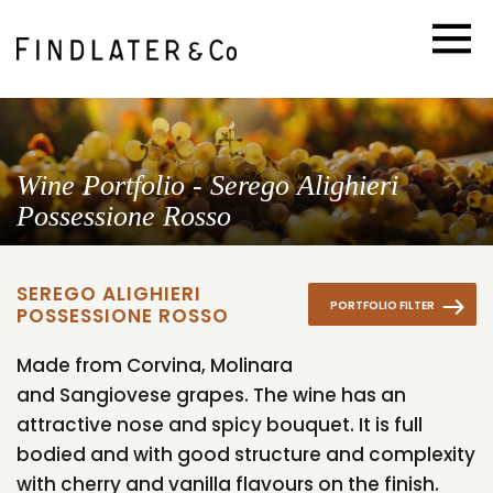
Wine Portfolio - Serego Alighieri
Possessione Rosso
SEREGO ALIGHIERI
PORTFOLIO FILTER
POSSESSIONE ROSSO
Made from Corvina, Molinara
and Sangiovese grapes. The wine has an
attractive nose and spicy bouquet. It is full
bodied and with good structure and complexity
with cherry and vanilla flavours on the finish.