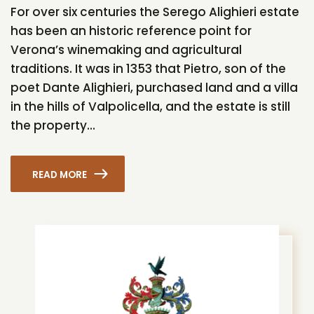
For over six centuries the Serego Alighieri estate
has been an historic reference point for
Verona’s winemaking and agricultural
traditions. It was in 1353 that Pietro, son of the
poet Dante Alighieri, purchased land and a villa
in the hills of Valpolicella, and the estate is still
the property...
READ MORE