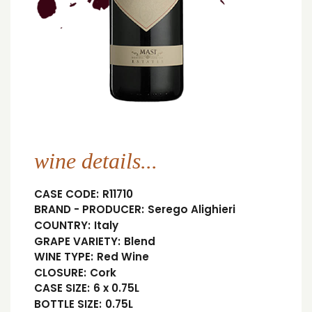
wine details...
CASE CODE:
R11710
BRAND - PRODUCER:
Serego Alighieri
COUNTRY:
Italy
GRAPE VARIETY:
Blend
WINE TYPE:
Red Wine
CLOSURE:
Cork
CASE SIZE:
6 x 0.75L
BOTTLE SIZE:
0.75L