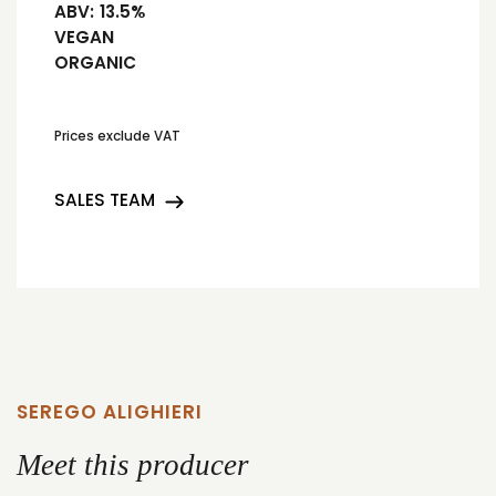
ABV:
13.5%
VEGAN
ORGANIC
Prices exclude VAT
SALES TEAM
SEREGO ALIGHIERI
Meet this producer