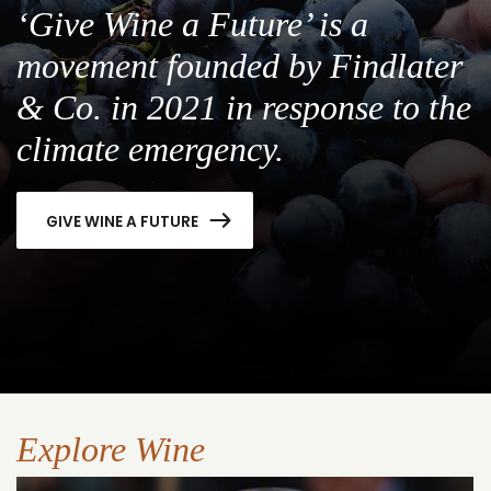
‘Give Wine a Future’ is a
movement founded by Findlater
& Co. in 2021 in response to the
climate emergency.
GIVE WINE A FUTURE
Explore Wine