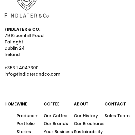
FINDLATER & CO.
79 Broomhill Road
Tallaght
Dublin 24
Ireland
+353 1 4047300
info@findlaterandco.com
HOME
WINE
COFFEE
ABOUT
CONTACT
Producers
Our Coffee
Our History
Sales Team
Portfolio
Our Brands
Our Brochures
Stories
Your Business
Sustainability