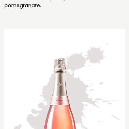
pomegranate.