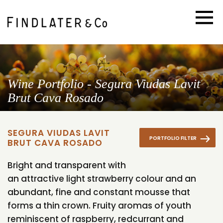
Wine Portfolio - Segura Viudas Lavit
Brut Cava Rosado
SEGURA VIUDAS LAVIT
PORTFOLIO FILTER
BRUT CAVA ROSADO
Bright and transparent with
an attractive light strawberry colour and an
abundant, fine and constant mousse that
forms a thin crown. Fruity aromas of youth
reminiscent of raspberry, redcurrant and