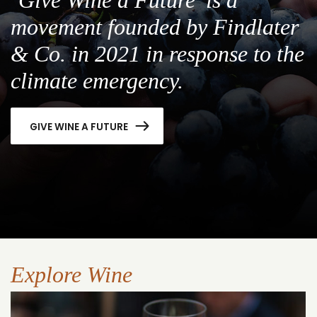
movement founded by Findlater
& Co. in 2021 in response to the
climate emergency.
GIVE WINE A FUTURE
Explore Wine