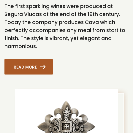
The first sparkling wines were produced at
Segura Viudas at the end of the 19th century.
Today the company produces Cava which
perfectly accompanies any meal from start to
finish. The style is vibrant, yet elegant and
harmonious.
READ MORE