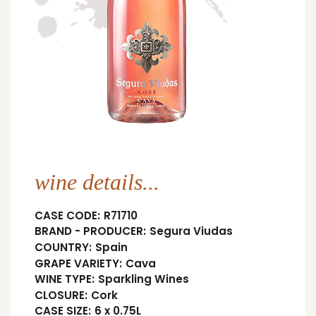
wine details...
CASE CODE:
R71710
BRAND - PRODUCER:
Segura Viudas
COUNTRY:
Spain
GRAPE VARIETY:
Cava
WINE TYPE:
Sparkling Wines
CLOSURE:
Cork
CASE SIZE:
6 x 0.75L