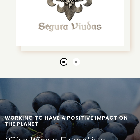
Go
Go
to
to
slide
slide
1
2
WORKING TO HAVE A POSITIVE IMPACT ON
THE PLANET
‘Give Wine a Future’ is a