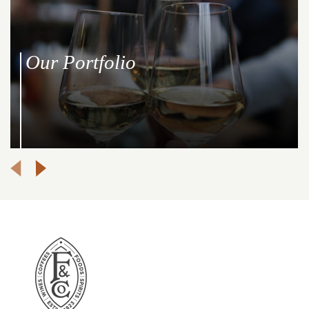
Our Portfolio