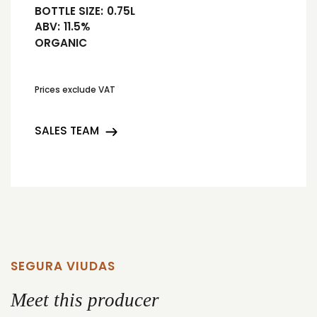
BOTTLE SIZE:
0.75L
ABV:
11.5%
ORGANIC
Prices exclude VAT
SALES TEAM
SEGURA VIUDAS
Meet this producer