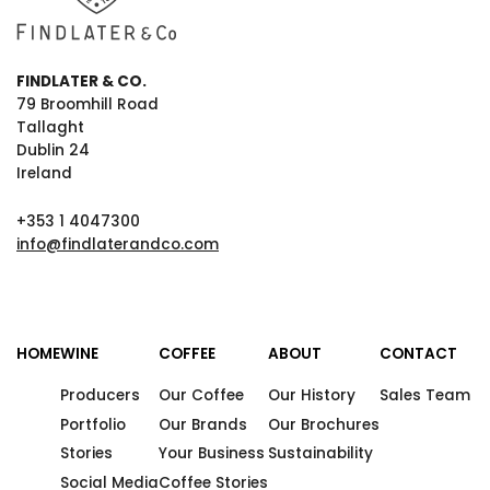
FINDLATER & CO.
79 Broomhill Road
Tallaght
Dublin 24
Ireland
+353 1 4047300
info@findlaterandco.com
HOME
WINE
COFFEE
ABOUT
CONTACT
Producers
Our Coffee
Our History
Sales Team
Portfolio
Our Brands
Our Brochures
Stories
Your Business
Sustainability
Social Media
Coffee Stories