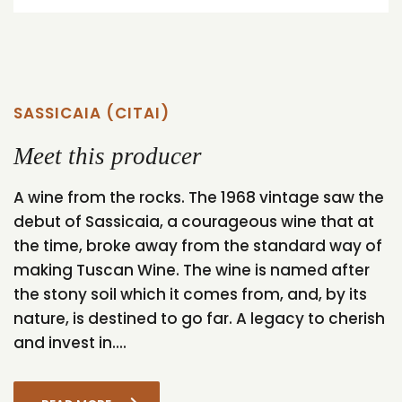
SASSICAIA (CITAI)
Meet this producer
A wine from the rocks. The 1968 vintage saw the
debut of Sassicaia, a courageous wine that at
the time, broke away from the standard way of
making Tuscan Wine. The wine is named after
the stony soil which it comes from, and, by its
nature, is destined to go far. A legacy to cherish
and invest in....