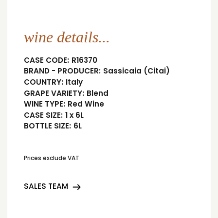
wine details...
CASE CODE:
R16370
BRAND - PRODUCER:
Sassicaia (Citai)
COUNTRY:
Italy
GRAPE VARIETY:
Blend
WINE TYPE:
Red Wine
CASE SIZE:
1 x 6L
BOTTLE SIZE:
6L
Prices exclude VAT
SALES TEAM