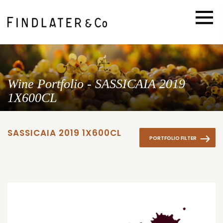
Wine Portfolio - SASSICAIA 2019
1X600CL
SASSICAIA 2019 1X600CL
PORTFOLIO FILTER