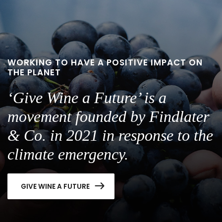
WORKING TO HAVE A POSITIVE IMPACT ON
THE PLANET
‘Give Wine a Future’ is a
movement founded by Findlater
& Co. in 2021 in response to the
climate emergency.
GIVE WINE A FUTURE