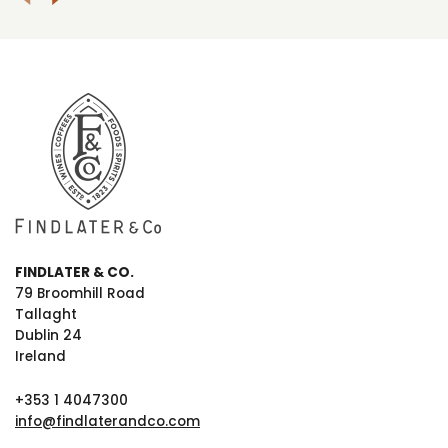
FINDLATER & CO.
79 Broomhill Road
Tallaght
Dublin 24
Ireland
+353 1 4047300
info@findlaterandco.com