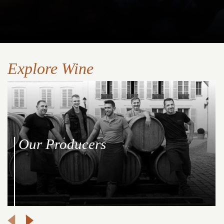
Explore Wine
Our Producers