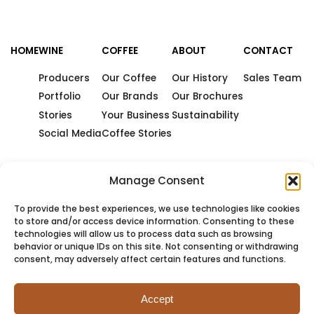
HOME
WINE
COFFEE
ABOUT
CONTACT
Producers
Our Coffee
Our History
Sales Team
Portfolio
Our Brands
Our Brochures
Stories
Your Business
Sustainability
Social Media
Coffee Stories
Manage Consent
To provide the best experiences, we use technologies like cookies
to store and/or access device information. Consenting to these
technologies will allow us to process data such as browsing
behavior or unique IDs on this site. Not consenting or withdrawing
consent, may adversely affect certain features and functions.
Accept