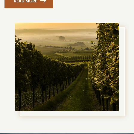
READ MORE