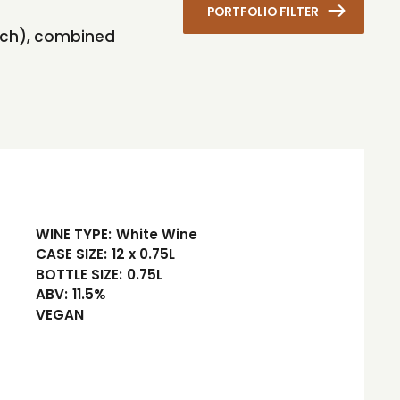
PORTFOLIO FILTER
each), combined
WINE TYPE:
White Wine
CASE SIZE:
12 x 0.75L
BOTTLE SIZE:
0.75L
ABV:
11.5%
VEGAN