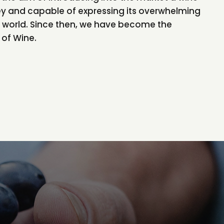
ey and capable of expressing its overwhelming
he world. Since then, we have become the
of Wine.