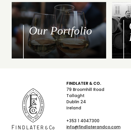
Our Portfolio
FINDLATER & CO.
79 Broomhill Road
Tallaght
Dublin 24
Ireland
+353 1 4047300
info@findlaterandco.com