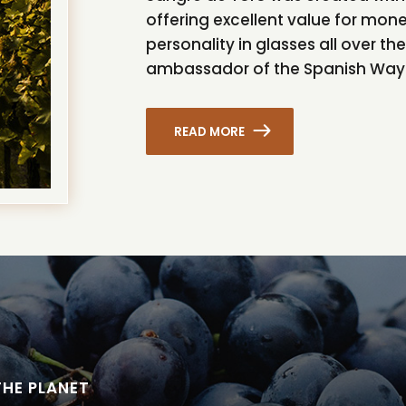
offering excellent value for mon
personality in glasses all over t
ambassador of the Spanish Way 
READ MORE
THE PLANET