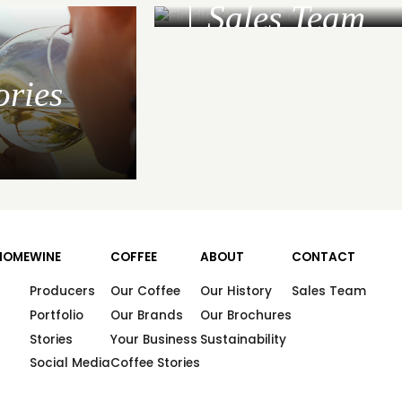
Sales Team
ories
HOME
WINE
COFFEE
ABOUT
CONTACT
Producers
Our Coffee
Our History
Sales Team
Portfolio
Our Brands
Our Brochures
Stories
Your Business
Sustainability
Social Media
Coffee Stories