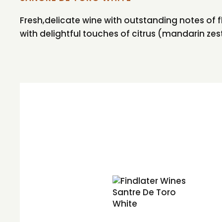
Fresh,delicate wine with outstanding notes of
with delightful touches of citrus (mandarin zest