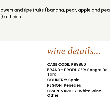
 flowers and ripe fruits (banana, pear, apple and p
) at finish
wine details...
CASE CODE:
R99850
BRAND - PRODUCER:
Sangre De
Toro
COUNTRY:
Spain
REGION:
Penedes
GRAPE VARIETY:
White Wine
Other