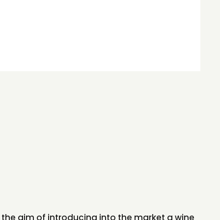
the aim of introducing into the market a wine