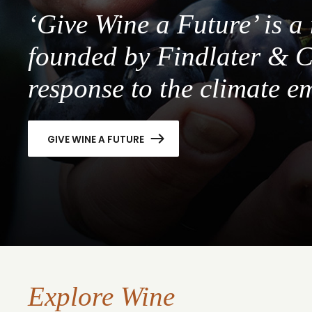
‘Give Wine a Future’ is 
founded by Findlater & C
response to the climate e
GIVE WINE A FUTURE
Explore Wine