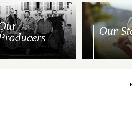
Our
Our St
Producers