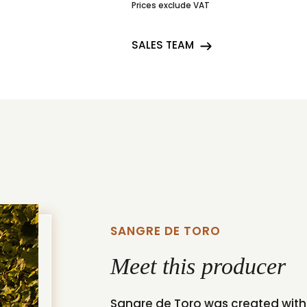
Prices exclude VAT
SALES TEAM
SANGRE DE TORO
Meet this producer
Sangre de Toro was created with 