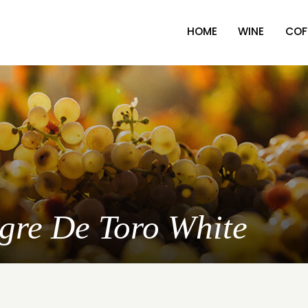
HOME
WINE
COF
ngre De Toro White