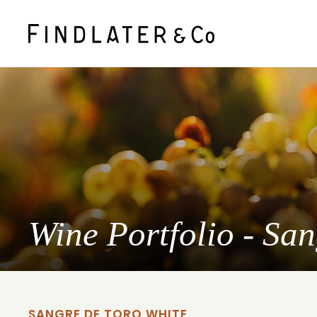
Wine Portfolio - Sa
SANGRE DE TORO WHITE