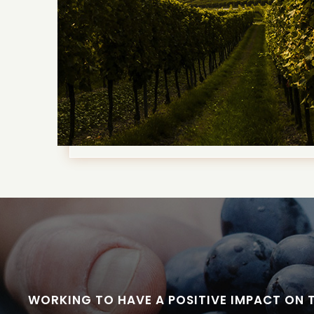
WORKING TO HAVE A POSITIVE IMPACT ON 