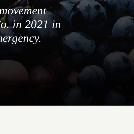
a movement
o. in 2021 in
mergency.