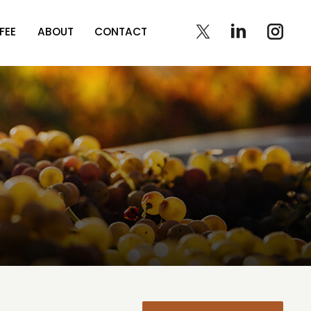
FEE
ABOUT
CONTACT