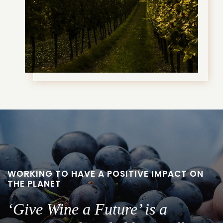
WORKING TO HAVE A POSITIVE IMPACT ON
THE PLANET
‘Give Wine a Future’ is a