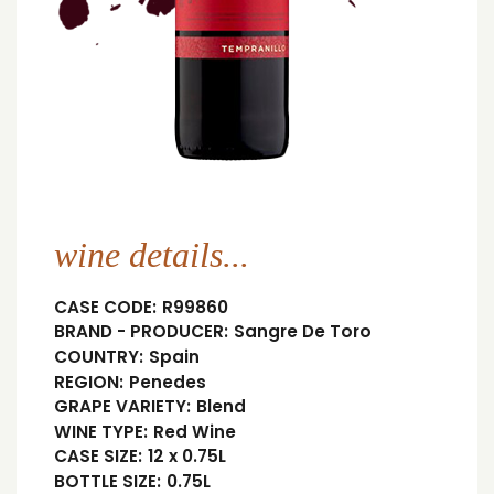
wine details...
CASE CODE:
R99860
BRAND - PRODUCER:
Sangre De Toro
COUNTRY:
Spain
REGION:
Penedes
GRAPE VARIETY:
Blend
WINE TYPE:
Red Wine
CASE SIZE:
12 x 0.75L
BOTTLE SIZE:
0.75L