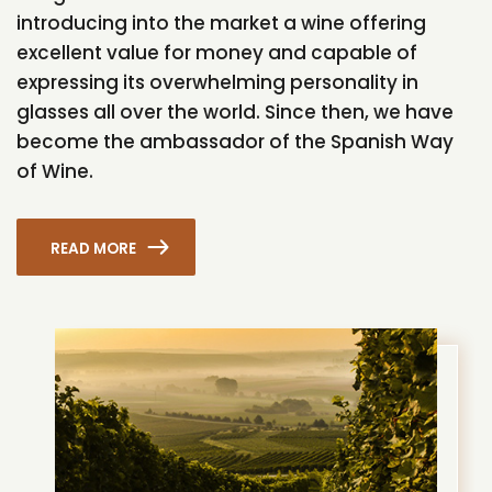
introducing into the market a wine offering
excellent value for money and capable of
expressing its overwhelming personality in
glasses all over the world. Since then, we have
become the ambassador of the Spanish Way
of Wine.
READ MORE