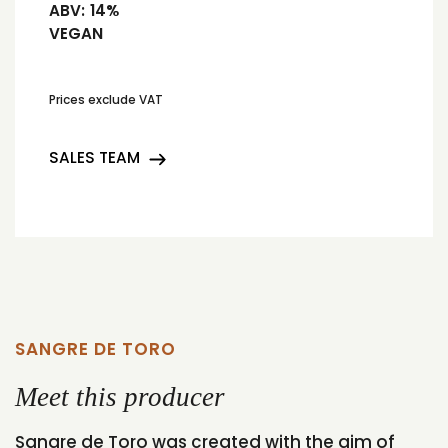
ABV:
14%
VEGAN
Prices exclude VAT
SALES TEAM
SANGRE DE TORO
Meet this producer
Sangre de Toro was created with the aim of