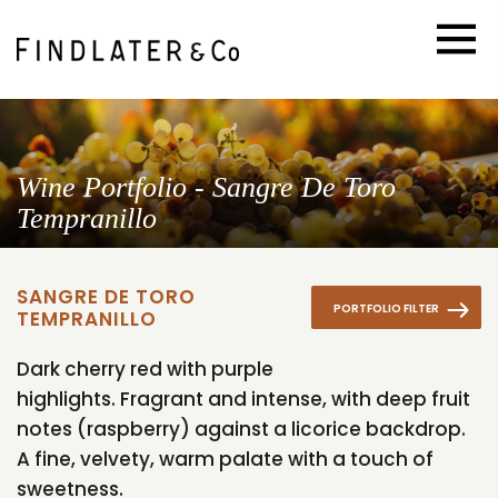
Wine Portfolio - Sangre De Toro
Tempranillo
SANGRE DE TORO
PORTFOLIO FILTER
TEMPRANILLO
Dark cherry red with purple
highlights. Fragrant and intense, with deep fruit
notes (raspberry) against a licorice backdrop.
A fine, velvety, warm palate with a touch of
sweetness.