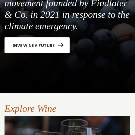
movement founded by Findlater
& Co. in 2021 in response to the
climate emergency.
GIVE WINE A FUTURE
Explore Wine