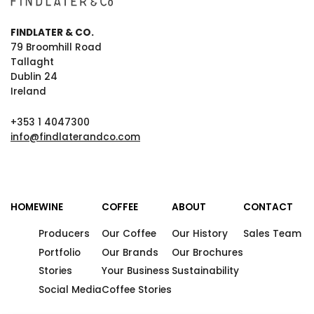
FINDLATER & CO.
79 Broomhill Road
Tallaght
Dublin 24
Ireland
+353 1 4047300
info@findlaterandco.com
HOME
WINE
COFFEE
ABOUT
CONTACT
Producers
Our Coffee
Our History
Sales Team
Portfolio
Our Brands
Our Brochures
Stories
Your Business
Sustainability
Social Media
Coffee Stories