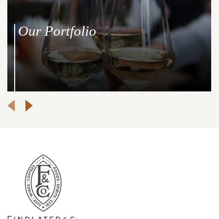
Our Portfolio