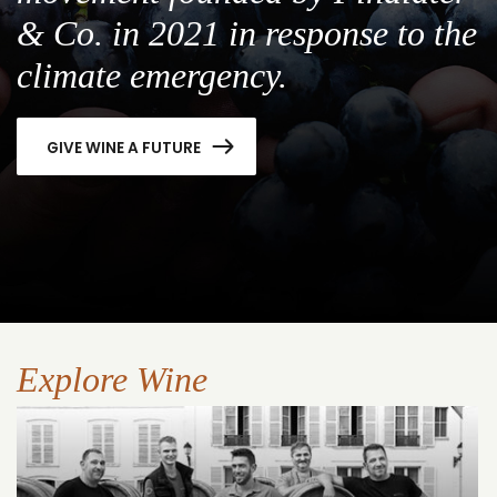
& Co. in 2021 in response to the
climate emergency.
GIVE WINE A FUTURE
Explore Wine