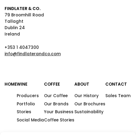
FINDLATER & CO.
79 Broomhill Road
Tallaght
Dublin 24
Ireland
+353 1 4047300
info@findlaterandco.com
HOME
WINE
COFFEE
ABOUT
CONTACT
Producers
Our Coffee
Our History
Sales Team
Portfolio
Our Brands
Our Brochures
Stories
Your Business
Sustainability
Social Media
Coffee Stories