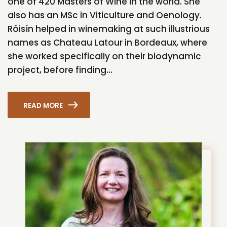
one of 420 Masters of Wine in the world. She
also has an MSc in Viticulture and Oenology.
Róisín helped in winemaking at such illustrious
names as Chateau Latour in Bordeaux, where
she worked specifically on their biodynamic
project, before finding...
READ MORE