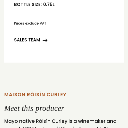
BOTTLE SIZE:
0.75L
Prices exclude VAT
SALES TEAM
MAISON RÓISÍN CURLEY
Meet this producer
Mayo native Róisín Curley is a winemaker and