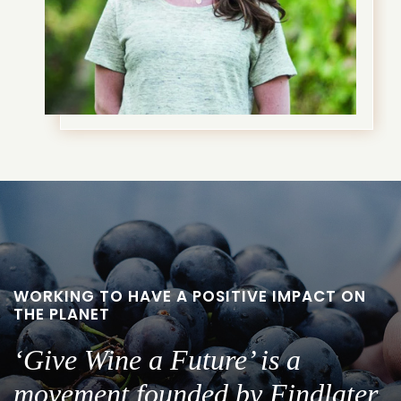
WORKING TO HAVE A POSITIVE IMPACT ON
THE PLANET
‘Give Wine a Future’ is a
movement founded by Findlater