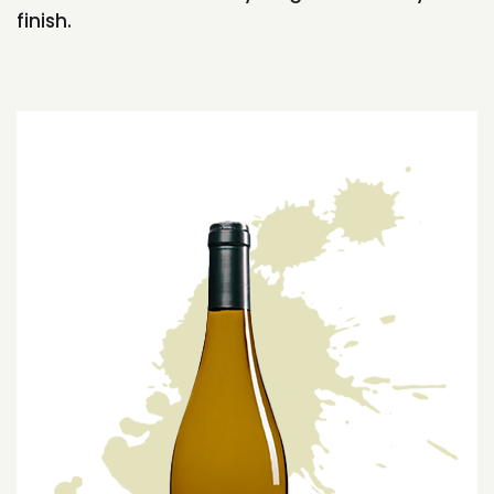
finish.