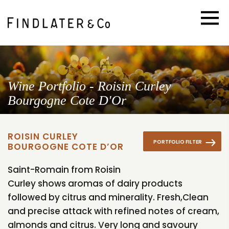
Wine Portfolio - Roisin Curley
Bourgogne Cote D'Or
ROISIN CURLEY
PORTFOLIO FILTER
BOURGOGNE COTE D’OR
Saint-Romain from Roisin
Curley shows aromas of dairy products
followed by citrus and minerality. Fresh,Clean
and precise attack with refined notes of cream,
almonds and citrus. Very long and savoury