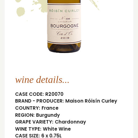
wine details...
CASE CODE:
R20070
BRAND - PRODUCER:
Maison Róisín Curley
COUNTRY:
France
REGION:
Burgundy
GRAPE VARIETY:
Chardonnay
WINE TYPE:
White Wine
CASE SIZE:
6 x 0.75L