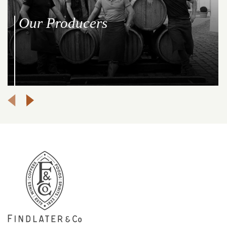
Our Producers