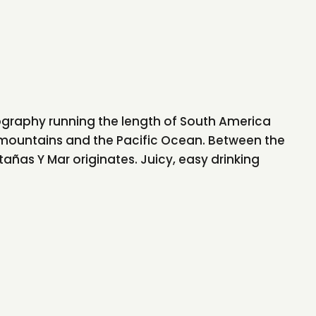
eography running the length of South America
mountains and the Pacific Ocean. Between the
ñas Y Mar originates. Juicy, easy drinking