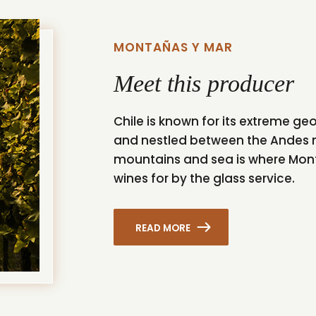
MONTAÑAS Y MAR
Meet this producer
Chile is known for its extreme g
and nestled between the Andes 
mountains and sea is where Monta
wines for by the glass service.
READ MORE