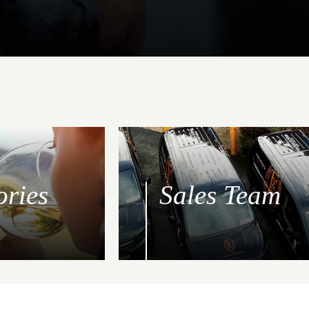
ories
Sales Team