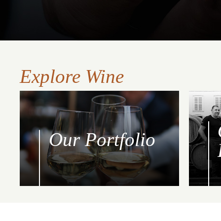
Explore Wine
Our Portfolio