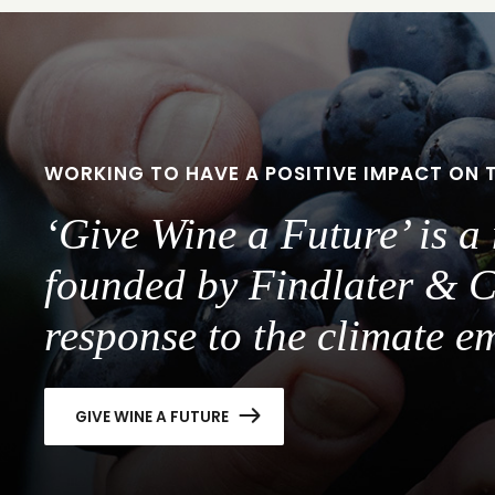
WORKING TO HAVE A POSITIVE IMPACT ON 
‘Give Wine a Future’ is 
founded by Findlater & C
response to the climate e
GIVE WINE A FUTURE