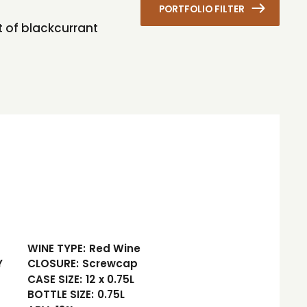
PORTFOLIO FILTER
it of blackcurrant
WINE TYPE:
Red Wine
Y
CLOSURE:
Screwcap
CASE SIZE:
12 x 0.75L
BOTTLE SIZE:
0.75L