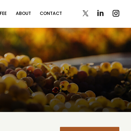
FEE
ABOUT
CONTACT