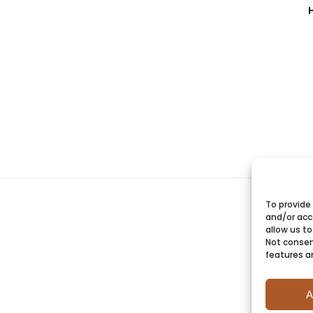
To provide
and/or acc
allow us to
Not consen
features a
A