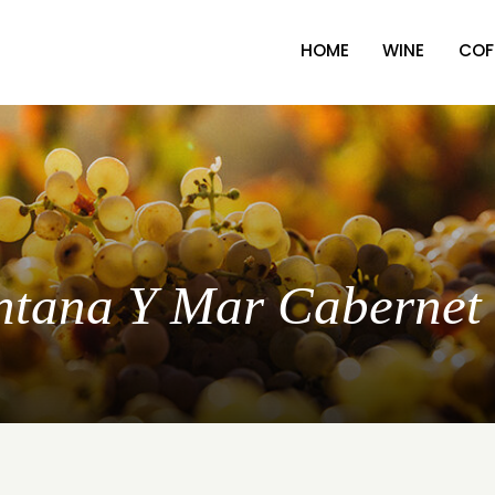
HOME
WINE
COF
ontana Y Mar Cabernet