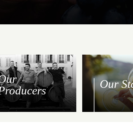
Our
Our St
Producers