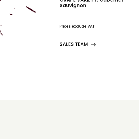
Sauvignon
Prices exclude VAT
SALES TEAM