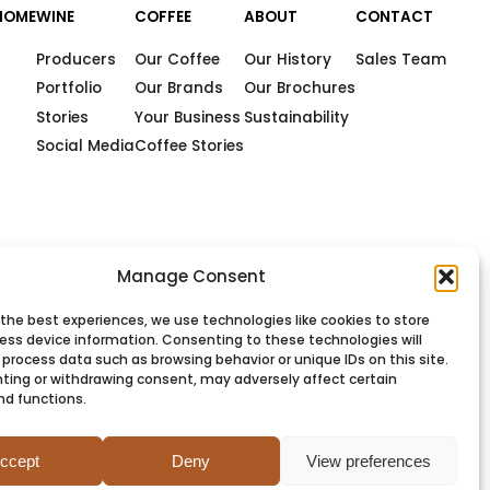
HOME
WINE
COFFEE
ABOUT
CONTACT
Producers
Our Coffee
Our History
Sales Team
Portfolio
Our Brands
Our Brochures
Stories
Your Business
Sustainability
Social Media
Coffee Stories
Manage Consent
 the best experiences, we use technologies like cookies to store
ess device information. Consenting to these technologies will
 process data such as browsing behavior or unique IDs on this site.
ting or withdrawing consent, may adversely affect certain
nd functions.
PRIVACY
COOKIES
TERMS
SITEMAP
ccept
Deny
View preferences