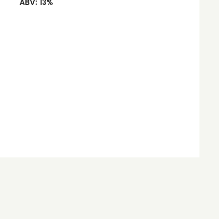
ABV:
13%