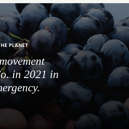
THE PLANET
a movement
o. in 2021 in
mergency.