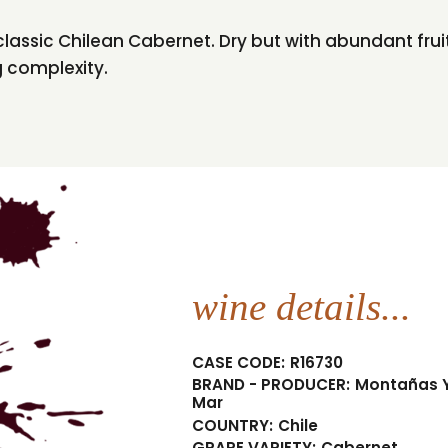
is classic Chilean Cabernet. Dry but with abundant fru
g complexity.
wine details...
CASE CODE:
R16730
BRAND - PRODUCER:
Montañas 
Mar
COUNTRY:
Chile
GRAPE VARIETY:
Cabernet