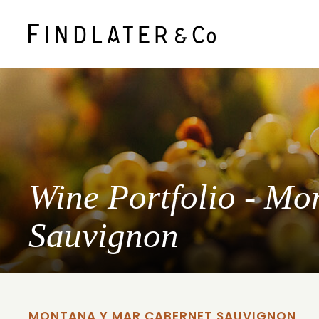
Wine Portfolio - M
Sauvignon
MONTANA Y MAR CABERNET SAUVIGNON