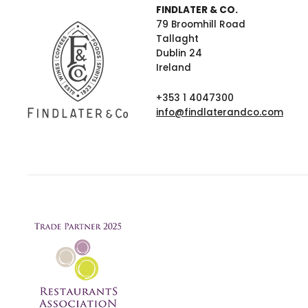
FINDLATER & CO.
79 Broomhill Road
Tallaght
Dublin 24
Ireland
+353 1 4047300
info@findlaterandco.com