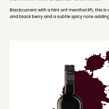
Blackcurrant with a hint onf menthol lift, this 
and black berry and a subtle spicy note addin