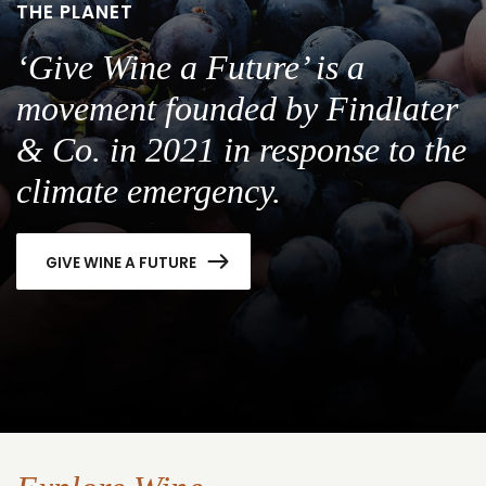
THE PLANET
‘Give Wine a Future’ is a
movement founded by Findlater
& Co. in 2021 in response to the
climate emergency.
GIVE WINE A FUTURE