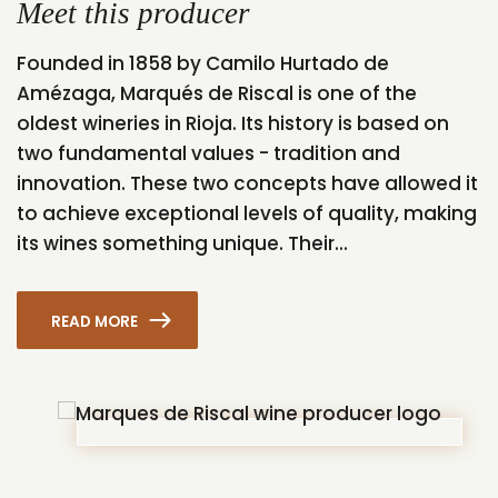
Meet this producer
Founded in 1858 by Camilo Hurtado de
Amézaga, Marqués de Riscal is one of the
oldest wineries in Rioja. Its history is based on
two fundamental values - tradition and
innovation. These two concepts have allowed it
to achieve exceptional levels of quality, making
its wines something unique. Their...
READ MORE