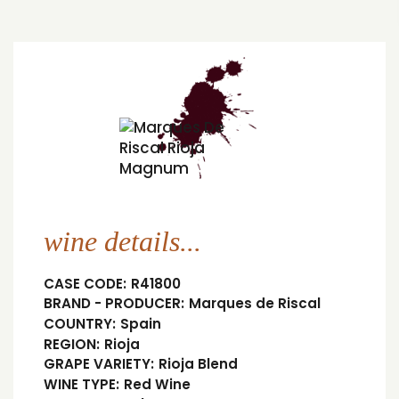
wine details...
CASE CODE:
R41800
BRAND - PRODUCER:
Marques de Riscal
COUNTRY:
Spain
REGION:
Rioja
GRAPE VARIETY:
Rioja Blend
WINE TYPE:
Red Wine