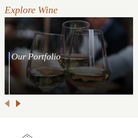
Explore Wine
Our Portfolio