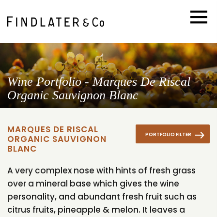
Wine Portfolio - Marques De Riscal
Organic Sauvignon Blanc
MARQUES DE RISCAL
PORTFOLIO FILTER
ORGANIC SAUVIGNON
BLANC
A very complex nose with hints of fresh grass
over a mineral base which gives the wine
personality, and abundant fresh fruit such as
citrus fruits, pineapple & melon. It leaves a