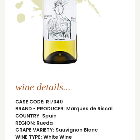
wine details...
CASE CODE:
R17340
BRAND - PRODUCER:
Marques de Riscal
COUNTRY:
Spain
REGION:
Rueda
GRAPE VARIETY:
Sauvignon Blanc
WINE TYPE:
White Wine