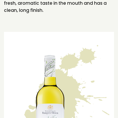
fresh, aromatic taste in the mouth and has a
clean, long finish.