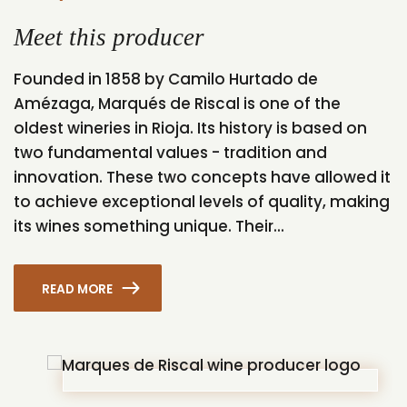
Meet this producer
Founded in 1858 by Camilo Hurtado de
Amézaga, Marqués de Riscal is one of the
oldest wineries in Rioja. Its history is based on
two fundamental values - tradition and
innovation. These two concepts have allowed it
to achieve exceptional levels of quality, making
its wines something unique. Their...
READ MORE