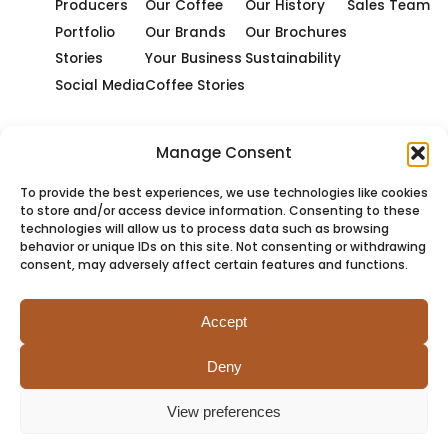
Producers
Our Coffee
Our History
Sales Team
Portfolio
Our Brands
Our Brochures
Stories
Your Business
Sustainability
Social Media
Coffee Stories
Manage Consent
To provide the best experiences, we use technologies like cookies
to store and/or access device information. Consenting to these
technologies will allow us to process data such as browsing
behavior or unique IDs on this site. Not consenting or withdrawing
consent, may adversely affect certain features and functions.
Accept
Deny
PRIVACY
COOKIES
TERMS
SITEMAP
View preferences