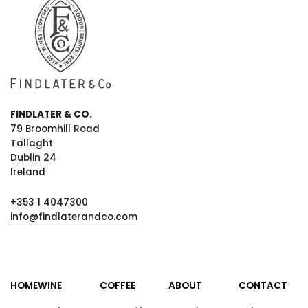
FINDLATER & CO.
79 Broomhill Road
Tallaght
Dublin 24
Ireland
+353 1 4047300
info@findlaterandco.com
HOME
WINE
COFFEE
ABOUT
CONTACT