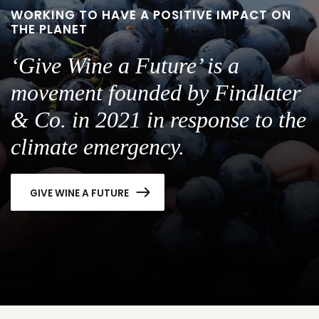
WORKING TO HAVE A POSITIVE IMPACT ON
THE PLANET
‘Give Wine a Future’ is a
movement founded by Findlater
& Co. in 2021 in response to the
climate emergency.
GIVE WINE A FUTURE