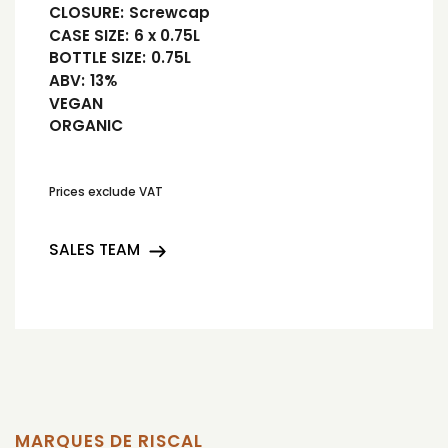
CLOSURE:
Screwcap
CASE SIZE:
6 x 0.75L
BOTTLE SIZE:
0.75L
ABV:
13%
VEGAN
ORGANIC
Prices exclude VAT
SALES TEAM
MARQUES DE RISCAL